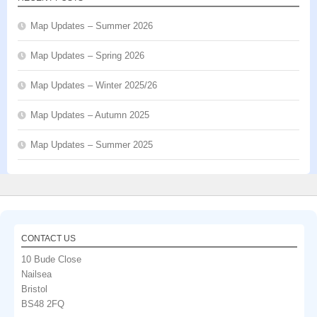
Map Updates – Summer 2026
Map Updates – Spring 2026
Map Updates – Winter 2025/26
Map Updates – Autumn 2025
Map Updates – Summer 2025
CONTACT US
10 Bude Close
Nailsea
Bristol
BS48 2FQ