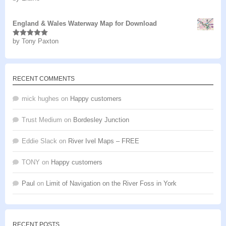
of 5
England & Wales Waterway Map for Download
by Tony Paxton
Rated
5
out
of 5
RECENT COMMENTS
mick hughes
on
Happy customers
Trust Medium
on
Bordesley Junction
Eddie Slack
on
River Ivel Maps – FREE
TONY
on
Happy customers
Paul
on
Limit of Navigation on the River Foss in York
RECENT POSTS