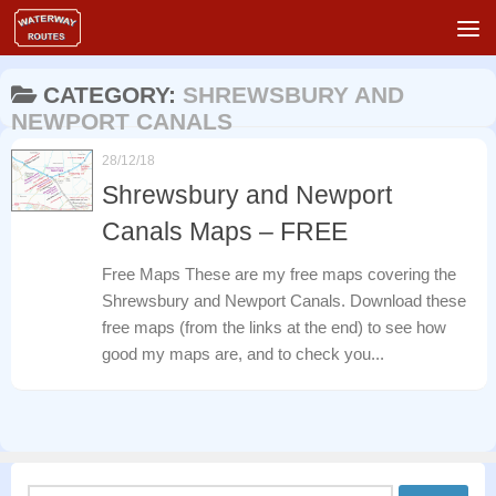
Skip to content
CATEGORY:
SHREWSBURY AND
NEWPORT CANALS
28/12/18
Shrewsbury and Newport
Canals Maps – FREE
Free Maps These are my free maps covering the
Shrewsbury and Newport Canals. Download these
free maps (from the links at the end) to see how
good my maps are, and to check you...
Search