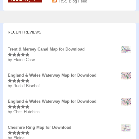
RSS Blog Feed
RECENT REVIEWS
Trent & Mersey Canal Map for Download
by Elaine Case
Rated
5
out
of 5
England & Wales Waterway Map for Download
by Rudolf Bischof
Rated
5
out
of 5
England & Wales Waterway Map for Download
by Chris Hutchins
Rated
5
out
of 5
Cheshire Ring Map for Download
by Elaine
Rated
5
out