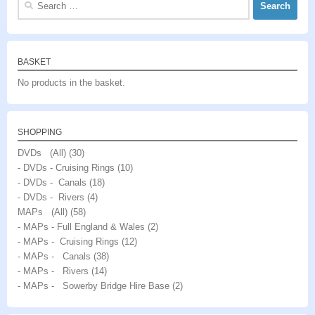
for:
BASKET
No products in the basket.
SHOPPING
DVDs (All)
(30)
- DVDs - Cruising Rings
(10)
- DVDs - Canals
(18)
- DVDs - Rivers
(4)
MAPs (All)
(58)
- MAPs - Full England & Wales
(2)
- MAPs - Cruising Rings
(12)
- MAPs - Canals
(38)
- MAPs - Rivers
(14)
- MAPs - Sowerby Bridge Hire Base
(2)