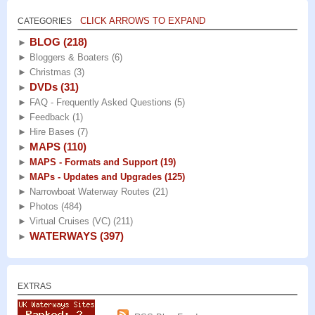
CLICK ARROWS TO EXPAND
CATEGORIES
BLOG
(218)
►
►
Bloggers & Boaters
(6)
►
Christmas
(3)
DVDs
(31)
►
►
FAQ - Frequently Asked Questions
(5)
►
Feedback
(1)
►
Hire Bases
(7)
MAPS
(110)
►
►
MAPS - Formats and Support
(19)
►
MAPs - Updates and Upgrades
(125)
►
Narrowboat Waterway Routes
(21)
►
Photos
(484)
►
Virtual Cruises (VC)
(211)
WATERWAYS
(397)
►
EXTRAS