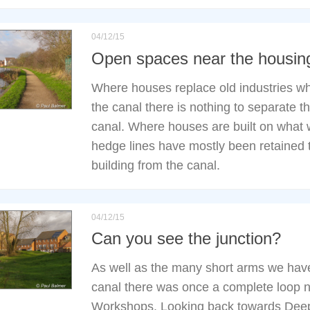
04/12/15
Open spaces near the housin
Where houses replace old industries w
the canal there is nothing to separate 
canal. Where houses are built on what
hedge lines have mostly been retained 
building from the canal.
04/12/15
Can you see the junction?
As well as the many short arms we hav
canal there was once a complete loop 
Workshops. Looking back towards Deep