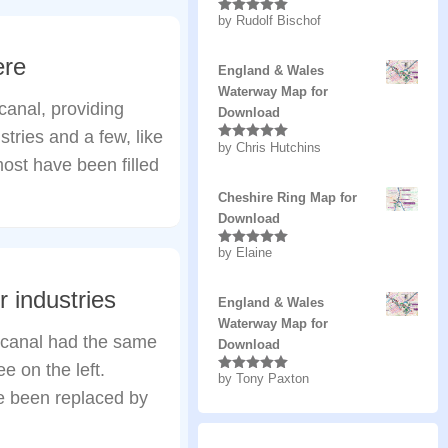
by Rudolf Bischof
Rated
5
out
of 5
ere
England & Wales
Waterway Map for
anal, providing
Download
tries and a few, like
by Chris Hutchins
Rated
5
out
 most have been filled
of 5
Cheshire Ring Map for
Download
by Elaine
Rated
5
out
of 5
 industries
England & Wales
Waterway Map for
 canal had the same
Download
e on the left.
by Tony Paxton
Rated
5
out
of 5
ve been replaced by