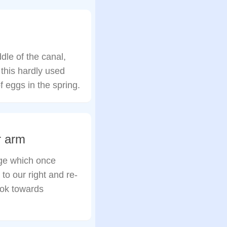
ddle of the canal,
 this hardly used
of eggs in the spring.
r arm
dge which once
to our right and re-
ook towards