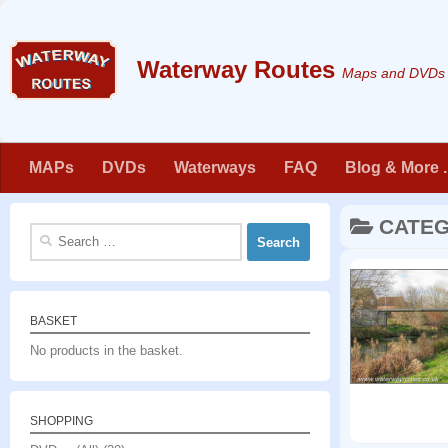
Skip to content
Maps and DVDs f
MAPs
DVDs
Waterways
FAQ
Blog & More . 
CATE
Search
for:
BASKET
No products in the basket.
SHOPPING