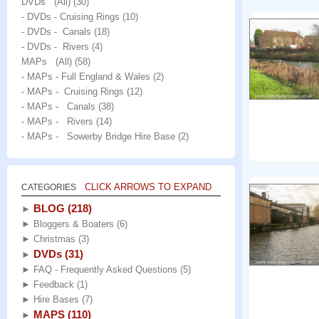
DVDs (All)
(30)
- DVDs - Cruising Rings
(10)
- DVDs - Canals
(18)
- DVDs - Rivers
(4)
MAPs (All)
(58)
- MAPs - Full England & Wales
(2)
- MAPs - Cruising Rings
(12)
- MAPs - Canals
(38)
- MAPs - Rivers
(14)
- MAPs - Sowerby Bridge Hire Base
(2)
CLICK ARROWS TO EXPAND
CATEGORIES
BLOG
(218)
►
►
Bloggers & Boaters
(6)
►
Christmas
(3)
DVDs
(31)
►
►
FAQ - Frequently Asked Questions
(5)
►
Feedback
(1)
►
Hire Bases
(7)
MAPS
(110)
►