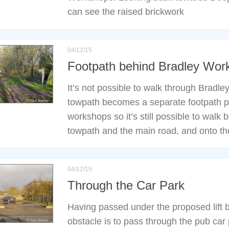
can see the raised brickwork
04/12/15
Footpath behind Bradley Wor
It’s not possible to walk through Bradl
towpath becomes a separate footpath p
workshops so it’s still possible to walk
towpath and the main road, and onto th
04/12/15
Through the Car Park
Having passed under the proposed lift br
obstacle is to pass through the pub car 