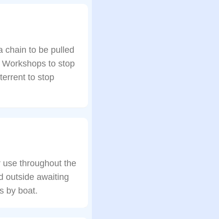
 chain to be pulled
y Workshops to stop
errent to stop
 use throughout the
d outside awaiting
s by boat.