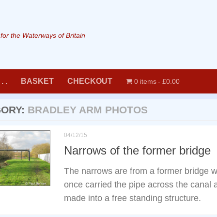
or the Waterways of Britain
. .
BASKET
CHECKOUT
0 items
£0.00
GORY:
BRADLEY ARM PHOTOS
04/12/15
Narrows of the former bridge
The narrows are from a former bridge w
once carried the pipe across the canal
made into a free standing structure.