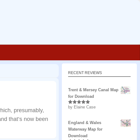
RECENT REVIEWS
Trent & Mersey Canal Map
for Download
by Elaine Case
Rated
5
out
hich, presumably,
of 5
 and that’s now been
England & Wales
Waterway Map for
Download