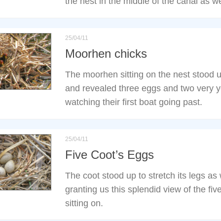
the nest in the middle of the canal as w
25/04/11
Moorhen chicks
The moorhen sitting on the nest stood
and revealed three eggs and two very y
watching their first boat going past.
25/04/11
Five Coot’s Eggs
The coot stood up to stretch its legs as
granting us this splendid view of the fi
sitting on.