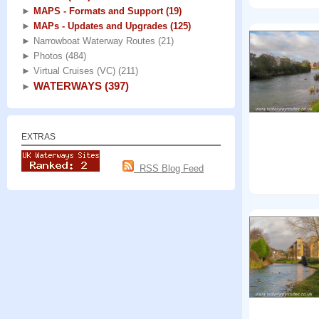
►
MAPS - Formats and Support
(19)
►
MAPs - Updates and Upgrades
(125)
►
Narrowboat Waterway Routes
(21)
►
Photos
(484)
►
Virtual Cruises (VC)
(211)
WATERWAYS
(397)
►
EXTRAS
RSS Blog Feed