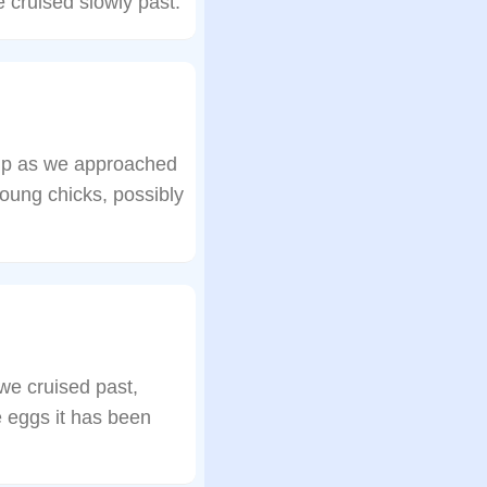
e cruised slowly past.
 up as we approached
oung chicks, possibly
 we cruised past,
ve eggs it has been