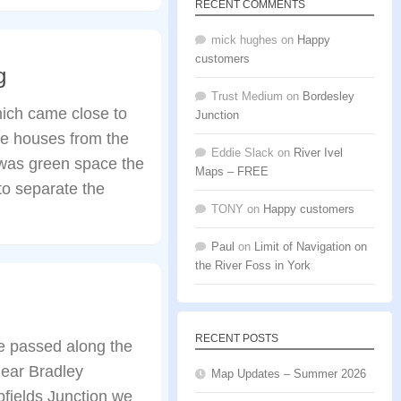
RECENT COMMENTS
mick hughes
on
Happy
customers
g
Trust Medium
on
Bordesley
hich came close to
Junction
the houses from the
Eddie Slack
on
River Ivel
 was green space the
Maps – FREE
to separate the
TONY
on
Happy customers
Paul
on
Limit of Navigation on
the River Foss in York
RECENT POSTS
e passed along the
near Bradley
Map Updates – Summer 2026
fields Junction we