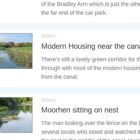
of the Bradley Arm which is just the othe
the far end of the car park.
25/04/11
Modern Housing near the can
There’s still a lovely green corridor for 
through with most of the modern housing 
from the canal.
25/04/11
Moorhen sitting on nest
The man looking over the fence on the l
several locals who stood and watched t