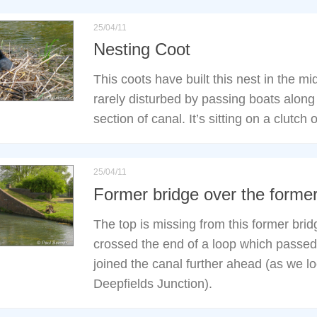
25/04/11
Nesting Coot
This coots have built this nest in the mi
rarely disturbed by passing boats along
section of canal. It’s sitting on a clutch 
25/04/11
Former bridge over the forme
The top is missing from this former bri
crossed the end of a loop which passed 
joined the canal further ahead (as we l
Deepfields Junction).