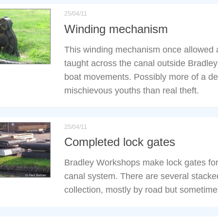
25/04/11
Winding mechanism
This winding mechanism once allowed a
taught across the canal outside Bradle
boat movements. Possibly more of a det
mischievous youths than real theft.
25/04/11
Completed lock gates
Bradley Workshops make lock gates for
canal system. There are several stacke
collection, mostly by road but sometime