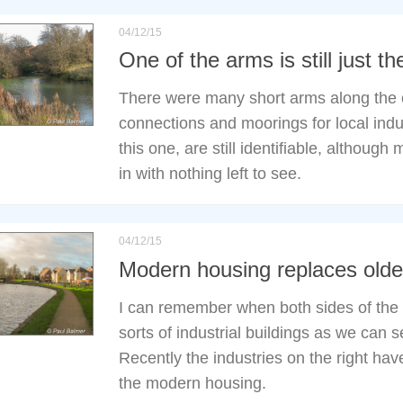
04/12/15
One of the arms is still just th
There were many short arms along the c
connections and moorings for local indus
this one, are still identifiable, although
in with nothing left to see.
04/12/15
Modern housing replaces older
I can remember when both sides of the
sorts of industrial buildings as we can se
Recently the industries on the right ha
the modern housing.