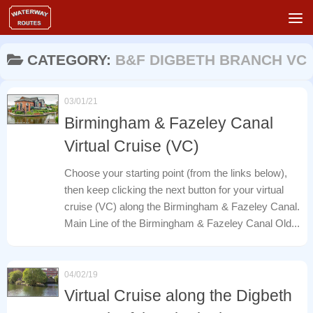
Skip to content
CATEGORY:
B&F DIGBETH BRANCH VC
03/01/21
Birmingham & Fazeley Canal
Virtual Cruise (VC)
Choose your starting point (from the links below),
then keep clicking the next button for your virtual
cruise (VC) along the Birmingham & Fazeley Canal.
Main Line of the Birmingham & Fazeley Canal Old...
04/02/19
Virtual Cruise along the Digbeth