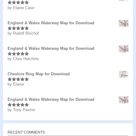
by Elaine Case
Rated
5
out
of 5
England & Wales Waterway Map for Download
by Rudolf Bischof
Rated
5
out
of 5
England & Wales Waterway Map for Download
by Chris Hutchins
Rated
5
out
of 5
Cheshire Ring Map for Download
by Elaine
Rated
5
out
of 5
England & Wales Waterway Map for Download
by Tony Paxton
Rated
5
out
of 5
RECENT COMMENTS