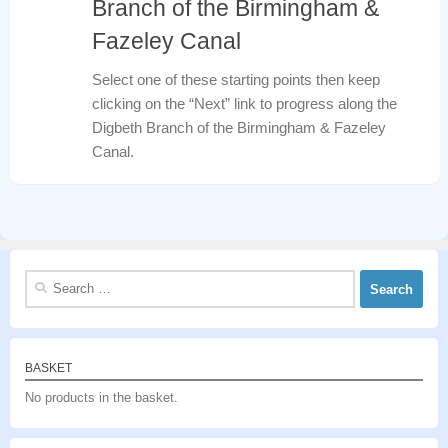
Branch of the Birmingham &
Fazeley Canal
Select one of these starting points then keep
clicking on the “Next” link to progress along the
Digbeth Branch of the Birmingham & Fazeley
Canal.
Search
for:
BASKET
No products in the basket.