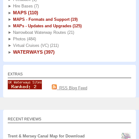
►
Hire Bases
(7)
MAPS
(110)
►
►
MAPS - Formats and Support
(19)
►
MAPs - Updates and Upgrades
(125)
►
Narrowboat Waterway Routes
(21)
►
Photos
(484)
►
Virtual Cruises (VC)
(211)
WATERWAYS
(397)
►
EXTRAS
RSS Blog Feed
RECENT REVIEWS
Trent & Mersey Canal Map for Download