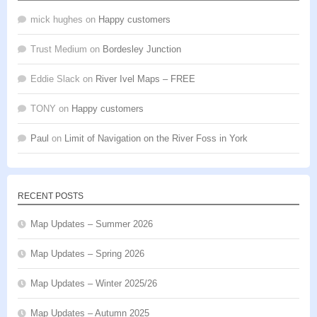
mick hughes
on
Happy customers
Trust Medium
on
Bordesley Junction
Eddie Slack
on
River Ivel Maps – FREE
TONY
on
Happy customers
Paul
on
Limit of Navigation on the River Foss in York
RECENT POSTS
Map Updates – Summer 2026
Map Updates – Spring 2026
Map Updates – Winter 2025/26
Map Updates – Autumn 2025