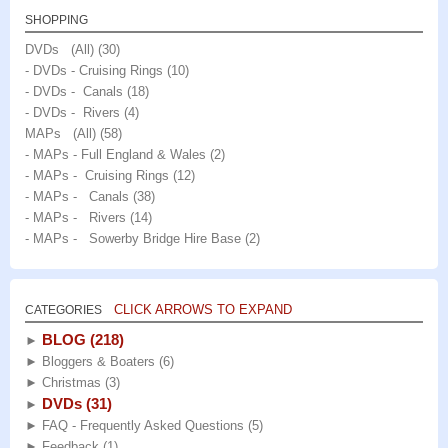
SHOPPING
DVDs (All)
(30)
- DVDs - Cruising Rings
(10)
- DVDs - Canals
(18)
- DVDs - Rivers
(4)
MAPs (All)
(58)
- MAPs - Full England & Wales
(2)
- MAPs - Cruising Rings
(12)
- MAPs - Canals
(38)
- MAPs - Rivers
(14)
- MAPs - Sowerby Bridge Hire Base
(2)
CLICK ARROWS TO EXPAND
CATEGORIES
BLOG
(218)
►
►
Bloggers & Boaters
(6)
►
Christmas
(3)
DVDs
(31)
►
►
FAQ - Frequently Asked Questions
(5)
►
Feedback
(1)