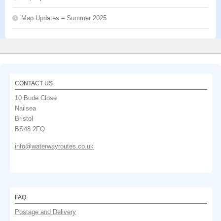
Map Updates – Summer 2025
CONTACT US
10 Bude Close
Nailsea
Bristol
BS48 2FQ
info@waterwayroutes.co.uk
FAQ
Postage and Delivery