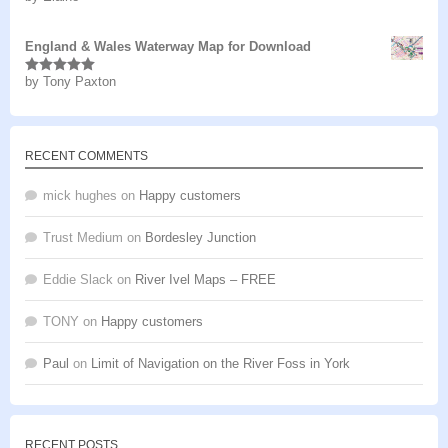
of 5
England & Wales Waterway Map for Download
by Tony Paxton
Rated
5
out
of 5
RECENT COMMENTS
mick hughes
on
Happy customers
Trust Medium
on
Bordesley Junction
Eddie Slack
on
River Ivel Maps – FREE
TONY
on
Happy customers
Paul
on
Limit of Navigation on the River Foss in York
RECENT POSTS