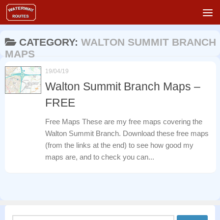
Skip to content
CATEGORY:
WALTON SUMMIT BRANCH
MAPS
19/04/19
Walton Summit Branch Maps –
FREE
Free Maps These are my free maps covering the
Walton Summit Branch. Download these free maps
(from the links at the end) to see how good my
maps are, and to check you can...
Search