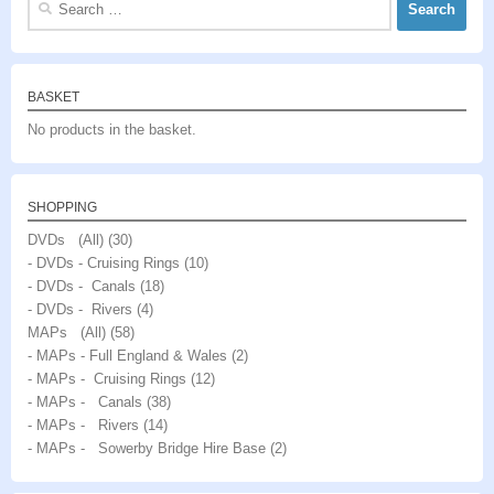
for:
BASKET
No products in the basket.
SHOPPING
DVDs (All)
(30)
- DVDs - Cruising Rings
(10)
- DVDs - Canals
(18)
- DVDs - Rivers
(4)
MAPs (All)
(58)
- MAPs - Full England & Wales
(2)
- MAPs - Cruising Rings
(12)
- MAPs - Canals
(38)
- MAPs - Rivers
(14)
- MAPs - Sowerby Bridge Hire Base
(2)