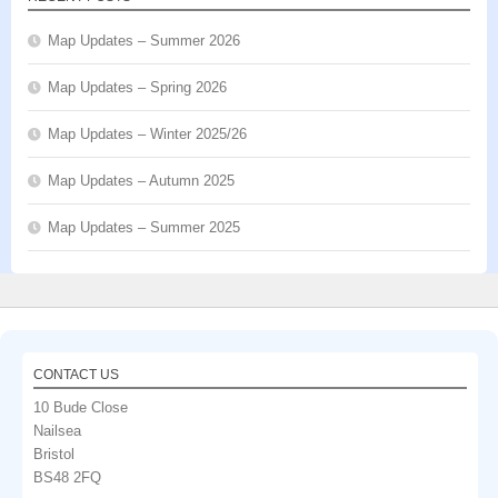
Map Updates – Summer 2026
Map Updates – Spring 2026
Map Updates – Winter 2025/26
Map Updates – Autumn 2025
Map Updates – Summer 2025
CONTACT US
10 Bude Close
Nailsea
Bristol
BS48 2FQ