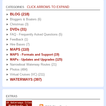
CLICK ARROWS TO EXPAND
CATEGORIES
BLOG
(218)
►
►
Bloggers & Boaters
(6)
►
Christmas
(3)
DVDs
(31)
►
►
FAQ - Frequently Asked Questions
(5)
►
Feedback
(1)
►
Hire Bases
(7)
MAPS
(110)
►
►
MAPS - Formats and Support
(19)
►
MAPs - Updates and Upgrades
(125)
►
Narrowboat Waterway Routes
(21)
►
Photos
(484)
►
Virtual Cruises (VC)
(211)
WATERWAYS
(397)
►
EXTRAS