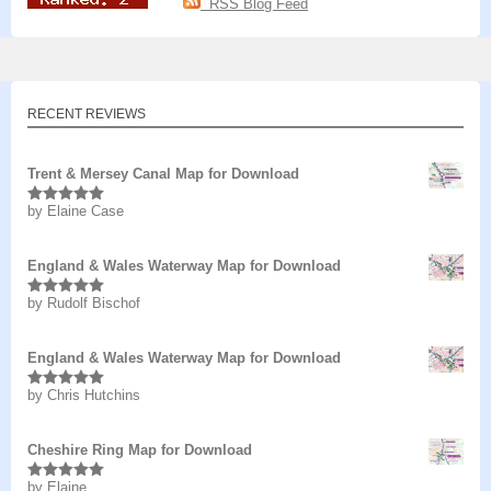
RSS Blog Feed
RECENT REVIEWS
Trent & Mersey Canal Map for Download
by Elaine Case
Rated
5
out
of 5
England & Wales Waterway Map for Download
by Rudolf Bischof
Rated
5
out
of 5
England & Wales Waterway Map for Download
by Chris Hutchins
Rated
5
out
of 5
Cheshire Ring Map for Download
by Elaine
Rated
5
out