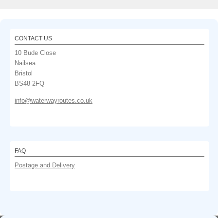
CONTACT US
10 Bude Close
Nailsea
Bristol
BS48 2FQ
info@waterwayroutes.co.uk
FAQ
Postage and Delivery