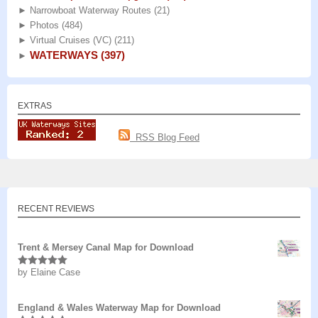
►
Narrowboat Waterway Routes
(21)
►
Photos
(484)
►
Virtual Cruises (VC)
(211)
WATERWAYS
(397)
►
EXTRAS
RSS Blog Feed
RECENT REVIEWS
Trent & Mersey Canal Map for Download
by Elaine Case
Rated
5
out
of 5
England & Wales Waterway Map for Download