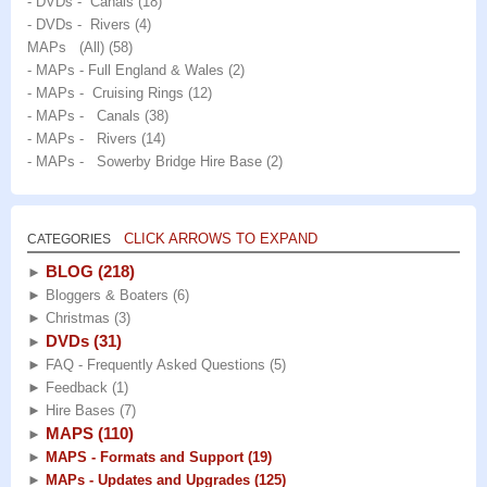
- DVDs - Canals
(18)
- DVDs - Rivers
(4)
MAPs (All)
(58)
- MAPs - Full England & Wales
(2)
- MAPs - Cruising Rings
(12)
- MAPs - Canals
(38)
- MAPs - Rivers
(14)
- MAPs - Sowerby Bridge Hire Base
(2)
CLICK ARROWS TO EXPAND
CATEGORIES
BLOG
(218)
►
►
Bloggers & Boaters
(6)
►
Christmas
(3)
DVDs
(31)
►
►
FAQ - Frequently Asked Questions
(5)
►
Feedback
(1)
►
Hire Bases
(7)
MAPS
(110)
►
►
MAPS - Formats and Support
(19)
►
MAPs - Updates and Upgrades
(125)