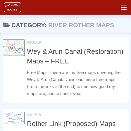
Skip to content
CATEGORY:
RIVER ROTHER MAPS
02/01/19
Wey & Arun Canal (Restoration)
Maps – FREE
Free Maps These are my free maps covering the
Wey & Arun Canal. Download these free maps
(from the links at the end) to see how good my
maps are, and to check you...
24/12/18
Rother Link (Proposed) Maps