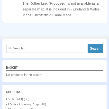
The Rother Link (Proposed) is not available as a
separate map. It is included in:- England & Wales
Maps Chesterfield Canal Maps
Search
for:
BASKET
No products in the basket.
SHOPPING
DVDs (All)
(30)
- DVDs - Cruising Rings
(10)