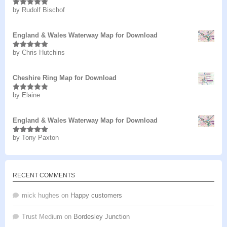
by Rudolf Bischof
Rated
5
out
of 5
England & Wales Waterway Map for Download
by Chris Hutchins
Rated
5
out
of 5
Cheshire Ring Map for Download
by Elaine
Rated
5
out
of 5
England & Wales Waterway Map for Download
by Tony Paxton
Rated
5
out
of 5
RECENT COMMENTS
mick hughes
on
Happy customers
Trust Medium
on
Bordesley Junction