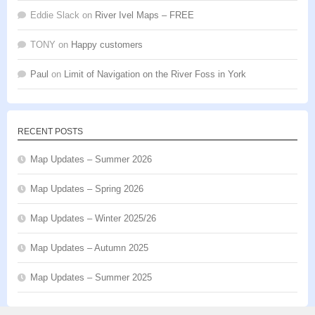
Eddie Slack
on
River Ivel Maps – FREE
TONY
on
Happy customers
Paul
on
Limit of Navigation on the River Foss in York
RECENT POSTS
Map Updates – Summer 2026
Map Updates – Spring 2026
Map Updates – Winter 2025/26
Map Updates – Autumn 2025
Map Updates – Summer 2025