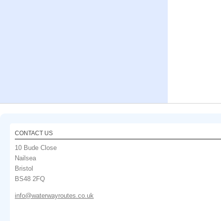
CONTACT US
10 Bude Close
Nailsea
Bristol
BS48 2FQ
info@waterwayroutes.co.uk