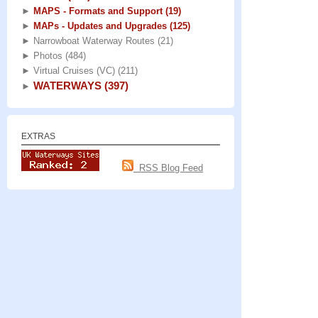
►
MAPS - Formats and Support
(19)
►
MAPs - Updates and Upgrades
(125)
►
Narrowboat Waterway Routes
(21)
►
Photos
(484)
►
Virtual Cruises (VC)
(211)
WATERWAYS
(397)
►
EXTRAS
RSS Blog Feed