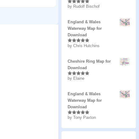
by Rudolf Bischof
Rated
5
out
of 5
England & Wales
Waterway Map for
Download
by Chris Hutchins
Rated
5
out
of 5
Cheshire Ring Map for
Download
by Elaine
Rated
5
out
of 5
England & Wales
Waterway Map for
Download
by Tony Paxton
Rated
5
out
of 5