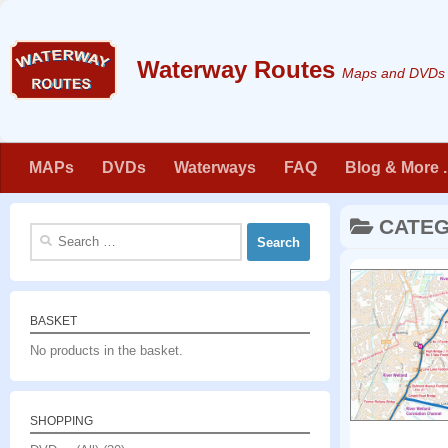
Skip to content
Maps and DVDs f
MAPs
DVDs
Waterways
FAQ
Blog & More . 
CATE
Search
for:
BASKET
No products in the basket.
SHOPPING