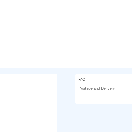
FAQ
Postage and Delivery