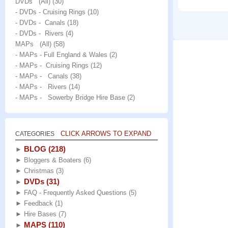
DVDs (All)
(30)
- DVDs - Cruising Rings
(10)
- DVDs - Canals
(18)
- DVDs - Rivers
(4)
MAPs (All)
(58)
- MAPs - Full England & Wales
(2)
- MAPs - Cruising Rings
(12)
- MAPs - Canals
(38)
- MAPs - Rivers
(14)
- MAPs - Sowerby Bridge Hire Base
(2)
CLICK ARROWS TO EXPAND
CATEGORIES
BLOG
(218)
►
►
Bloggers & Boaters
(6)
►
Christmas
(3)
DVDs
(31)
►
►
FAQ - Frequently Asked Questions
(5)
►
Feedback
(1)
►
Hire Bases
(7)
MAPS
(110)
►