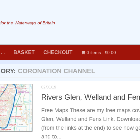
or the Waterways of Britain
. .
BASKET
CHECKOUT
0 items
£0.00
GORY:
CORONATION CHANNEL
02/01/19
Rivers Glen, Welland and Fe
Free Maps These are my free maps cov
Glen, Welland and Fens Link. Downloa
(from the links at the end) to see how
and to...