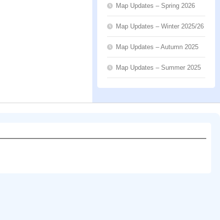
Map Updates – Spring 2026
Map Updates – Winter 2025/26
Map Updates – Autumn 2025
Map Updates – Summer 2025