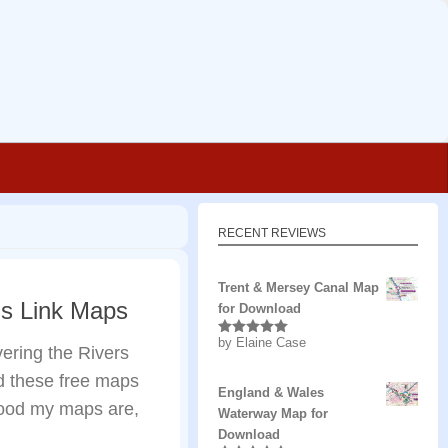
RECENT REVIEWS
Trent & Mersey Canal Map
ns Link Maps
for Download
by Elaine Case
Rated
5
out
ering the Rivers
of 5
d these free maps
England & Wales
 good my maps are,
Waterway Map for
Download