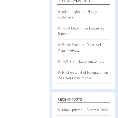
RECENT COMMENTS
mick hughes
on
Happy
customers
Trust Medium
on
Bordesley
Junction
Eddie Slack
on
River Ivel
Maps – FREE
TONY
on
Happy customers
Paul
on
Limit of Navigation on
the River Foss in York
RECENT POSTS
Map Updates – Summer 2026