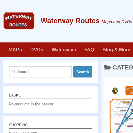
Skip to content
Maps and DVDs f
MAPs
DVDs
Waterways
FAQ
Blog & More . 
CATE
Search
for:
BASKET
No products in the basket.
SHOPPING