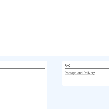
FAQ
Postage and Delivery