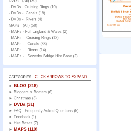
DVDs (All)
(30)
- DVDs - Cruising Rings
(10)
- DVDs - Canals
(18)
- DVDs - Rivers
(4)
MAPs (All)
(58)
- MAPs - Full England & Wales
(2)
- MAPs - Cruising Rings
(12)
- MAPs - Canals
(38)
- MAPs - Rivers
(14)
- MAPs - Sowerby Bridge Hire Base
(2)
CLICK ARROWS TO EXPAND
CATEGORIES
BLOG
(218)
►
►
Bloggers & Boaters
(6)
►
Christmas
(3)
DVDs
(31)
►
►
FAQ - Frequently Asked Questions
(5)
►
Feedback
(1)
►
Hire Bases
(7)
MAPS
(110)
►