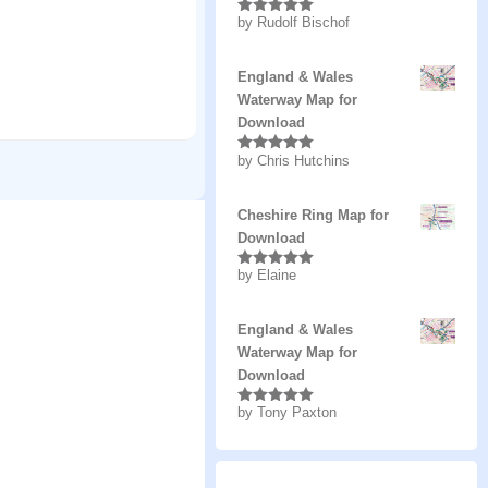
by Rudolf Bischof
Rated
5
out
of 5
England & Wales
Waterway Map for
Download
by Chris Hutchins
Rated
5
out
of 5
Cheshire Ring Map for
Download
by Elaine
Rated
5
out
of 5
England & Wales
Waterway Map for
Download
by Tony Paxton
Rated
5
out
of 5