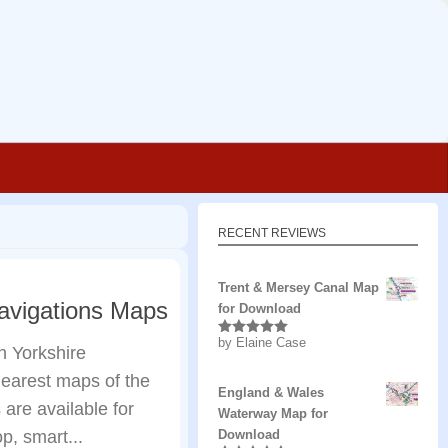
RECENT REVIEWS
Trent & Mersey Canal Map
Navigations Maps
for Download
by Elaine Case
Rated
5
out
h Yorkshire
of 5
learest maps of the
England & Wales
are available for
Waterway Map for
p, smart...
Download