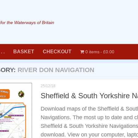
or the Waterways of Britain
. .
BASKET
CHECKOUT
0 items
£0.00
GORY:
RIVER DON NAVIGATION
25/12/18
Sheffield & South Yorkshire 
Download maps of the Sheffield & Sout
Navigations. The most up to date and c
Sheffield & South Yorkshire Navigations 
download. View on your computer, lapto