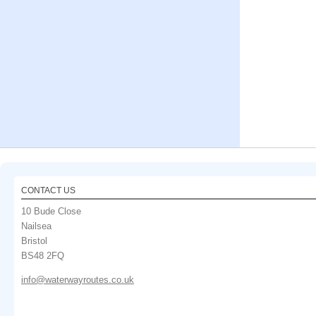
CONTACT US
10 Bude Close
Nailsea
Bristol
BS48 2FQ
info@waterwayroutes.co.uk