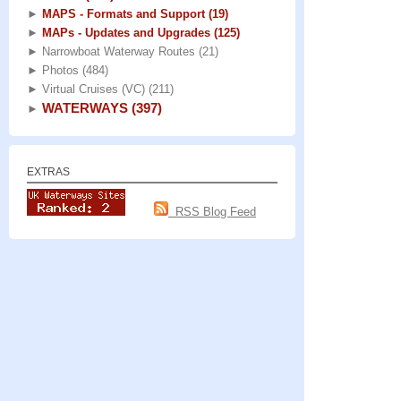
►
MAPS - Formats and Support
(19)
►
MAPs - Updates and Upgrades
(125)
►
Narrowboat Waterway Routes
(21)
►
Photos
(484)
►
Virtual Cruises (VC)
(211)
WATERWAYS
(397)
►
EXTRAS
RSS Blog Feed