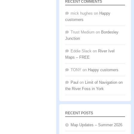
RECENT COMMENTS
mick hughes
on
Happy
customers
Trust Medium
on
Bordesley
Junction
Eddie Slack
on
River Ivel
Maps – FREE
TONY
on
Happy customers
Paul
on
Limit of Navigation on
the River Foss in York
RECENT POSTS
Map Updates – Summer 2026