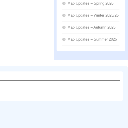
Map Updates – Spring 2026
Map Updates – Winter 2025/26
Map Updates – Autumn 2025
Map Updates – Summer 2025