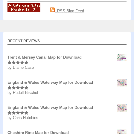
RSS Blog Feed
RECENT REVIEWS
Trent & Mersey Canal Map for Download
by Elaine Case
Rated
5
out
of 5
England & Wales Waterway Map for Download
by Rudolf Bischof
Rated
5
out
of 5
England & Wales Waterway Map for Download
by Chris Hutchins
Rated
5
out
of 5
Cheshire Ring Map for Download