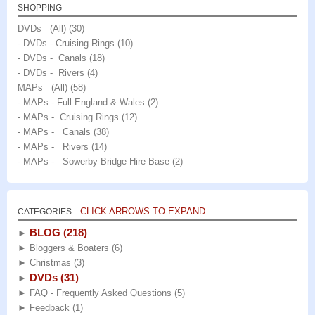
SHOPPING
DVDs (All)
(30)
- DVDs - Cruising Rings
(10)
- DVDs - Canals
(18)
- DVDs - Rivers
(4)
MAPs (All)
(58)
- MAPs - Full England & Wales
(2)
- MAPs - Cruising Rings
(12)
- MAPs - Canals
(38)
- MAPs - Rivers
(14)
- MAPs - Sowerby Bridge Hire Base
(2)
CLICK ARROWS TO EXPAND
CATEGORIES
BLOG
(218)
►
►
Bloggers & Boaters
(6)
►
Christmas
(3)
DVDs
(31)
►
►
FAQ - Frequently Asked Questions
(5)
►
Feedback
(1)