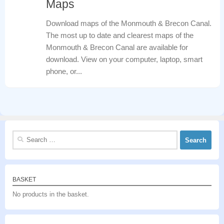
Maps
Download maps of the Monmouth & Brecon Canal.
The most up to date and clearest maps of the
Monmouth & Brecon Canal are available for
download. View on your computer, laptop, smart
phone, or...
Search
for:
BASKET
No products in the basket.