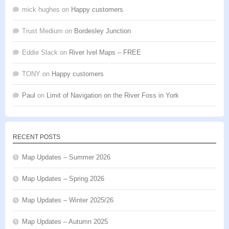
mick hughes
on
Happy customers
Trust Medium
on
Bordesley Junction
Eddie Slack
on
River Ivel Maps – FREE
TONY
on
Happy customers
Paul
on
Limit of Navigation on the River Foss in York
RECENT POSTS
Map Updates – Summer 2026
Map Updates – Spring 2026
Map Updates – Winter 2025/26
Map Updates – Autumn 2025