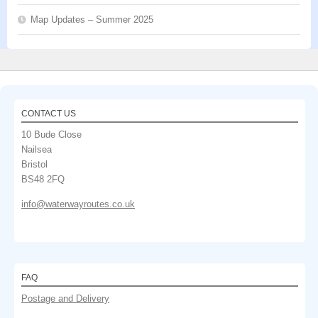
Map Updates – Summer 2025
CONTACT US
10 Bude Close
Nailsea
Bristol
BS48 2FQ
info@waterwayroutes.co.uk
FAQ
Postage and Delivery