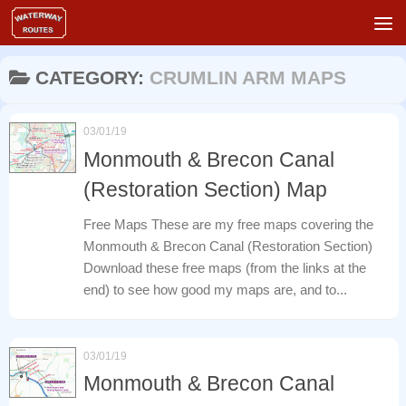
Skip to content
CATEGORY:
CRUMLIN ARM MAPS
03/01/19
Monmouth & Brecon Canal
(Restoration Section) Map
Free Maps These are my free maps covering the
Monmouth & Brecon Canal (Restoration Section)
Download these free maps (from the links at the
end) to see how good my maps are, and to...
03/01/19
Monmouth & Brecon Canal