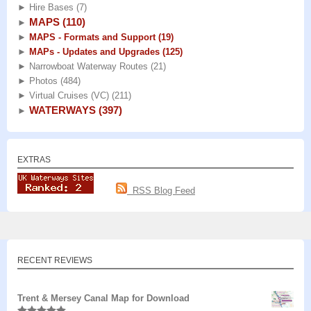
►
Hire Bases
(7)
MAPS
(110)
►
►
MAPS - Formats and Support
(19)
►
MAPs - Updates and Upgrades
(125)
►
Narrowboat Waterway Routes
(21)
►
Photos
(484)
►
Virtual Cruises (VC)
(211)
WATERWAYS
(397)
►
EXTRAS
RSS Blog Feed
RECENT REVIEWS
Trent & Mersey Canal Map for Download