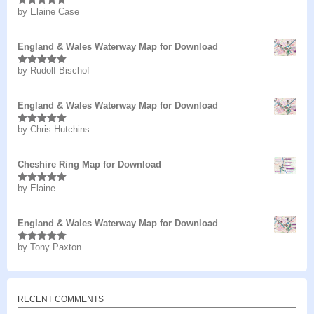
by Elaine Case
Rated
5
out
of 5
England & Wales Waterway Map for Download
by Rudolf Bischof
Rated
5
out
of 5
England & Wales Waterway Map for Download
by Chris Hutchins
Rated
5
out
of 5
Cheshire Ring Map for Download
by Elaine
Rated
5
out
of 5
England & Wales Waterway Map for Download
by Tony Paxton
Rated
5
out
of 5
RECENT COMMENTS