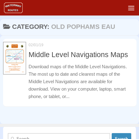
Skip to content
CATEGORY:
OLD POPHAMS EAU
02/01/19
Middle Level Navigations Maps
Download maps of the Middle Level Navigations.
The most up to date and clearest maps of the
Middle Level Navigations are available for
download. View on your computer, laptop, smart
phone, or tablet, or...
Search