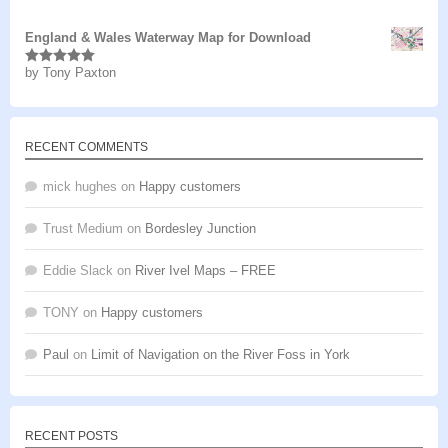
of 5
England & Wales Waterway Map for Download
by Tony Paxton
Rated
5
out
of 5
RECENT COMMENTS
mick hughes
on
Happy customers
Trust Medium
on
Bordesley Junction
Eddie Slack
on
River Ivel Maps – FREE
TONY
on
Happy customers
Paul
on
Limit of Navigation on the River Foss in York
RECENT POSTS