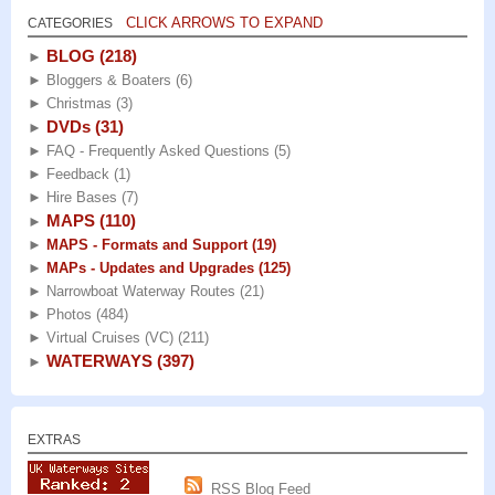
CLICK ARROWS TO EXPAND
CATEGORIES
BLOG
(218)
►
►
Bloggers & Boaters
(6)
►
Christmas
(3)
DVDs
(31)
►
►
FAQ - Frequently Asked Questions
(5)
►
Feedback
(1)
►
Hire Bases
(7)
MAPS
(110)
►
►
MAPS - Formats and Support
(19)
►
MAPs - Updates and Upgrades
(125)
►
Narrowboat Waterway Routes
(21)
►
Photos
(484)
►
Virtual Cruises (VC)
(211)
WATERWAYS
(397)
►
EXTRAS
RSS Blog Feed