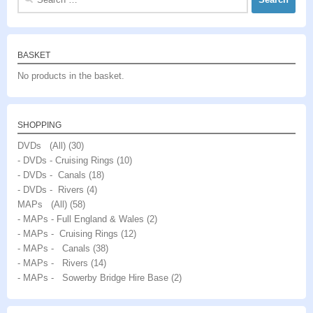
for:
BASKET
No products in the basket.
SHOPPING
DVDs (All)
(30)
- DVDs - Cruising Rings
(10)
- DVDs - Canals
(18)
- DVDs - Rivers
(4)
MAPs (All)
(58)
- MAPs - Full England & Wales
(2)
- MAPs - Cruising Rings
(12)
- MAPs - Canals
(38)
- MAPs - Rivers
(14)
- MAPs - Sowerby Bridge Hire Base
(2)