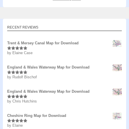
RECENT REVIEWS
Trent & Mersey Canal Map for Download
by Elaine Case
Rated
5
out
of 5
England & Wales Waterway Map for Download
by Rudolf Bischof
Rated
5
out
of 5
England & Wales Waterway Map for Download
by Chris Hutchins
Rated
5
out
of 5
Cheshire Ring Map for Download
by Elaine
Rated
5
out