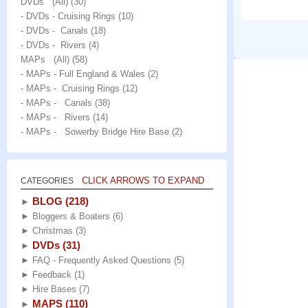
DVDs (All)
(30)
- DVDs - Cruising Rings
(10)
- DVDs - Canals
(18)
- DVDs - Rivers
(4)
MAPs (All)
(58)
- MAPs - Full England & Wales
(2)
- MAPs - Cruising Rings
(12)
- MAPs - Canals
(38)
- MAPs - Rivers
(14)
- MAPs - Sowerby Bridge Hire Base
(2)
CLICK ARROWS TO EXPAND
CATEGORIES
BLOG
(218)
►
►
Bloggers & Boaters
(6)
►
Christmas
(3)
DVDs
(31)
►
►
FAQ - Frequently Asked Questions
(5)
►
Feedback
(1)
►
Hire Bases
(7)
MAPS
(110)
►