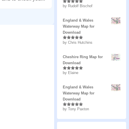
by Rudolf Bischof
Rated
5
out
of 5
England & Wales
Waterway Map for
Download
by Chris Hutchins
Rated
5
out
of 5
Cheshire Ring Map for
Download
by Elaine
Rated
5
out
of 5
England & Wales
Waterway Map for
Download
by Tony Paxton
Rated
5
out
of 5