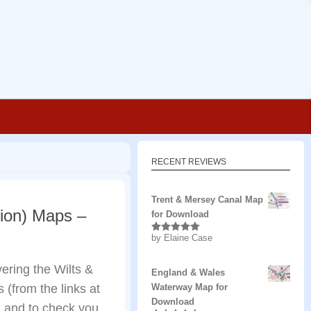
RECENT REVIEWS
Trent & Mersey Canal Map
tion) Maps –
for Download
by Elaine Case
Rated
5
out
of 5
ring the Wilts &
England & Wales
(from the links at
Waterway Map for
Download
and to check you...