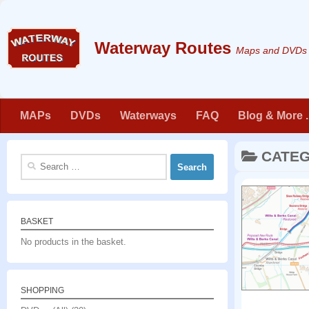
Skip to content
Maps and DVDs f
MAPs
DVDs
Waterways
FAQ
Blog & More . 
CATE
Search
for:
BASKET
No products in the basket.
SHOPPING