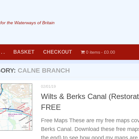
or the Waterways of Britain
. .
BASKET
CHECKOUT
0 items
£0.00
GORY:
CALNE BRANCH
02/01/19
Wilts & Berks Canal (Restora
FREE
Free Maps These are my free maps cove
Berks Canal. Download these free maps 
the end) to see how good my maps are, 