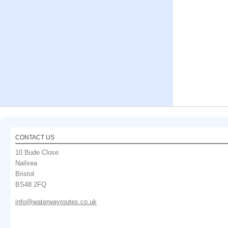
CONTACT US
10 Bude Close
Nailsea
Bristol
BS48 2FQ
info@waterwayroutes.co.uk