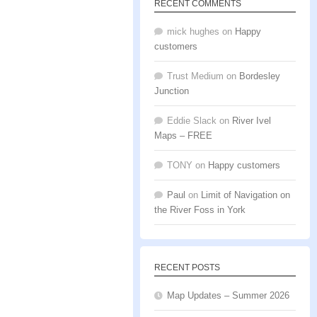
RECENT COMMENTS
mick hughes
on
Happy
customers
Trust Medium
on
Bordesley
Junction
Eddie Slack
on
River Ivel
Maps – FREE
TONY
on
Happy customers
Paul
on
Limit of Navigation on
the River Foss in York
RECENT POSTS
Map Updates – Summer 2026