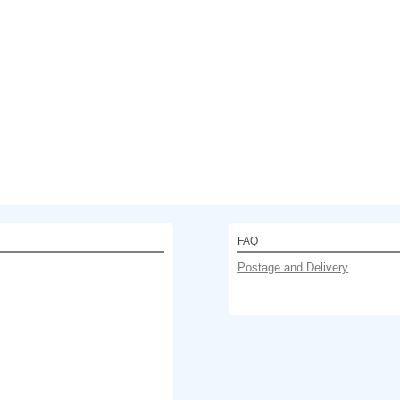
FAQ
Postage and Delivery