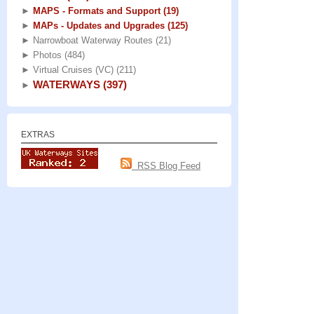
►
MAPS - Formats and Support
(19)
►
MAPs - Updates and Upgrades
(125)
►
Narrowboat Waterway Routes
(21)
►
Photos
(484)
►
Virtual Cruises (VC)
(211)
WATERWAYS
(397)
►
EXTRAS
RSS Blog Feed