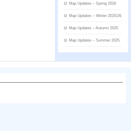
Map Updates – Spring 2026
Map Updates – Winter 2025/26
Map Updates – Autumn 2025
Map Updates – Summer 2025