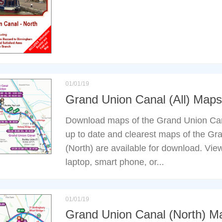
01/01/19
Grand Union Canal (All) Maps
Download maps of the Grand Union Can
up to date and clearest maps of the G
(North) are available for download. Vie
laptop, smart phone, or...
01/01/19
Grand Union Canal (North) M