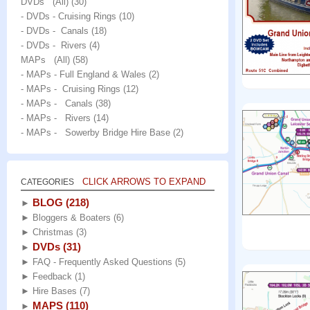
DVDs (All)
(30)
- DVDs - Cruising Rings
(10)
- DVDs - Canals
(18)
- DVDs - Rivers
(4)
MAPs (All)
(58)
- MAPs - Full England & Wales
(2)
- MAPs - Cruising Rings
(12)
- MAPs - Canals
(38)
- MAPs - Rivers
(14)
- MAPs - Sowerby Bridge Hire Base
(2)
CLICK ARROWS TO EXPAND
CATEGORIES
BLOG
(218)
►
►
Bloggers & Boaters
(6)
►
Christmas
(3)
DVDs
(31)
►
►
FAQ - Frequently Asked Questions
(5)
►
Feedback
(1)
►
Hire Bases
(7)
MAPS
(110)
►