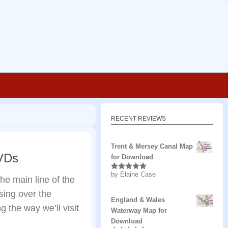
RECENT REVIEWS
Trent & Mersey Canal Map
DVDs
for Download
by Elaine Case
Rated
5
out
he main line of the
of 5
ing over the
England & Wales
 the way we’ll visit
Waterway Map for
Download