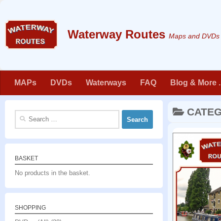
Skip to content
Maps and DVDs f
MAPs
DVDs
Waterways
FAQ
Blog & More . 
CATE
Search
for:
BASKET
No products in the basket.
SHOPPING