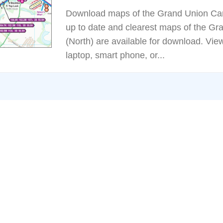
Download maps of the Grand Union Can
up to date and clearest maps of the G
(North) are available for download. Vie
laptop, smart phone, or...