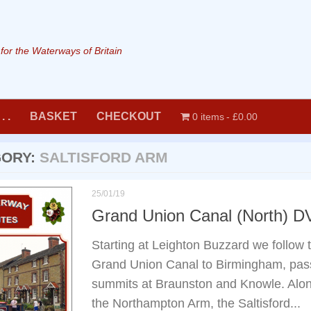
or the Waterways of Britain
. .
BASKET
CHECKOUT
0 items
£0.00
GORY:
SALTISFORD ARM
25/01/19
Grand Union Canal (North) 
Starting at Leighton Buzzard we follow t
Grand Union Canal to Birmingham, pass
summits at Braunston and Knowle. Along
the Northampton Arm, the Saltisford...