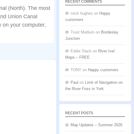
RECENT COMMENTS
al (North). The most
mick hughes
on
Happy
rand Union Canal
customers
w on your computer,
Trust Medium
on
Bordesley
Junction
Eddie Slack
on
River Ivel
Maps – FREE
TONY
on
Happy customers
Paul
on
Limit of Navigation on
the River Foss in York
RECENT POSTS
Map Updates – Summer 2026