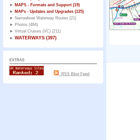
►
MAPS - Formats and Support
(19)
►
MAPs - Updates and Upgrades
(125)
►
Narrowboat Waterway Routes
(21)
►
Photos
(484)
►
Virtual Cruises (VC)
(211)
WATERWAYS
(397)
►
EXTRAS
RSS Blog Feed