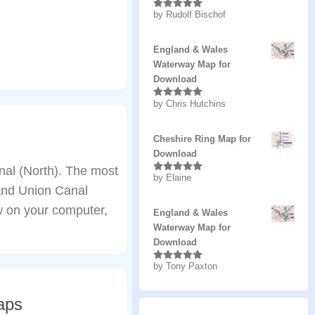
by Rudolf Bischof
Rated
5
out
of 5
England & Wales
Waterway Map for
Download
by Chris Hutchins
Rated
5
out
of 5
Cheshire Ring Map for
Download
al (North). The most
by Elaine
Rated
5
out
rand Union Canal
of 5
w on your computer,
England & Wales
Waterway Map for
Download
by Tony Paxton
Rated
5
out
of 5
aps