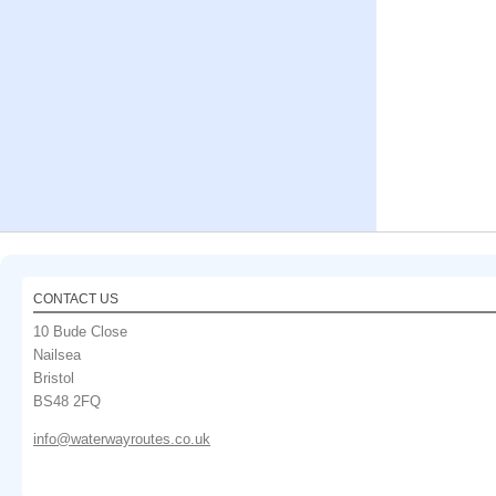
CONTACT US
10 Bude Close
Nailsea
Bristol
BS48 2FQ
info@waterwayroutes.co.uk