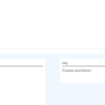
FAQ
Postage and Delivery