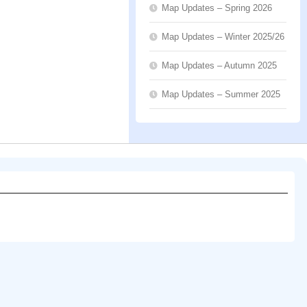
Map Updates – Spring 2026
Map Updates – Winter 2025/26
Map Updates – Autumn 2025
Map Updates – Summer 2025