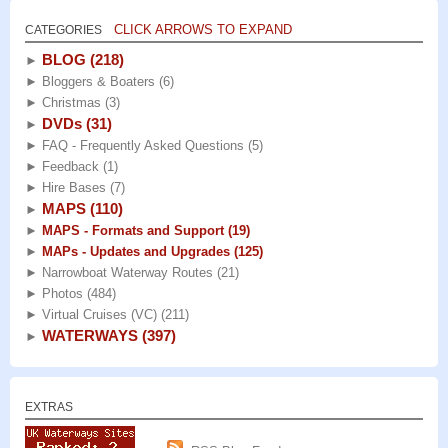
CLICK ARROWS TO EXPAND
CATEGORIES
BLOG
(218)
►
►
Bloggers & Boaters
(6)
►
Christmas
(3)
DVDs
(31)
►
►
FAQ - Frequently Asked Questions
(5)
►
Feedback
(1)
►
Hire Bases
(7)
MAPS
(110)
►
►
MAPS - Formats and Support
(19)
►
MAPs - Updates and Upgrades
(125)
►
Narrowboat Waterway Routes
(21)
►
Photos
(484)
►
Virtual Cruises (VC)
(211)
WATERWAYS
(397)
►
EXTRAS