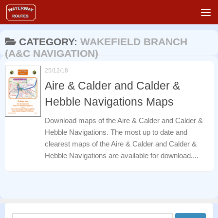
Skip to content
CATEGORY:
WAKEFIELD BRANCH
(A&C NAVIGATION)
25/12/18
Aire & Calder and Calder &
Hebble Navigations Maps
Download maps of the Aire & Calder and Calder &
Hebble Navigations. The most up to date and
clearest maps of the Aire & Calder and Calder &
Hebble Navigations are available for download....
Search