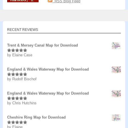
RSS Blog Feed
RECENT REVIEWS
Trent & Mersey Canal Map for Download
by Elaine Case
Rated
5
out
of 5
England & Wales Waterway Map for Download
by Rudolf Bischof
Rated
5
out
of 5
England & Wales Waterway Map for Download
by Chris Hutchins
Rated
5
out
of 5
Cheshire Ring Map for Download
by Elaine
Rated
5
out