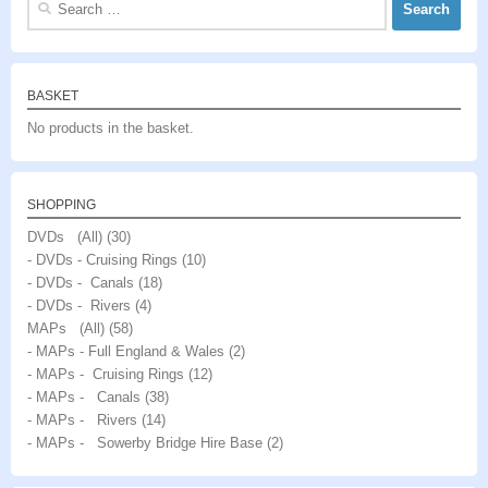
for:
BASKET
No products in the basket.
SHOPPING
DVDs (All)
(30)
- DVDs - Cruising Rings
(10)
- DVDs - Canals
(18)
- DVDs - Rivers
(4)
MAPs (All)
(58)
- MAPs - Full England & Wales
(2)
- MAPs - Cruising Rings
(12)
- MAPs - Canals
(38)
- MAPs - Rivers
(14)
- MAPs - Sowerby Bridge Hire Base
(2)