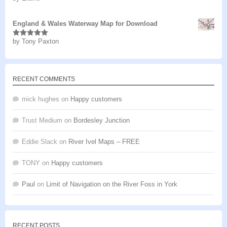
of 5
England & Wales Waterway Map for Download
by Tony Paxton
Rated
5
out
of 5
RECENT COMMENTS
mick hughes
on
Happy customers
Trust Medium
on
Bordesley Junction
Eddie Slack
on
River Ivel Maps – FREE
TONY
on
Happy customers
Paul
on
Limit of Navigation on the River Foss in York
RECENT POSTS