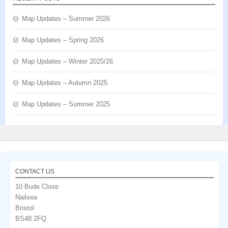
Map Updates – Summer 2026
Map Updates – Spring 2026
Map Updates – Winter 2025/26
Map Updates – Autumn 2025
Map Updates – Summer 2025
CONTACT US
10 Bude Close
Nailsea
Bristol
BS48 2FQ