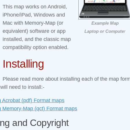
This map works on Android,
iPhone/iPad, Windows and
Mac with Memory‑Map (or
Example Map
equivalent) software or app
Laptop or Compute
r
installed, and the classic map
compatibility option enabled.
Installing
Please read more about installing each of the map form
ill need to install:-
ng Acrobat (pdf) Format maps
ing Memory‑Map (qct) Format maps
ing and Copyright