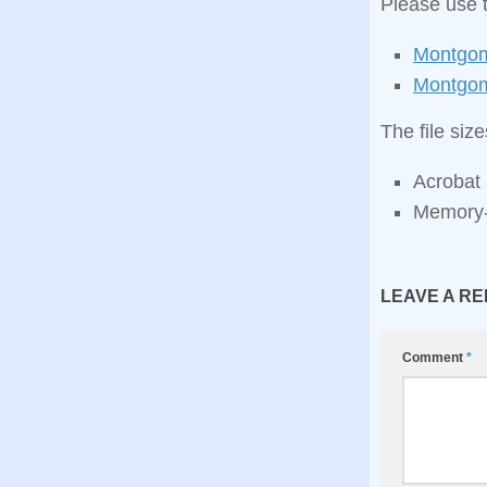
Please use 
Montgom
Montgom
The file siz
Acrobat 
Memory‑
LEAVE A RE
Comment
*