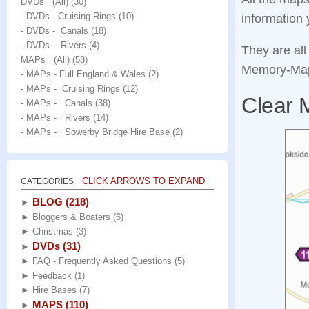
DVDs (All)
(30)
- DVDs - Cruising Rings
(10)
information 
- DVDs - Canals
(18)
- DVDs - Rivers
(4)
They are all
MAPs (All)
(58)
Memory‑Map 
- MAPs - Full England & Wales
(2)
- MAPs - Cruising Rings
(12)
Clear 
- MAPs - Canals
(38)
- MAPs - Rivers
(14)
- MAPs - Sowerby Bridge Hire Base
(2)
CLICK ARROWS TO EXPAND
CATEGORIES
BLOG
(218)
►
►
Bloggers & Boaters
(6)
►
Christmas
(3)
DVDs
(31)
►
►
FAQ - Frequently Asked Questions
(5)
►
Feedback
(1)
►
Hire Bases
(7)
MAPS
(110)
►