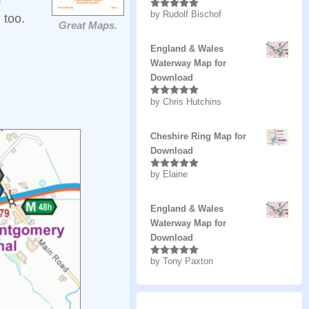
by Rudolf Bischof
Rated
5
out
 too.
Great Maps.
of 5
England & Wales
Waterway Map for
Download
by Chris Hutchins
Rated
5
out
of 5
Cheshire Ring Map for
Download
by Elaine
Rated
5
out
of 5
England & Wales
Waterway Map for
Download
by Tony Paxton
Rated
5
out
of 5