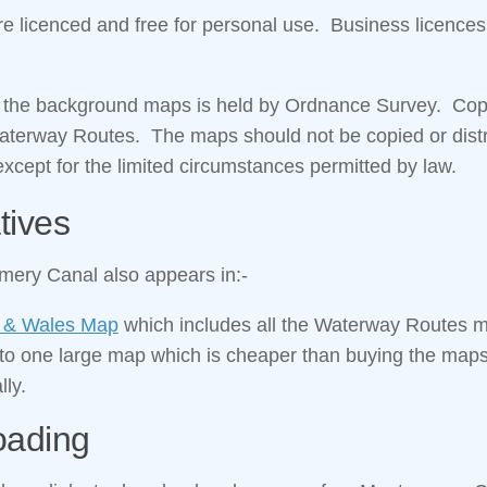
 licenced and free for personal use. Business licences
n the background maps is held by Ordnance Survey. Copyr
Waterway Routes. The maps should not be copied or distr
xcept for the limited circumstances permitted by law.
tives
ery Canal also appears in:-
 & Wales Map
which includes all the Waterway Routes 
nto one large map which is cheaper than buying the map
lly.
oading