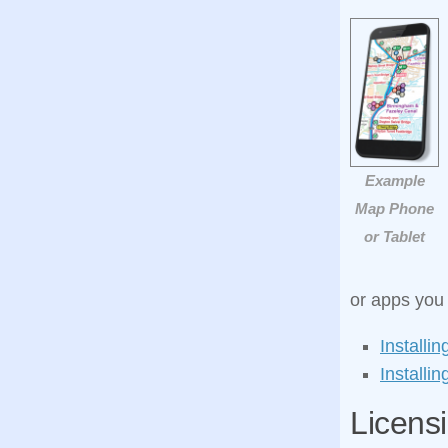
Example
Map Phone
or Tablet
or apps you w
Installi
Install
Licens