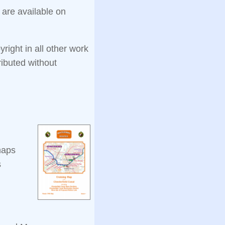
 are available on
ight in all other work
ibuted without
maps
s