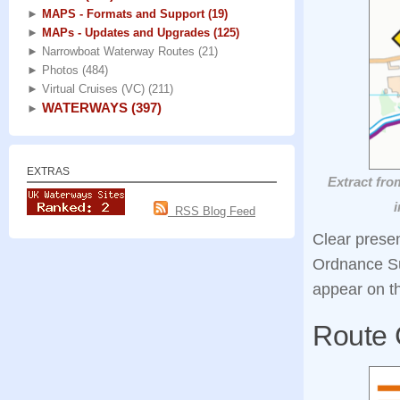
►
MAPS - Formats and Support
(19)
►
MAPs - Updates and Upgrades
(125)
►
Narrowboat Waterway Routes
(21)
►
Photos
(484)
►
Virtual Cruises (VC)
(211)
WATERWAYS
(397)
►
EXTRAS
Extract fro
i
RSS Blog Feed
Clear prese
Ordnance S
appear on t
Route 