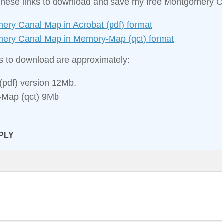
these links to download and save my free Montgomery 
ery Canal Map in Acrobat (pdf) format
ery Canal Map in Memory‑Map (qct) format
es to download are approximately:
(pdf) version 12Mb.
Map (qct) 9Mb
PLY