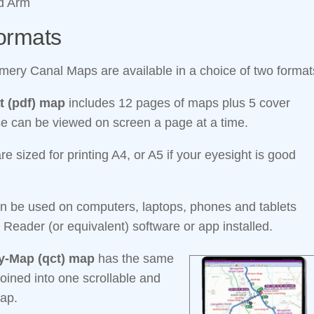
ld Arm
ormats
ery Canal Maps are available in a choice of two format
t (pdf) map
includes 12 pages of maps plus 5 cover
e can be viewed on screen a page at a time.
e sized for printing A4, or A5 if your eyesight is good
n be used on computers, laptops, phones and tablets
 Reader (or equivalent) software or app installed.
-Map (qct) map
has the same
oined into one scrollable and
ap.