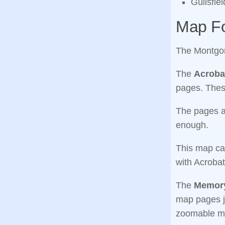
Guilsfie
Map F
The Montgom
The
Acroba
pages. Thes
The pages ar
enough.
This map ca
with Acrobat
The
Memory
map pages j
zoomable m