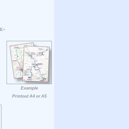
s:-
Example
Printout A4 or A5