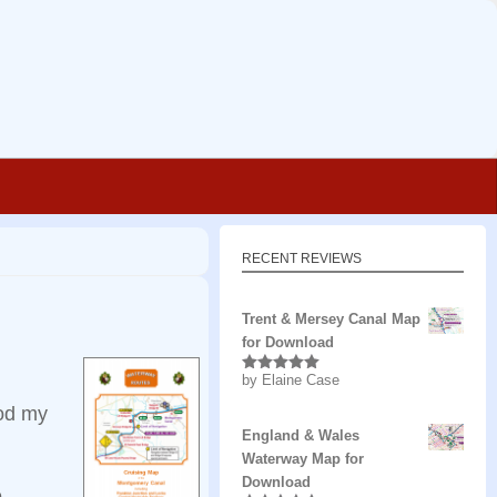
RECENT REVIEWS
Trent & Mersey Canal Map
for Download
by Elaine Case
Rated
5
out
of 5
ood my
England & Wales
Waterway Map for
Download
e