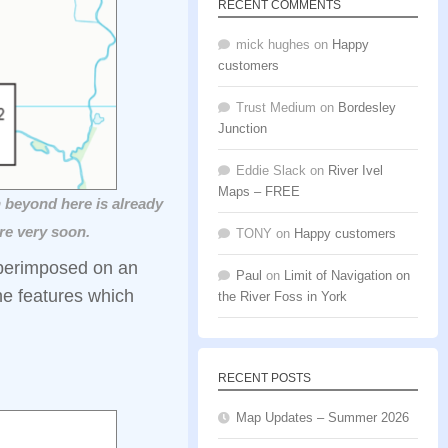
RECENT COMMENTS
mick hughes
on
Happy
customers
Trust Medium
on
Bordesley
Junction
Eddie Slack
on
River Ivel
Maps – FREE
 beyond here is already
re very soon.
TONY
on
Happy customers
uperimposed on an
Paul
on
Limit of Navigation on
he features which
the River Foss in York
RECENT POSTS
Map Updates – Summer 2026