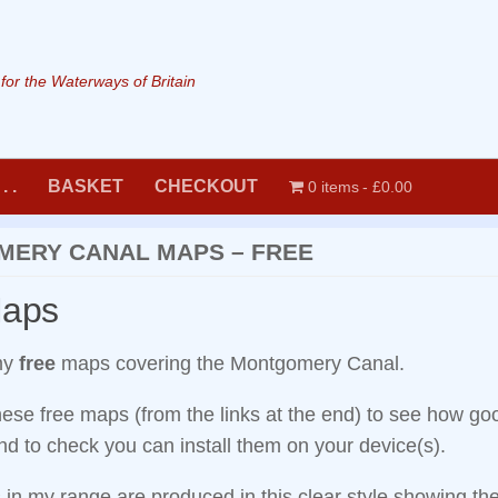
or the Waterways of Britain
. .
BASKET
CHECKOUT
0 items
£0.00
ERY CANAL MAPS – FREE
Maps
my
free
maps covering the Montgomery Canal.
ese free maps (from the links at the end) to see how g
d to check you can install them on your device(s).
 in my range are produced in this clear style showing th