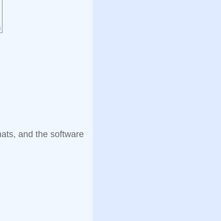
ats, and the software