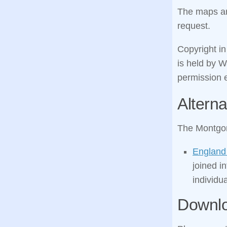
The maps are
request.
Copyright i
is held by 
permission e
Alterna
The Montgom
England
joined i
individua
Downl