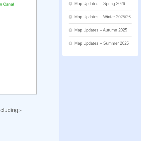
Map Updates – Spring 2026
Map Updates – Winter 2025/26
Map Updates – Autumn 2025
Map Updates – Summer 2025
cluding:-