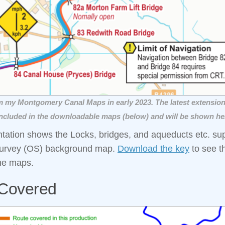
m my Montgomery Canal Maps in early 2023. The latest extension
ncluded in the downloadable maps (below) and will be shown he
ntation shows the Locks, bridges, and aqueducts etc. s
urvey (OS) background map.
Download the key
to see t
he maps.
Covered