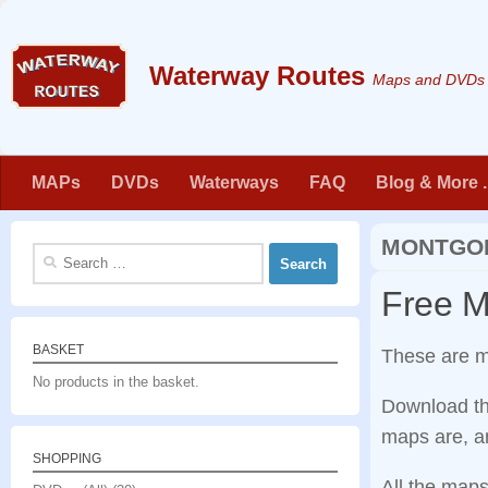
Skip to content
Maps and DVDs f
MAPs
DVDs
Waterways
FAQ
Blog & More . 
MONTGOM
Search
for:
Free 
BASKET
These are 
No products in the basket.
Download th
maps are, an
SHOPPING
All the maps