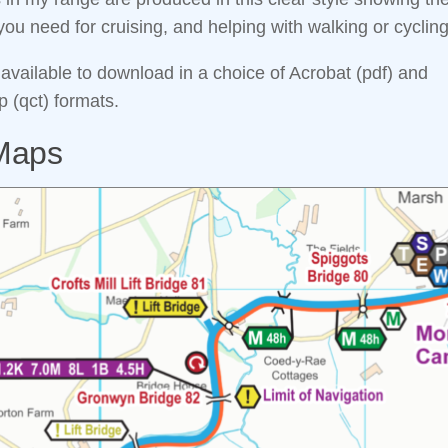
you need for cruising, and helping with walking or cycling
 available to download in a choice of Acrobat (pdf) and
(qct) formats.
Maps