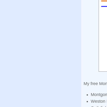
My free Mon
Montgom
Weston 