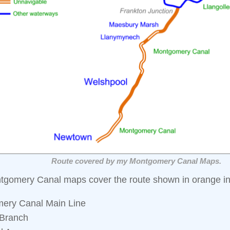
Route covered by my Montgomery Canal Maps.
tgomery Canal maps cover the route shown in orange in
ery Canal Main Line
Branch