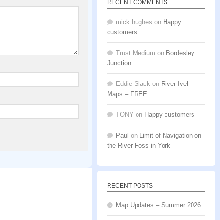
RECENT COMMENTS
mick hughes
on
Happy
customers
Trust Medium
on
Bordesley
Junction
Eddie Slack
on
River Ivel
Maps – FREE
TONY
on
Happy customers
Paul
on
Limit of Navigation on
the River Foss in York
RECENT POSTS
Map Updates – Summer 2026