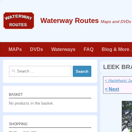
Skip to content
Maps and DVDs f
MAPs
DVDs
Waterways
FAQ
Blog & More . 
LEEK BR
Search
for:
< Hazlehurst Ju
< Next
BASKET
No products in the basket.
SHOPPING