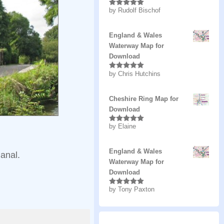
by Rudolf Bischof
Rated
5
out
of 5
England & Wales
Waterway Map for
Download
by Chris Hutchins
Rated
5
out
of 5
Cheshire Ring Map for
Download
by Elaine
Rated
5
out
of 5
England & Wales
anal.
Waterway Map for
Download
by Tony Paxton
Rated
5
out
of 5