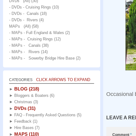
DVDs (All)
(30)
- DVDs - Cruising Rings
(10)
- DVDs - Canals
(18)
- DVDs - Rivers
(4)
MAPs (All)
(58)
- MAPs - Full England & Wales
(2)
- MAPs - Cruising Rings
(12)
- MAPs - Canals
(38)
- MAPs - Rivers
(14)
- MAPs - Sowerby Bridge Hire Base
(2)
CLICK ARROWS TO EXPAND
CATEGORIES
BLOG
(218)
►
Occasional 
►
Bloggers & Boaters
(6)
►
Christmas
(3)
DVDs
(31)
►
►
FAQ - Frequently Asked Questions
(5)
LEAVE A RE
►
Feedback
(1)
►
Hire Bases
(7)
MAPS
(110)
►
Comment
*