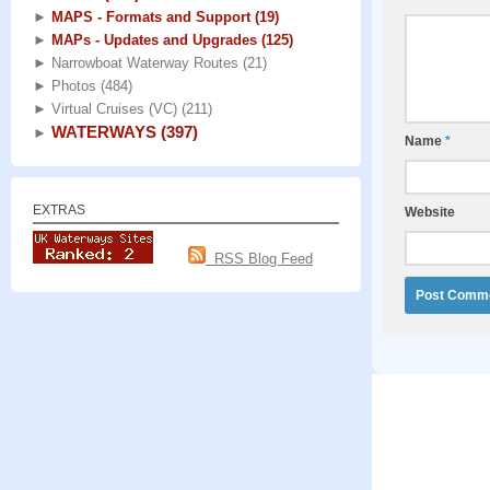
►
MAPS - Formats and Support
(19)
►
MAPs - Updates and Upgrades
(125)
►
Narrowboat Waterway Routes
(21)
►
Photos
(484)
►
Virtual Cruises (VC)
(211)
WATERWAYS
(397)
►
Name
*
EXTRAS
Website
RSS Blog Feed