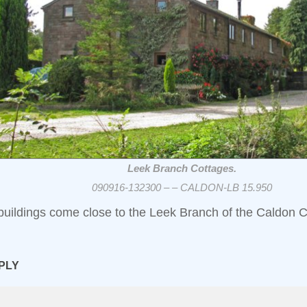
Leek Branch Cottages.
090916-132300 – – CALDON-LB 15.950
buildings come close to the Leek Branch of the Caldon C
PLY