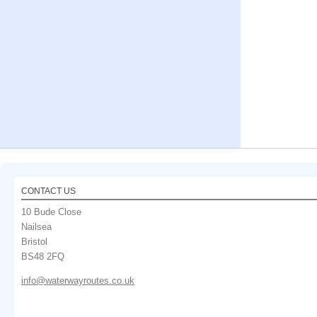
CONTACT US
10 Bude Close
Nailsea
Bristol
BS48 2FQ
info@waterwayroutes.co.uk