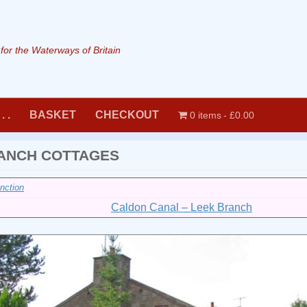
or the Waterways of Britain
. .
BASKET
CHECKOUT
0 items
£0.00
ANCH COTTAGES
nction
Caldon Canal – Leek Branch