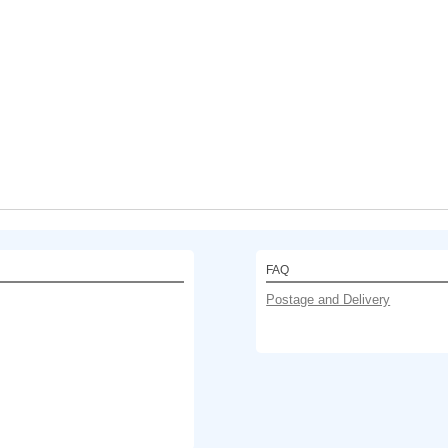
FAQ
Postage and Delivery