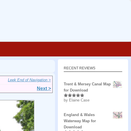
RECENT REVIEWS
Leek End of Navigation >
Trent & Mersey Canal Map
Next >
for Download
by Elaine Case
Rated
5
out
of 5
England & Wales
Waterway Map for
Download