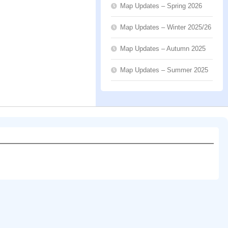
Map Updates – Spring 2026
Map Updates – Winter 2025/26
Map Updates – Autumn 2025
Map Updates – Summer 2025