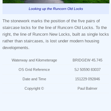
Looking up the Runcorn Old Locks
The stonework marks the position of the five pairs of
staircase locks for the line of Runcorn Old Locks. To the
right, the line of Runcorn New Locks, built as single locks
rather than staircases, is lost under modern housing
developments.
Waterway and Kilometerage
BRIDGEW 45.745
OS Grid Reference
SJ 50590 83037
Date and Time
151229 092846
Copyright ©
Paul Balmer