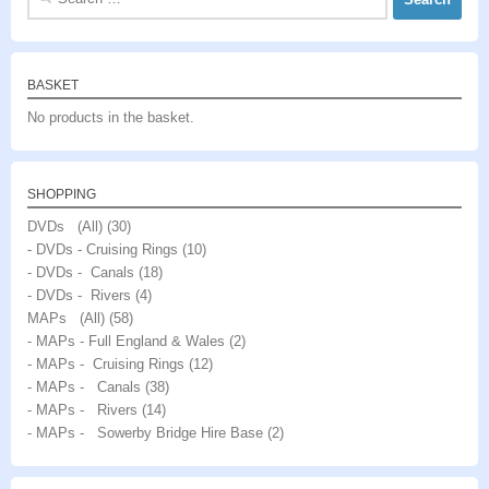
for:
BASKET
No products in the basket.
SHOPPING
DVDs (All)
(30)
- DVDs - Cruising Rings
(10)
- DVDs - Canals
(18)
- DVDs - Rivers
(4)
MAPs (All)
(58)
- MAPs - Full England & Wales
(2)
- MAPs - Cruising Rings
(12)
- MAPs - Canals
(38)
- MAPs - Rivers
(14)
- MAPs - Sowerby Bridge Hire Base
(2)