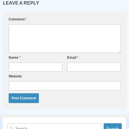
LEAVE A REPLY
Comment
*
Name
*
Email
*
Website
Search