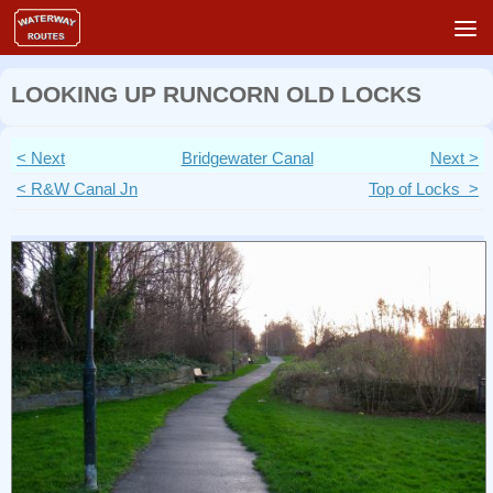
Skip to content
LOOKING UP RUNCORN OLD LOCKS
< Next
Bridgewater Canal
Next >
< R&W Canal Jn
Top of Locks >