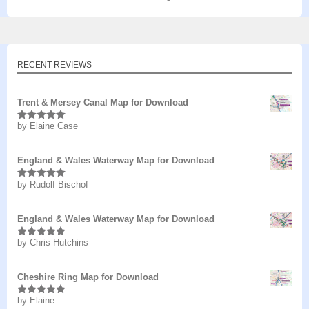
RECENT REVIEWS
Trent & Mersey Canal Map for Download
by Elaine Case
Rated
5
out
of 5
England & Wales Waterway Map for Download
by Rudolf Bischof
Rated
5
out
of 5
England & Wales Waterway Map for Download
by Chris Hutchins
Rated
5
out
of 5
Cheshire Ring Map for Download
by Elaine
Rated
5
out