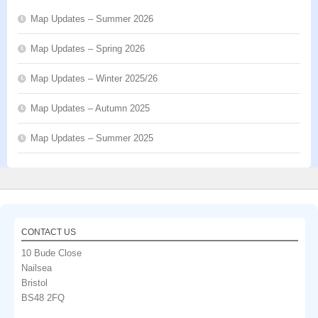
Map Updates – Summer 2026
Map Updates – Spring 2026
Map Updates – Winter 2025/26
Map Updates – Autumn 2025
Map Updates – Summer 2025
CONTACT US
10 Bude Close
Nailsea
Bristol
BS48 2FQ