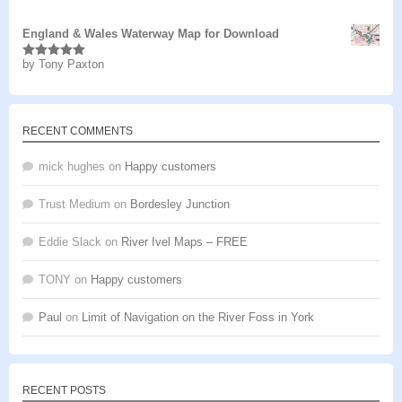
of 5
England & Wales Waterway Map for Download
by Tony Paxton
Rated
5
out
of 5
RECENT COMMENTS
mick hughes
on
Happy customers
Trust Medium
on
Bordesley Junction
Eddie Slack
on
River Ivel Maps – FREE
TONY
on
Happy customers
Paul
on
Limit of Navigation on the River Foss in York
RECENT POSTS