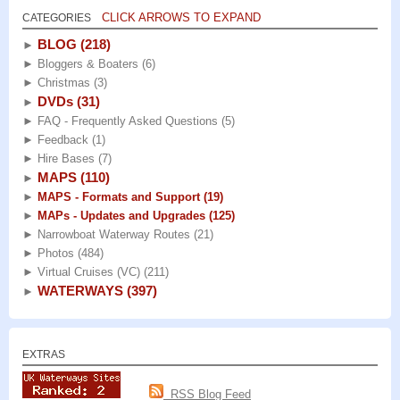
CLICK ARROWS TO EXPAND
CATEGORIES
BLOG
(218)
►
►
Bloggers & Boaters
(6)
►
Christmas
(3)
DVDs
(31)
►
►
FAQ - Frequently Asked Questions
(5)
►
Feedback
(1)
►
Hire Bases
(7)
MAPS
(110)
►
►
MAPS - Formats and Support
(19)
►
MAPs - Updates and Upgrades
(125)
►
Narrowboat Waterway Routes
(21)
►
Photos
(484)
►
Virtual Cruises (VC)
(211)
WATERWAYS
(397)
►
EXTRAS
RSS Blog Feed