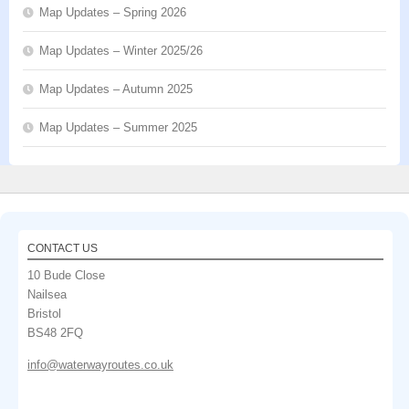
Map Updates – Spring 2026
Map Updates – Winter 2025/26
Map Updates – Autumn 2025
Map Updates – Summer 2025
CONTACT US
10 Bude Close
Nailsea
Bristol
BS48 2FQ
info@waterwayroutes.co.uk