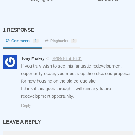
1 RESPONSE
Comments
1
Pingbacks
0
Tony Markey
09/04/16 at 16:31
If you truly wish to see this fantastic redevelopment
opportunity occur, you must stop the ridiculous proposal
for new housing on the old college site.
I think if this goes through it will ruin any future
redevelopment opportunity.
Reply
LEAVE A REPLY