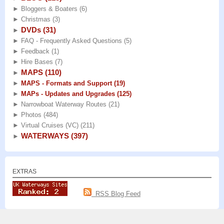
►
Bloggers & Boaters
(6)
►
Christmas
(3)
DVDs
(31)
►
►
FAQ - Frequently Asked Questions
(5)
►
Feedback
(1)
►
Hire Bases
(7)
MAPS
(110)
►
►
MAPS - Formats and Support
(19)
►
MAPs - Updates and Upgrades
(125)
►
Narrowboat Waterway Routes
(21)
►
Photos
(484)
►
Virtual Cruises (VC)
(211)
WATERWAYS
(397)
►
EXTRAS
RSS Blog Feed