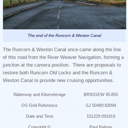
The end of the Runcorn & Weston Canal
The Runcorn & Weston Canal once came along the line
of this road from the River Weaver Navigation, forming a
junction at the camera position. There are proposals to
restore both Runcorn Old Locks and the Runcorn &
Weston Canal to provide new cruising opportunities.
Waterway and Kilometerage
BRIDGEW 45.855
OS Grid Reference
SJ 50489 83094
Date and Time
151229 091819
Copyright ©
Paul Balmer