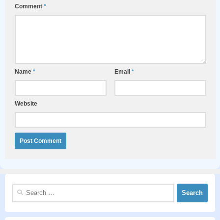
Comment
*
Name
*
Email
*
Website
Search
for: