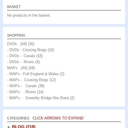
BASKET
No products in the basket.
SHOPPING
DVDs (All)
(30)
- DVDs - Cruising Rings
(10)
- DVDs - Canals
(18)
- DVDs - Rivers
(4)
MAPs (All)
(58)
- MAPs - Full England & Wales
(2)
- MAPs - Cruising Rings
(12)
- MAPs - Canals
(38)
- MAPs - Rivers
(14)
- MAPs - Sowerby Bridge Hire Base
(2)
CLICK ARROWS TO EXPAND
CATEGORIES
BLOG
(218)
►