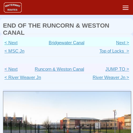
Skip to content
END OF THE RUNCORN & WESTON
CANAL
< Next
Bridgewater Canal
Next >
< MSC Jn
Top of Locks >
< Next
Runcorn & Weston Canal
JUMP TO >
< River Weaver Jn
River Weaver Jn >