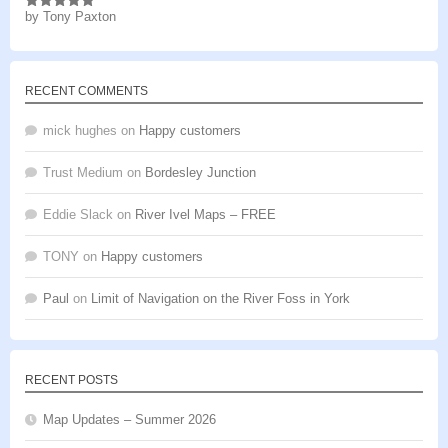
by Tony Paxton
Rated
5
out
of 5
RECENT COMMENTS
mick hughes
on
Happy customers
Trust Medium
on
Bordesley Junction
Eddie Slack
on
River Ivel Maps – FREE
TONY
on
Happy customers
Paul
on
Limit of Navigation on the River Foss in York
RECENT POSTS
Map Updates – Summer 2026