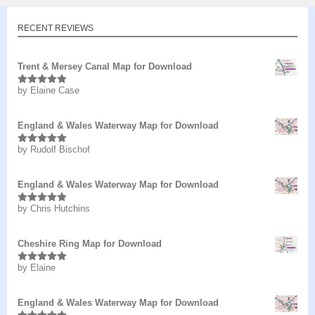
RECENT REVIEWS
Trent & Mersey Canal Map for Download
by Elaine Case
Rated
5
out
of 5
England & Wales Waterway Map for Download
by Rudolf Bischof
Rated
5
out
of 5
England & Wales Waterway Map for Download
by Chris Hutchins
Rated
5
out
of 5
Cheshire Ring Map for Download
by Elaine
Rated
5
out
of 5
England & Wales Waterway Map for Download