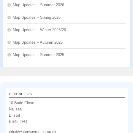
Map Updates – Summer 2026
Map Updates – Spring 2026
Map Updates – Winter 2025/26
Map Updates – Autumn 2025
Map Updates – Summer 2025
CONTACT US
10 Bude Close
Nailsea
Bristol
BS48 2FQ
info@waterwayroutes.co.uk