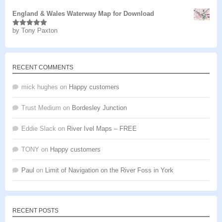
England & Wales Waterway Map for Download
by Tony Paxton
Rated
5
out
of 5
RECENT COMMENTS
mick hughes
on
Happy customers
Trust Medium
on
Bordesley Junction
Eddie Slack
on
River Ivel Maps – FREE
TONY
on
Happy customers
Paul
on
Limit of Navigation on the River Foss in York
RECENT POSTS