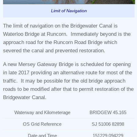
Limit of Navigation
The limit of navigation on the Bridgewater Canal is
Waterloo Bridge at Runcorn. Immediately beyond is the
approach road for the Runcorn Road Bridge which
severed the canal and prevented restoration.
A new Mersey Gateway Bridge is scheduled for opening
in late 2017 providing an alternative route for most of the
traffic. It may be possible for the old bridge approach
roads to be modified after that to permit restoration of the
Bridgewater Canal.
Waterway and Kilometerage
BRIDGEW 45.165
OS Grid Reference
SJ 51006 82898
Date and Time
151229 094229