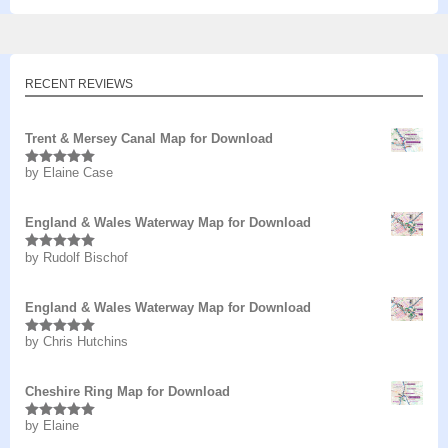
RECENT REVIEWS
Trent & Mersey Canal Map for Download
by Elaine Case
Rated
5
out
of 5
England & Wales Waterway Map for Download
by Rudolf Bischof
Rated
5
out
of 5
England & Wales Waterway Map for Download
by Chris Hutchins
Rated
5
out
of 5
Cheshire Ring Map for Download
by Elaine
Rated
5
out
of 5