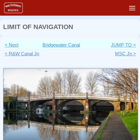
Skip to content
LIMIT OF NAVIGATION
< Next
Bridgewater Canal
JUMP TO >
< R&W Canal Jn
MSC Jn >