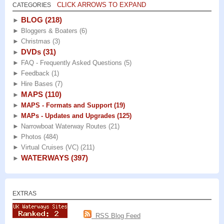
CLICK ARROWS TO EXPAND
CATEGORIES
BLOG
(218)
►
►
Bloggers & Boaters
(6)
►
Christmas
(3)
DVDs
(31)
►
►
FAQ - Frequently Asked Questions
(5)
►
Feedback
(1)
►
Hire Bases
(7)
MAPS
(110)
►
►
MAPS - Formats and Support
(19)
►
MAPs - Updates and Upgrades
(125)
►
Narrowboat Waterway Routes
(21)
►
Photos
(484)
►
Virtual Cruises (VC)
(211)
WATERWAYS
(397)
►
EXTRAS
RSS Blog Feed