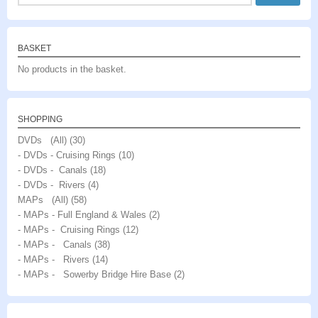
for:
BASKET
No products in the basket.
SHOPPING
DVDs (All)
(30)
- DVDs - Cruising Rings
(10)
- DVDs - Canals
(18)
- DVDs - Rivers
(4)
MAPs (All)
(58)
- MAPs - Full England & Wales
(2)
- MAPs - Cruising Rings
(12)
- MAPs - Canals
(38)
- MAPs - Rivers
(14)
- MAPs - Sowerby Bridge Hire Base
(2)