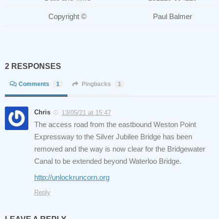
Copyright ©
Paul Balmer
2 RESPONSES
Comments
1
Pingbacks
1
Chris
13/05/21 at 15:47
The access road from the eastbound Weston Point
Expressway to the Silver Jubilee Bridge has been
removed and the way is now clear for the Bridgewater
Canal to be extended beyond Waterloo Bridge.
http://unlockruncorn.org
Reply