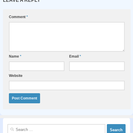
LEAVE A REPLY
Comment
*
Name
*
Email
*
Website
Search