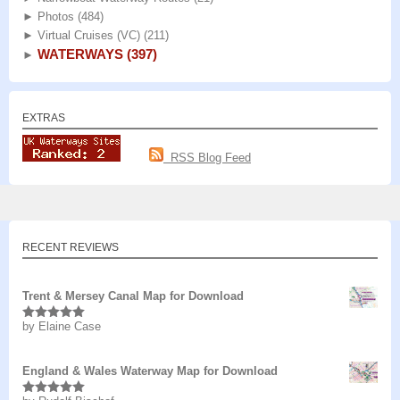
►
Photos
(484)
►
Virtual Cruises (VC)
(211)
WATERWAYS
(397)
►
EXTRAS
RSS Blog Feed
RECENT REVIEWS
Trent & Mersey Canal Map for Download
by Elaine Case
Rated
5
out
of 5
England & Wales Waterway Map for Download