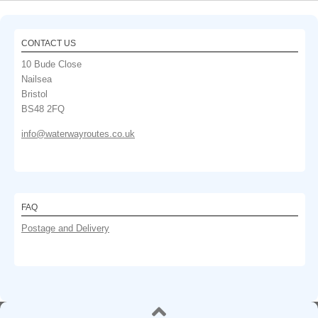
CONTACT US
10 Bude Close
Nailsea
Bristol
BS48 2FQ
info@waterwayroutes.co.uk
FAQ
Postage and Delivery