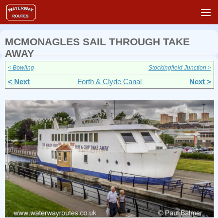
Skip to content
MCMONAGLES SAIL THROUGH TAKE
AWAY
< Bowling
Stockingfield Junction >
< Next
Forth & Clyde Canal
Next >