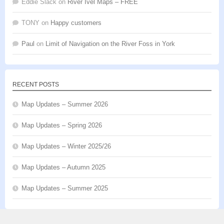
Eddie Slack
on
River Ivel Maps – FREE
TONY
on
Happy customers
Paul
on
Limit of Navigation on the River Foss in York
RECENT POSTS
Map Updates – Summer 2026
Map Updates – Spring 2026
Map Updates – Winter 2025/26
Map Updates – Autumn 2025
Map Updates – Summer 2025