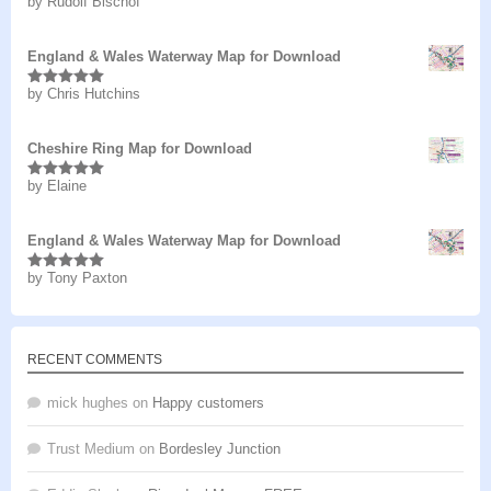
by Rudolf Bischof
Rated
5
out
of 5
England & Wales Waterway Map for Download
by Chris Hutchins
Rated
5
out
of 5
Cheshire Ring Map for Download
by Elaine
Rated
5
out
of 5
England & Wales Waterway Map for Download
by Tony Paxton
Rated
5
out
of 5
RECENT COMMENTS
mick hughes
on
Happy customers
Trust Medium
on
Bordesley Junction