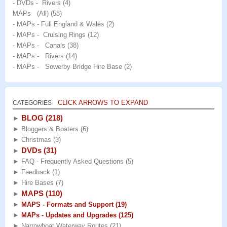
- DVDs - Rivers
(4)
MAPs (All)
(58)
- MAPs - Full England & Wales
(2)
- MAPs - Cruising Rings
(12)
- MAPs - Canals
(38)
- MAPs - Rivers
(14)
- MAPs - Sowerby Bridge Hire Base
(2)
CLICK ARROWS TO EXPAND
CATEGORIES
BLOG
(218)
►
►
Bloggers & Boaters
(6)
►
Christmas
(3)
DVDs
(31)
►
►
FAQ - Frequently Asked Questions
(5)
►
Feedback
(1)
►
Hire Bases
(7)
MAPS
(110)
►
►
MAPS - Formats and Support
(19)
►
MAPs - Updates and Upgrades
(125)
►
Narrowboat Waterway Routes
(21)