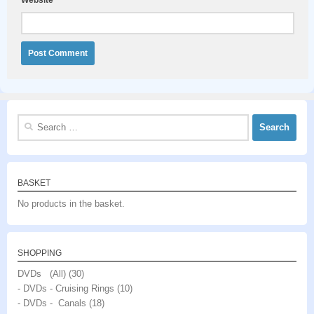
Search
for:
BASKET
No products in the basket.
SHOPPING
DVDs (All)
(30)
- DVDs - Cruising Rings
(10)
- DVDs - Canals
(18)