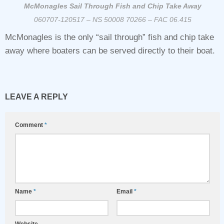
McMonagles Sail Through Fish and Chip Take Away
060707-120517 – NS 50008 70266 – FAC 06.415
McMonagles is the only “sail through” fish and chip take
away where boaters can be served directly to their boat.
LEAVE A REPLY
Comment
*
Name
*
Email
*
Website