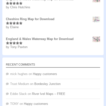
by Chris Hutchins
Rated
5
out
of 5
Cheshire Ring Map for Download
by Elaine
Rated
5
out
of 5
England & Wales Waterway Map for Download
by Tony Paxton
Rated
5
out
of 5
RECENT COMMENTS
mick hughes
on
Happy customers
Trust Medium
on
Bordesley Junction
Eddie Slack
on
River Ivel Maps – FREE
TONY
on
Happy customers