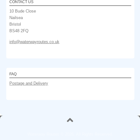
CONTACT US
10 Bude Close
Nailsea
Bristol
BS48 2FQ
info@waterwayroutes.co.uk
FAQ
Postage and Delivery
Waterway Routes © 2026. All Rights Reserved.