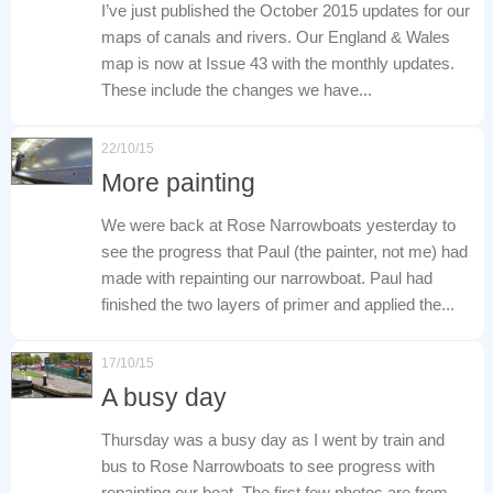
I’ve just published the October 2015 updates for our
maps of canals and rivers. Our England & Wales
map is now at Issue 43 with the monthly updates.
These include the changes we have...
22/10/15
More painting
We were back at Rose Narrowboats yesterday to
see the progress that Paul (the painter, not me) had
made with repainting our narrowboat. Paul had
finished the two layers of primer and applied the...
17/10/15
A busy day
Thursday was a busy day as I went by train and
bus to Rose Narrowboats to see progress with
repainting our boat. The first few photos are from