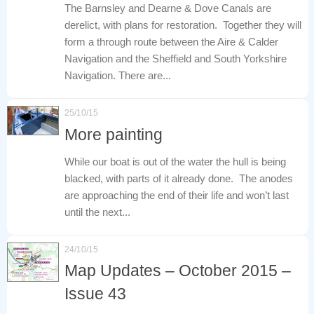
The Barnsley and Dearne & Dove Canals are
derelict, with plans for restoration. Together they will
form a through route between the Aire & Calder
Navigation and the Sheffield and South Yorkshire
Navigation. There are...
25/10/15
More painting
While our boat is out of the water the hull is being
blacked, with parts of it already done. The anodes
are approaching the end of their life and won’t last
until the next...
24/10/15
Map Updates – October 2015 –
Issue 43