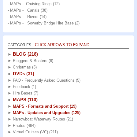
- MAPs - Cruising Rings
(12)
- MAPs - Canals
(38)
- MAPs - Rivers
(14)
- MAPs - Sowerby Bridge Hire Base
(2)
CLICK ARROWS TO EXPAND
CATEGORIES
BLOG
(218)
►
►
Bloggers & Boaters
(6)
►
Christmas
(3)
DVDs
(31)
►
►
FAQ - Frequently Asked Questions
(5)
►
Feedback
(1)
►
Hire Bases
(7)
MAPS
(110)
►
►
MAPS - Formats and Support
(19)
►
MAPs - Updates and Upgrades
(125)
►
Narrowboat Waterway Routes
(21)
►
Photos
(484)
►
Virtual Cruises (VC)
(211)