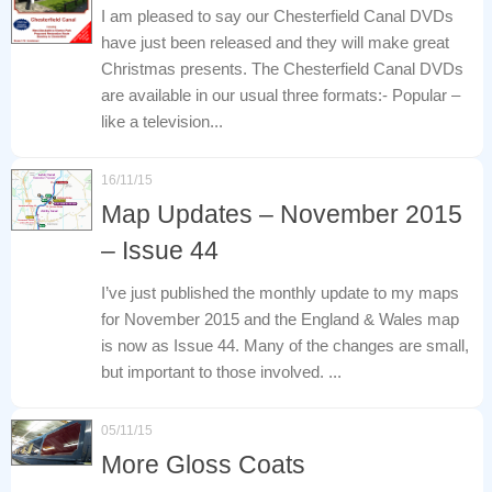
I am pleased to say our Chesterfield Canal DVDs
have just been released and they will make great
Christmas presents. The Chesterfield Canal DVDs
are available in our usual three formats:- Popular –
like a television...
16/11/15
Map Updates – November 2015
– Issue 44
I’ve just published the monthly update to my maps
for November 2015 and the England & Wales map
is now as Issue 44. Many of the changes are small,
but important to those involved. ...
05/11/15
More Gloss Coats