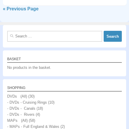
« Previous Page
Search
for:
BASKET
No products in the basket.
SHOPPING
DVDs (All)
(30)
- DVDs - Cruising Rings
(10)
- DVDs - Canals
(18)
- DVDs - Rivers
(4)
MAPs (All)
(58)
- MAPs - Full England & Wales
(2)