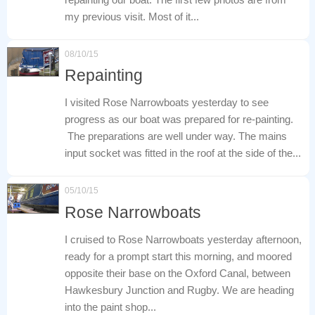
my previous visit. Most of it...
08/10/15
Repainting
I visited Rose Narrowboats yesterday to see
progress as our boat was prepared for re-painting.
The preparations are well under way. The mains
input socket was fitted in the roof at the side of the...
05/10/15
Rose Narrowboats
I cruised to Rose Narrowboats yesterday afternoon,
ready for a prompt start this morning, and moored
opposite their base on the Oxford Canal, between
Hawkesbury Junction and Rugby. We are heading
into the paint shop...