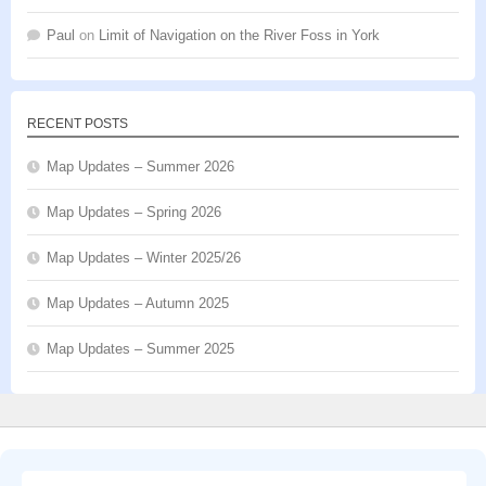
Paul
on
Limit of Navigation on the River Foss in York
RECENT POSTS
Map Updates – Summer 2026
Map Updates – Spring 2026
Map Updates – Winter 2025/26
Map Updates – Autumn 2025
Map Updates – Summer 2025