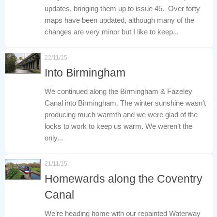
updates, bringing them up to issue 45. Over forty
maps have been updated, although many of the
changes are very minor but I like to keep...
22/11/15
Into Birmingham
We continued along the Birmingham & Fazeley
Canal into Birmingham. The winter sunshine wasn’t
producing much warmth and we were glad of the
locks to work to keep us warm. We weren’t the
only...
21/11/15
Homewards along the Coventry
Canal
We’re heading home with our repainted Waterway