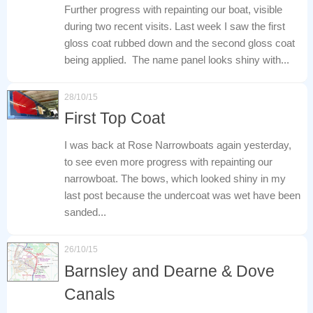
Further progress with repainting our boat, visible
during two recent visits. Last week I saw the first
gloss coat rubbed down and the second gloss coat
being applied. The name panel looks shiny with...
28/10/15
First Top Coat
I was back at Rose Narrowboats again yesterday,
to see even more progress with repainting our
narrowboat. The bows, which looked shiny in my
last post because the undercoat was wet have been
sanded...
26/10/15
Barnsley and Dearne & Dove
Canals