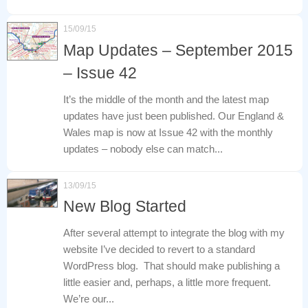
15/09/15
Map Updates – September 2015
– Issue 42
It’s the middle of the month and the latest map
updates have just been published. Our England &
Wales map is now at Issue 42 with the monthly
updates – nobody else can match...
13/09/15
New Blog Started
After several attempt to integrate the blog with my
website I’ve decided to revert to a standard
WordPress blog. That should make publishing a
little easier and, perhaps, a little more frequent.
We’re our...