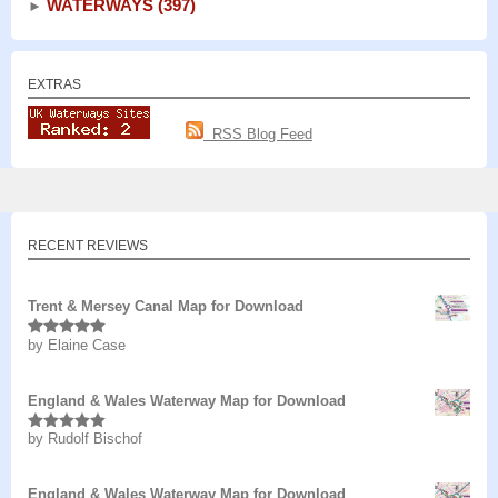
WATERWAYS
(397)
►
EXTRAS
RSS Blog Feed
RECENT REVIEWS
Trent & Mersey Canal Map for Download
by Elaine Case
Rated
5
out
of 5
England & Wales Waterway Map for Download
by Rudolf Bischof
Rated
5
out
of 5
England & Wales Waterway Map for Download