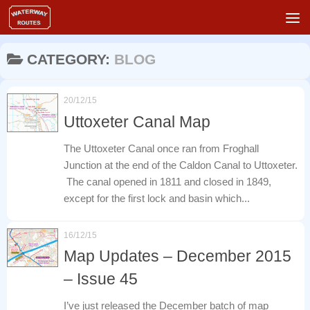
Skip to content
CATEGORY:
BLOG
20/12/15
Uttoxeter Canal Map
The Uttoxeter Canal once ran from Froghall
Junction at the end of the Caldon Canal to Uttoxeter.
The canal opened in 1811 and closed in 1849,
except for the first lock and basin which...
16/12/15
Map Updates – December 2015
– Issue 45
I’ve just released the December batch of map