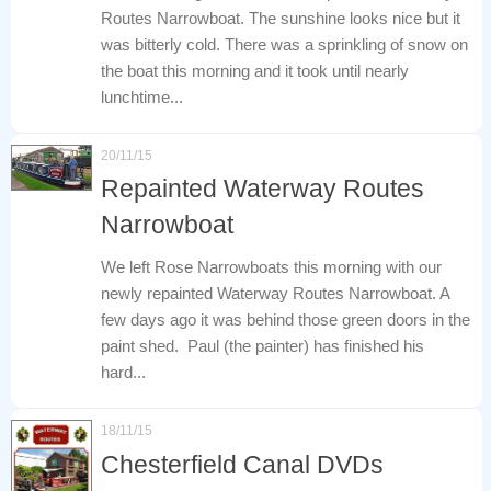
Routes Narrowboat. The sunshine looks nice but it
was bitterly cold. There was a sprinkling of snow on
the boat this morning and it took until nearly
lunchtime...
20/11/15
Repainted Waterway Routes
Narrowboat
We left Rose Narrowboats this morning with our
newly repainted Waterway Routes Narrowboat. A
few days ago it was behind those green doors in the
paint shed. Paul (the painter) has finished his
hard...
18/11/15
Chesterfield Canal DVDs