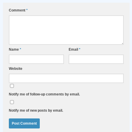
Comment
*
Name
*
Email
*
Website
Notify me of follow-up comments by email.
Notify me of new posts by email.