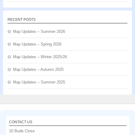
RECENT POSTS
Map Updates – Summer 2026
Map Updates – Spring 2026
Map Updates – Winter 2025/26
Map Updates – Autumn 2025
Map Updates – Summer 2025
CONTACT US
10 Bude Close