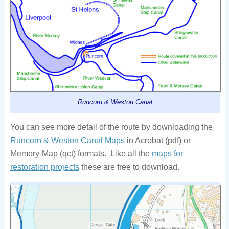
Runcorn & Weston Canal
You can see more detail of the route by downloading the
Runcorn & Weston Canal Maps
in Acrobat (pdf) or
Memory-Map (qct) formats. Like all the
maps for
restoration projects
these are free to download.