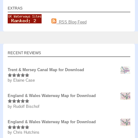
EXTRAS
RSS Blog Feed
RECENT REVIEWS
Trent & Mersey Canal Map for Download
by Elaine Case
Rated
5
out
of 5
England & Wales Waterway Map for Download
by Rudolf Bischof
Rated
5
out
of 5
England & Wales Waterway Map for Download
by Chris Hutchins
Rated
5
out
of 5