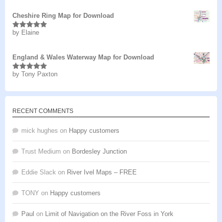
Cheshire Ring Map for Download
by Elaine
Rated
5
out
of 5
England & Wales Waterway Map for Download
by Tony Paxton
Rated
5
out
of 5
RECENT COMMENTS
mick hughes
on
Happy customers
Trust Medium
on
Bordesley Junction
Eddie Slack
on
River Ivel Maps – FREE
TONY
on
Happy customers
Paul
on
Limit of Navigation on the River Foss in York