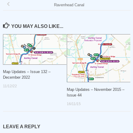
Ravenhead Canal
YOU MAY ALSO LIKE...
Map Updates – Issue 132 –
December 2022
11/12/22
Map Updates – November 2015 –
Issue 44
16/11/15
LEAVE A REPLY