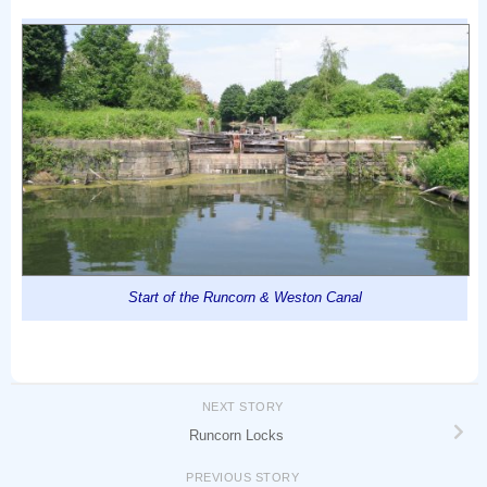
Start of the Runcorn & Weston Canal
NEXT STORY
Runcorn Locks
PREVIOUS STORY