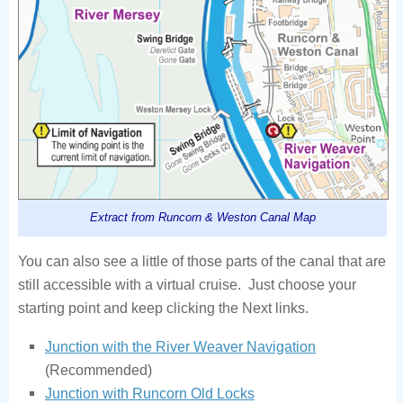
Extract from Runcorn & Weston Canal Map
You can also see a little of those parts of the canal that are
still accessible with a virtual cruise. Just choose your
starting point and keep clicking the Next links.
Junction with the River Weaver Navigation
(Recommended)
Junction with Runcorn Old Locks