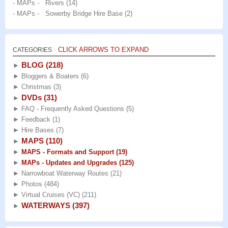
- MAPs - Rivers
(14)
- MAPs - Sowerby Bridge Hire Base
(2)
CLICK ARROWS TO EXPAND
CATEGORIES
BLOG
(218)
►
►
Bloggers & Boaters
(6)
►
Christmas
(3)
DVDs
(31)
►
►
FAQ - Frequently Asked Questions
(5)
►
Feedback
(1)
►
Hire Bases
(7)
MAPS
(110)
►
►
MAPS - Formats and Support
(19)
►
MAPs - Updates and Upgrades
(125)
►
Narrowboat Waterway Routes
(21)
►
Photos
(484)
►
Virtual Cruises (VC)
(211)
WATERWAYS
(397)
►