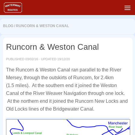
Skip to content
BLOG
/
RUNCORN & WESTON CANAL
Runcorn & Weston Canal
PUBLISHED
03/02/16
· UPDATED
19/12/20
The Runcorn & Weston Canal ran parallel to the River
Mersey, through the outskirts of Runcorn, for 2.4km
(1.5 miles). At the southern end it joined the Weston
Canal of the River Weaver Navigation through one lock.
At the northern end it joined the Runcorn New Locks and
Old Locks lines of the Bridgewater Canal.