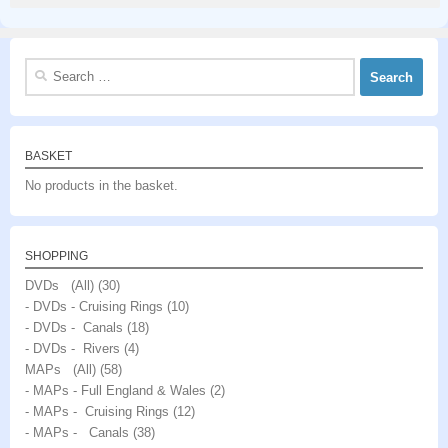
Search
for:
BASKET
No products in the basket.
SHOPPING
DVDs (All)
(30)
- DVDs - Cruising Rings
(10)
- DVDs - Canals
(18)
- DVDs - Rivers
(4)
MAPs (All)
(58)
- MAPs - Full England & Wales
(2)
- MAPs - Cruising Rings
(12)
- MAPs - Canals
(38)