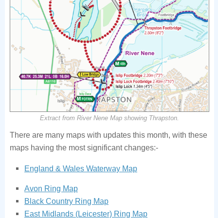
Extract from River Nene Map showing Thrapston.
There are many maps with updates this month, with these
maps having the most significant changes:-
England & Wales Waterway Map
Avon Ring Map
Black Country Ring Map
East Midlands (Leicester) Ring Map