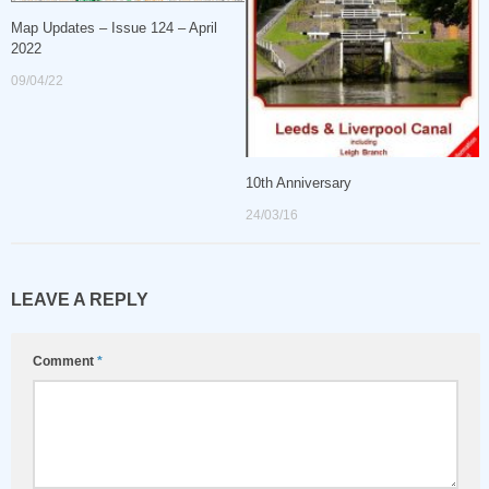
Map Updates – Issue 124 – April
2022
09/04/22
10th Anniversary
24/03/16
LEAVE A REPLY
Comment
*