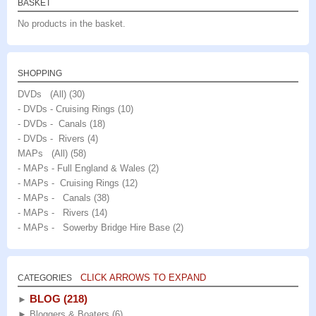
BASKET
No products in the basket.
SHOPPING
DVDs (All)
(30)
- DVDs - Cruising Rings
(10)
- DVDs - Canals
(18)
- DVDs - Rivers
(4)
MAPs (All)
(58)
- MAPs - Full England & Wales
(2)
- MAPs - Cruising Rings
(12)
- MAPs - Canals
(38)
- MAPs - Rivers
(14)
- MAPs - Sowerby Bridge Hire Base
(2)
CLICK ARROWS TO EXPAND
CATEGORIES
BLOG
(218)
►
►
Bloggers & Boaters
(6)