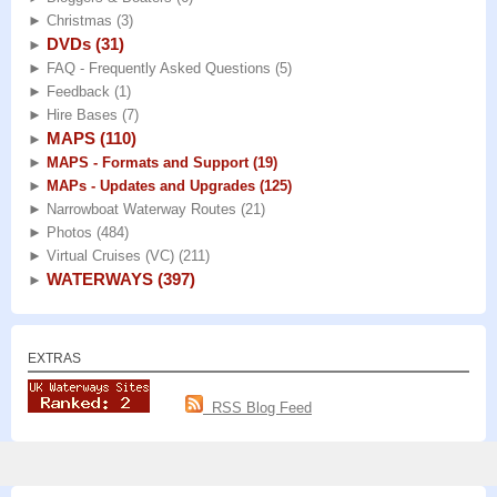
►
Christmas
(3)
DVDs
(31)
►
►
FAQ - Frequently Asked Questions
(5)
►
Feedback
(1)
►
Hire Bases
(7)
MAPS
(110)
►
►
MAPS - Formats and Support
(19)
►
MAPs - Updates and Upgrades
(125)
►
Narrowboat Waterway Routes
(21)
►
Photos
(484)
►
Virtual Cruises (VC)
(211)
WATERWAYS
(397)
►
EXTRAS
RSS Blog Feed