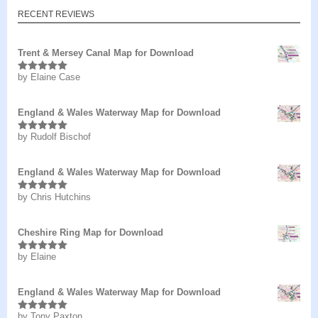
RECENT REVIEWS
Trent & Mersey Canal Map for Download
by Elaine Case
Rated
5
out
of 5
England & Wales Waterway Map for Download
by Rudolf Bischof
Rated
5
out
of 5
England & Wales Waterway Map for Download
by Chris Hutchins
Rated
5
out
of 5
Cheshire Ring Map for Download
by Elaine
Rated
5
out
of 5
England & Wales Waterway Map for Download
by Tony Paxton