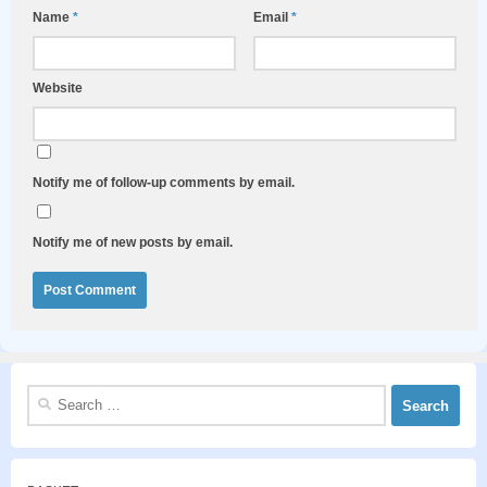
Name
*
Email
*
Website
Notify me of follow-up comments by email.
Notify me of new posts by email.
Search
for: