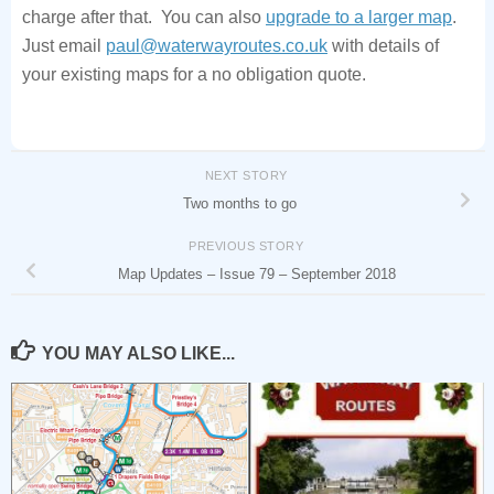
charge after that. You can also
upgrade to a larger map
.
Just email
paul@waterwayroutes.co.uk
with details of
your existing maps for a no obligation quote.
NEXT STORY
Two months to go
PREVIOUS STORY
Map Updates – Issue 79 – September 2018
YOU MAY ALSO LIKE...