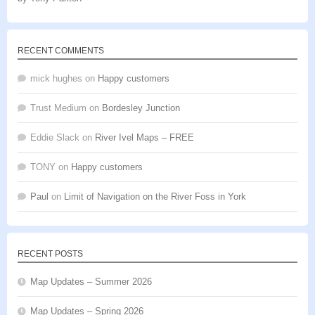
Rated
5
out
of 5
RECENT COMMENTS
mick hughes
on
Happy customers
Trust Medium
on
Bordesley Junction
Eddie Slack
on
River Ivel Maps – FREE
TONY
on
Happy customers
Paul
on
Limit of Navigation on the River Foss in York
RECENT POSTS
Map Updates – Summer 2026
Map Updates – Spring 2026