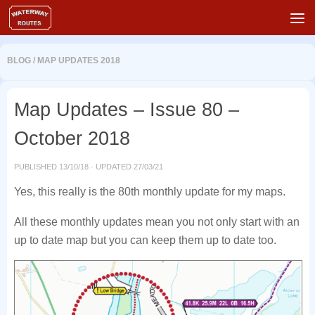
Skip to content
BLOG
/
MAP UPDATES 2018
Map Updates – Issue 80 –
October 2018
PUBLISHED
13/10/18
· UPDATED
27/03/21
Yes, this really is the 80th monthly update for my maps.
All these monthly updates mean you not only start with an
up to date map but you can keep them up to date too.