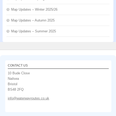
Map Updates – Winter 2025/26
Map Updates – Autumn 2025
Map Updates – Summer 2025
CONTACT US
10 Bude Close
Nailsea
Bristol
BS48 2FQ
info@waterwayroutes.co.uk