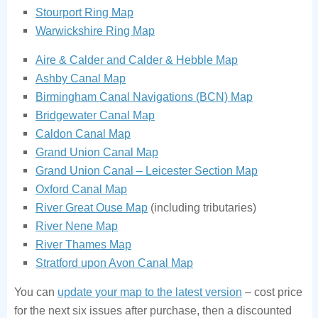
Stourport Ring Map
Warwickshire Ring Map
Aire & Calder and Calder & Hebble Map
Ashby Canal Map
Birmingham Canal Navigations (BCN) Map
Bridgewater Canal Map
Caldon Canal Map
Grand Union Canal Map
Grand Union Canal – Leicester Section Map
Oxford Canal Map
River Great Ouse Map
(including tributaries)
River Nene Map
River Thames Map
Stratford upon Avon Canal Map
You can
update your map to the latest version
– cost price
for the next six issues after purchase, then a discounted