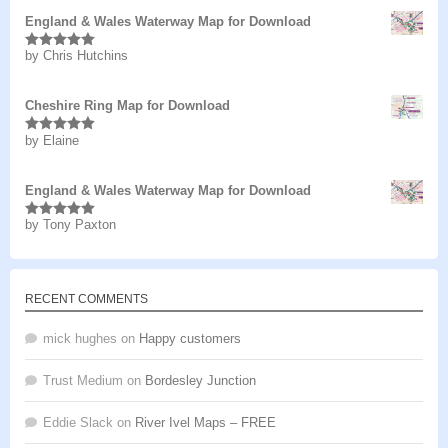
England & Wales Waterway Map for Download
by Chris Hutchins
Rated
5
out
of 5
Cheshire Ring Map for Download
by Elaine
Rated
5
out
of 5
England & Wales Waterway Map for Download
by Tony Paxton
Rated
5
out
of 5
RECENT COMMENTS
mick hughes
on
Happy customers
Trust Medium
on
Bordesley Junction
Eddie Slack
on
River Ivel Maps – FREE