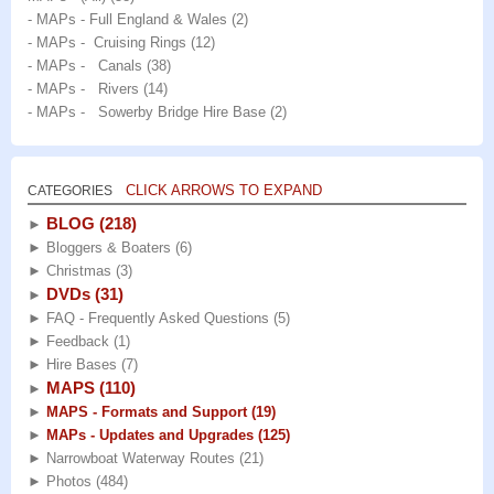
- MAPs - Full England & Wales
(2)
- MAPs - Cruising Rings
(12)
- MAPs - Canals
(38)
- MAPs - Rivers
(14)
- MAPs - Sowerby Bridge Hire Base
(2)
CLICK ARROWS TO EXPAND
CATEGORIES
BLOG
(218)
►
►
Bloggers & Boaters
(6)
►
Christmas
(3)
DVDs
(31)
►
►
FAQ - Frequently Asked Questions
(5)
►
Feedback
(1)
►
Hire Bases
(7)
MAPS
(110)
►
►
MAPS - Formats and Support
(19)
►
MAPs - Updates and Upgrades
(125)
►
Narrowboat Waterway Routes
(21)
►
Photos
(484)