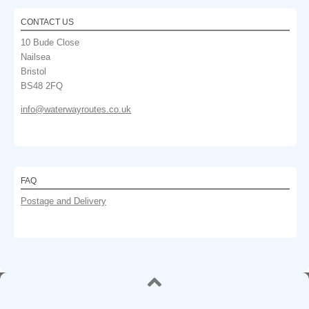
CONTACT US
10 Bude Close
Nailsea
Bristol
BS48 2FQ
info@waterwayroutes.co.uk
FAQ
Postage and Delivery