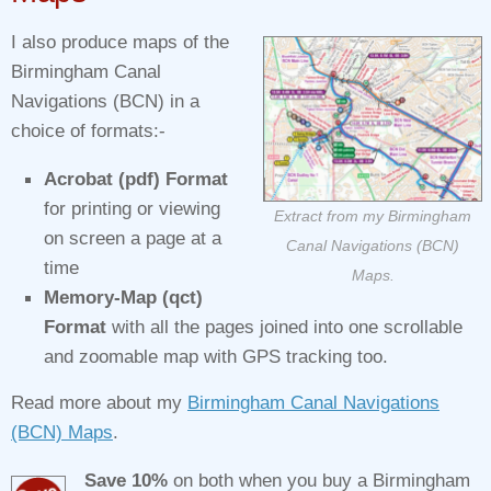
I also produce maps of the
Birmingham Canal
Navigations (BCN) in a
choice of formats:-
Acrobat (pdf) Format
for printing or viewing
Extract from my Birmingham
on screen a page at a
Canal Navigations (BCN)
time
Maps.
Memory-Map (qct)
Format
with all the pages joined into one scrollable
and zoomable map with GPS tracking too.
Read more about my
Birmingham Canal Navigations
(BCN) Maps
.
Save 10%
on both when you buy a Birmingham