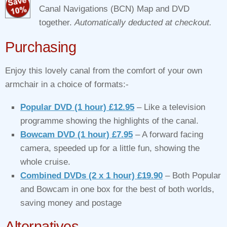
Canal Navigations (BCN) Map and DVD
together.
Automatically deducted at checkout.
Purchasing
Enjoy this lovely canal from the comfort of your own
armchair in a choice of formats:-
Popular DVD (1 hour) £12.95
– Like a television
programme showing the highlights of the canal.
Bowcam DVD (1 hour) £7.95
– A forward facing
camera, speeded up for a little fun, showing the
whole cruise.
Combined DVDs (2 x 1 hour) £19.90
– Both Popular
and Bowcam in one box for the best of both worlds,
saving money and postage
Alternatives