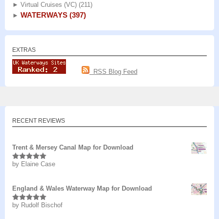
►
Virtual Cruises (VC)
(211)
WATERWAYS
(397)
►
EXTRAS
RSS Blog Feed
RECENT REVIEWS
Trent & Mersey Canal Map for Download
by Elaine Case
Rated
5
out
of 5
England & Wales Waterway Map for Download
by Rudolf Bischof
Rated
5
out
of 5