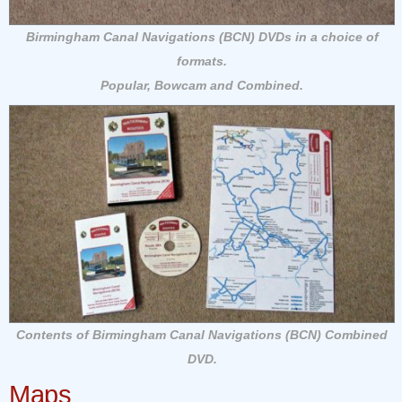
Birmingham Canal Navigations (BCN) DVDs in a choice of
formats.
Popular, Bowcam and Combined.
Contents of Birmingham Canal Navigations (BCN) Combined
DVD.
Maps