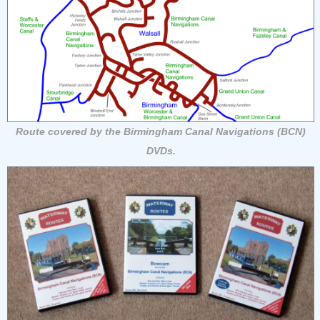
Route covered by the Birmingham Canal Navigations (BCN)
DVDs.