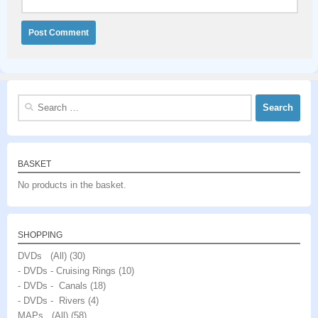
Search
for:
BASKET
No products in the basket.
SHOPPING
DVDs (All)
(30)
- DVDs - Cruising Rings
(10)
- DVDs - Canals
(18)
- DVDs - Rivers
(4)
MAPs (All)
(58)