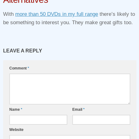
With
more than 50 DVDs in my full range
there’s likely to
be something to interest you. They make great gifts too.
LEAVE A REPLY
Comment
*
Name
*
Email
*
Website