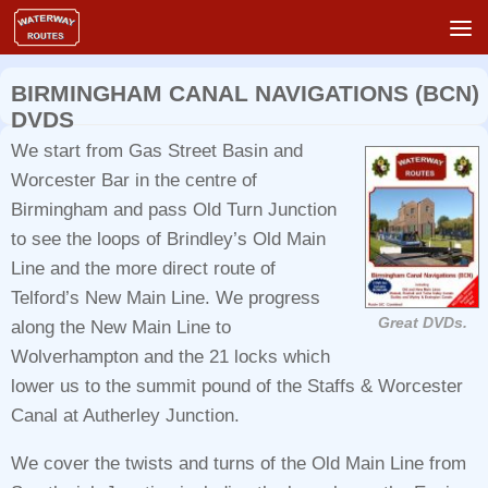
Skip to content
BIRMINGHAM CANAL NAVIGATIONS (BCN)
DVDS
We start from Gas Street Basin and
Worcester Bar in the centre of
Birmingham and pass Old Turn Junction
to see the loops of Brindley’s Old Main
Line and the more direct route of
Telford’s New Main Line. We progress
Great DVDs.
along the New Main Line to
Wolverhampton and the 21 locks which
lower us to the summit pound of the Staffs & Worcester
Canal at Autherley Junction.
We cover the twists and turns of the Old Main Line from