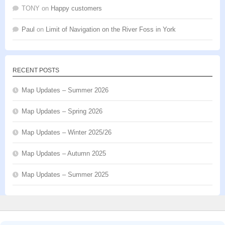
TONY
on
Happy customers
Paul
on
Limit of Navigation on the River Foss in York
RECENT POSTS
Map Updates – Summer 2026
Map Updates – Spring 2026
Map Updates – Winter 2025/26
Map Updates – Autumn 2025
Map Updates – Summer 2025