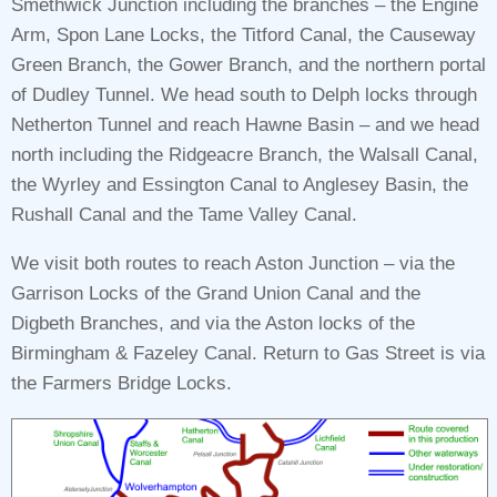
Smethwick Junction including the branches – the Engine
Arm, Spon Lane Locks, the Titford Canal, the Causeway
Green Branch, the Gower Branch, and the northern portal
of Dudley Tunnel. We head south to Delph locks through
Netherton Tunnel and reach Hawne Basin – and we head
north including the Ridgeacre Branch, the Walsall Canal,
the Wyrley and Essington Canal to Anglesey Basin, the
Rushall Canal and the Tame Valley Canal.
We visit both routes to reach Aston Junction – via the
Garrison Locks of the Grand Union Canal and the
Digbeth Branches, and via the Aston locks of the
Birmingham & Fazeley Canal. Return to Gas Street is via
the Farmers Bridge Locks.