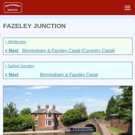
Skip to content
FAZELEY JUNCTION
< Whittington
< Next
Birmingham & Fazeley Canal
(Coventry Canal)
< Salford Junction
< Next
Birmingham & Fazeley Canal