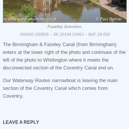
Fazeley Junction.
100620-150805 – SK 20334 01962 – BAF 24.050
The Birmingham & Fazeley Canal (from Birmingham)
enters at the lower right of the photo and continues of the
left of the photo to Whittington where it meets the
disconnected section of the Coventry Canal end on.
Our Waterway Routes narrowboat is leaving the main
section of the Coventry Canal which comes from
Coventry.
LEAVE A REPLY