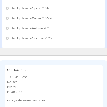
Map Updates – Spring 2026
Map Updates – Winter 2025/26
Map Updates – Autumn 2025
Map Updates – Summer 2025
CONTACT US
10 Bude Close
Nailsea
Bristol
BS48 2FQ
info@waterwayroutes.co.uk