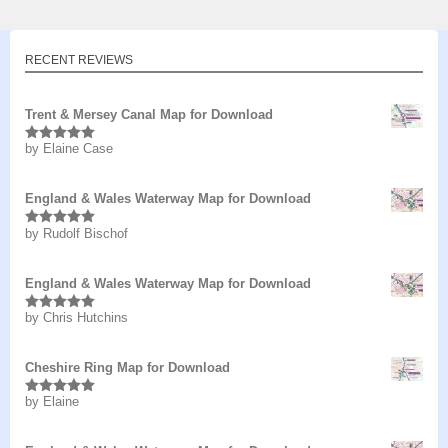
RECENT REVIEWS
Trent & Mersey Canal Map for Download
by Elaine Case
Rated
5
out
of 5
England & Wales Waterway Map for Download
by Rudolf Bischof
Rated
5
out
of 5
England & Wales Waterway Map for Download
by Chris Hutchins
Rated
5
out
of 5
Cheshire Ring Map for Download
by Elaine
Rated
5
out
of 5