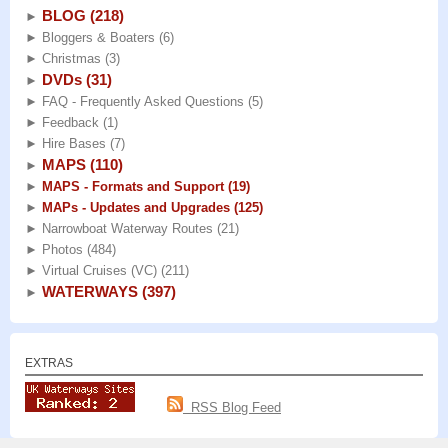
BLOG
(218)
►
►
Bloggers & Boaters
(6)
►
Christmas
(3)
DVDs
(31)
►
►
FAQ - Frequently Asked Questions
(5)
►
Feedback
(1)
►
Hire Bases
(7)
MAPS
(110)
►
►
MAPS - Formats and Support
(19)
►
MAPs - Updates and Upgrades
(125)
►
Narrowboat Waterway Routes
(21)
►
Photos
(484)
►
Virtual Cruises (VC)
(211)
WATERWAYS
(397)
►
EXTRAS
RSS Blog Feed