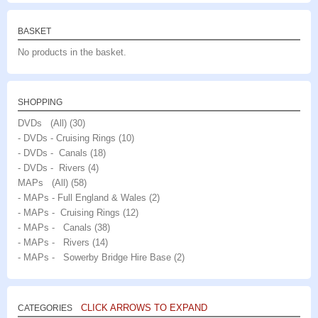
BASKET
No products in the basket.
SHOPPING
DVDs (All)
(30)
- DVDs - Cruising Rings
(10)
- DVDs - Canals
(18)
- DVDs - Rivers
(4)
MAPs (All)
(58)
- MAPs - Full England & Wales
(2)
- MAPs - Cruising Rings
(12)
- MAPs - Canals
(38)
- MAPs - Rivers
(14)
- MAPs - Sowerby Bridge Hire Base
(2)
CLICK ARROWS TO EXPAND
CATEGORIES