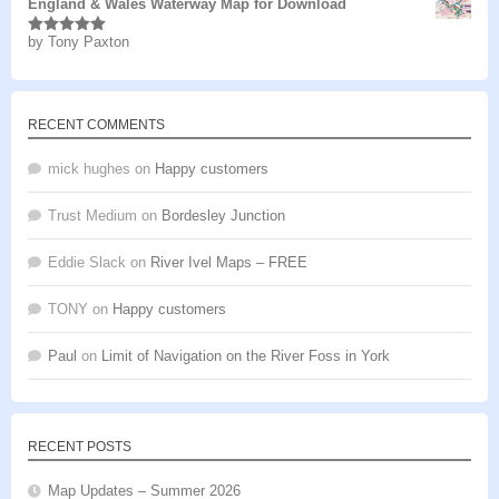
England & Wales Waterway Map for Download
by Tony Paxton
Rated
5
out
of 5
RECENT COMMENTS
mick hughes
on
Happy customers
Trust Medium
on
Bordesley Junction
Eddie Slack
on
River Ivel Maps – FREE
TONY
on
Happy customers
Paul
on
Limit of Navigation on the River Foss in York
RECENT POSTS
Map Updates – Summer 2026