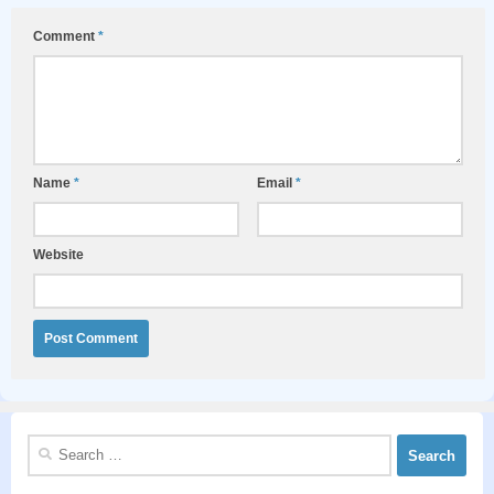
Comment
*
Name
*
Email
*
Website
Search
for: