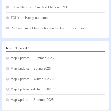
Eddie Slack
on
River Ivel Maps – FREE
TONY
on
Happy customers
Paul
on
Limit of Navigation on the River Foss in York
RECENT POSTS
Map Updates – Summer 2026
Map Updates – Spring 2026
Map Updates – Winter 2025/26
Map Updates – Autumn 2025
Map Updates – Summer 2025