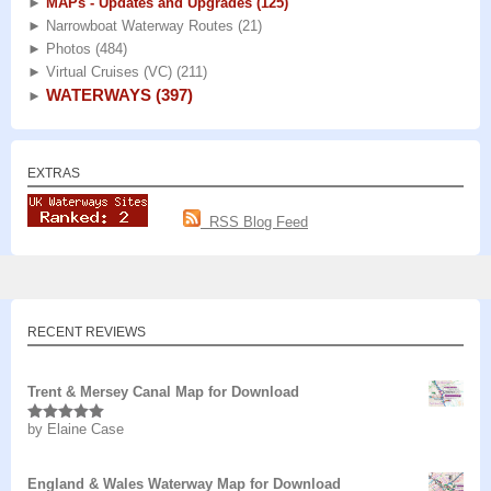
►
MAPs - Updates and Upgrades
(125)
►
Narrowboat Waterway Routes
(21)
►
Photos
(484)
►
Virtual Cruises (VC)
(211)
WATERWAYS
(397)
►
EXTRAS
RSS Blog Feed
RECENT REVIEWS
Trent & Mersey Canal Map for Download
by Elaine Case
Rated
5
out
of 5
England & Wales Waterway Map for Download