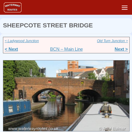
Skip to content
SHEEPCOTE STREET BRIDGE
< Ladywood Junction
Old Turn Junction >
< Next
BCN – Main Line
Next >