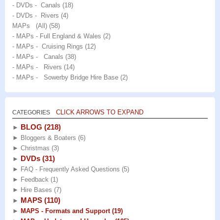
- DVDs - Canals
(18)
- DVDs - Rivers
(4)
MAPs (All)
(58)
- MAPs - Full England & Wales
(2)
- MAPs - Cruising Rings
(12)
- MAPs - Canals
(38)
- MAPs - Rivers
(14)
- MAPs - Sowerby Bridge Hire Base
(2)
CLICK ARROWS TO EXPAND
CATEGORIES
BLOG
(218)
►
►
Bloggers & Boaters
(6)
►
Christmas
(3)
DVDs
(31)
►
►
FAQ - Frequently Asked Questions
(5)
►
Feedback
(1)
►
Hire Bases
(7)
MAPS
(110)
►
►
MAPS - Formats and Support
(19)