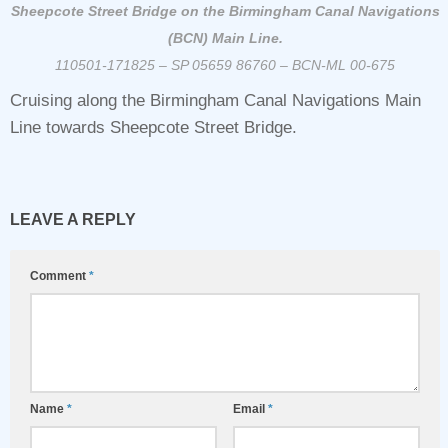
Sheepcote Street Bridge on the Birmingham Canal Navigations
(BCN) Main Line.
110501-171825 – SP 05659 86760 – BCN-ML 00-675
Cruising along the Birmingham Canal Navigations Main
Line towards Sheepcote Street Bridge.
LEAVE A REPLY
Comment
*
Name
*
Email
*