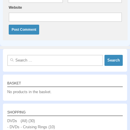
Website
Search
for:
BASKET
No products in the basket.
SHOPPING
DVDs (All)
(30)
- DVDs - Cruising Rings
(10)