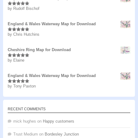
by Rudolf Bischof
Rated
5
out
of 5
England & Wales Waterway Map for Download
by Chris Hutchins
Rated
5
out
of 5
Cheshire Ring Map for Download
by Elaine
Rated
5
out
of 5
England & Wales Waterway Map for Download
by Tony Paxton
Rated
5
out
of 5
RECENT COMMENTS
mick hughes
on
Happy customers
Trust Medium
on
Bordesley Junction