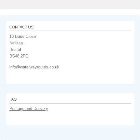
CONTACT US
10 Bude Close
Nailsea
Bristol
BS48 2FQ
info@waterwayroutes.co.uk
FAQ
Postage and Delivery