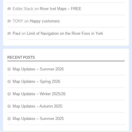
Eddie Slack
on
River Ivel Maps – FREE
TONY
on
Happy customers
Paul
on
Limit of Navigation on the River Foss in York
RECENT POSTS
Map Updates – Summer 2026
Map Updates – Spring 2026
Map Updates – Winter 2025/26
Map Updates – Autumn 2025
Map Updates – Summer 2025