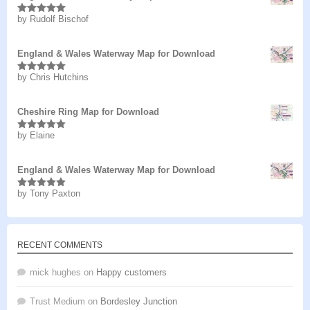
by Rudolf Bischof
Rated
5
out
of 5
England & Wales Waterway Map for Download
by Chris Hutchins
Rated
5
out
of 5
Cheshire Ring Map for Download
by Elaine
Rated
5
out
of 5
England & Wales Waterway Map for Download
by Tony Paxton
Rated
5
out
of 5
RECENT COMMENTS
mick hughes
on
Happy customers
Trust Medium
on
Bordesley Junction