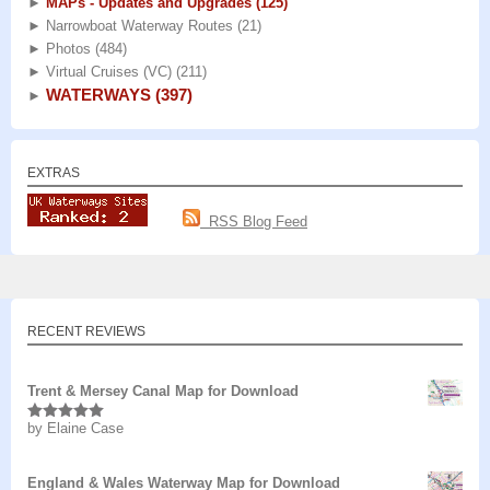
►
MAPs - Updates and Upgrades
(125)
►
Narrowboat Waterway Routes
(21)
►
Photos
(484)
►
Virtual Cruises (VC)
(211)
WATERWAYS
(397)
►
EXTRAS
RSS Blog Feed
RECENT REVIEWS
Trent & Mersey Canal Map for Download
by Elaine Case
Rated
5
out
of 5
England & Wales Waterway Map for Download