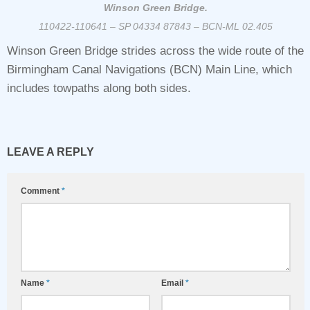
Winson Green Bridge.
110422-110641 – SP 04334 87843 – BCN-ML 02.405
Winson Green Bridge strides across the wide route of the
Birmingham Canal Navigations (BCN) Main Line, which
includes towpaths along both sides.
LEAVE A REPLY
Comment
*
Name
*
Email
*