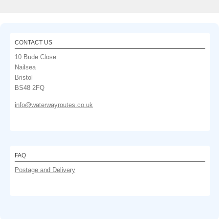
CONTACT US
10 Bude Close
Nailsea
Bristol
BS48 2FQ
info@waterwayroutes.co.uk
FAQ
Postage and Delivery