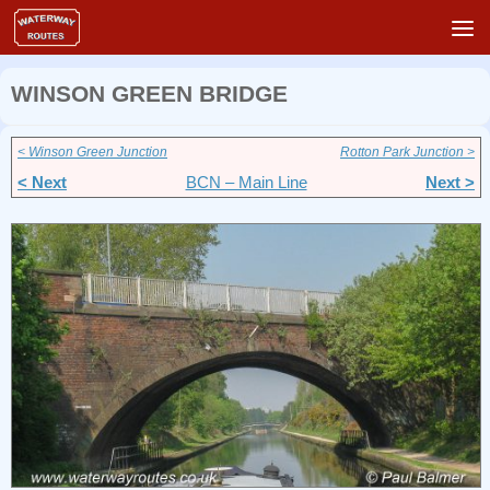
Skip to content
WINSON GREEN BRIDGE
< Winson Green Junction
Rotton Park Junction >
< Next
BCN – Main Line
Next >