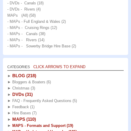
- DVDs - Canals
(18)
- DVDs - Rivers
(4)
MAPs (All)
(58)
- MAPs - Full England & Wales
(2)
- MAPs - Cruising Rings
(12)
- MAPs - Canals
(38)
- MAPs - Rivers
(14)
- MAPs - Sowerby Bridge Hire Base
(2)
CLICK ARROWS TO EXPAND
CATEGORIES
BLOG
(218)
►
►
Bloggers & Boaters
(6)
►
Christmas
(3)
DVDs
(31)
►
►
FAQ - Frequently Asked Questions
(5)
►
Feedback
(1)
►
Hire Bases
(7)
MAPS
(110)
►
►
MAPS - Formats and Support
(19)