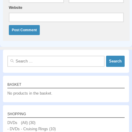
Website
Search
for:
BASKET
No products in the basket.
SHOPPING
DVDs (All)
(30)
- DVDs - Cruising Rings
(10)