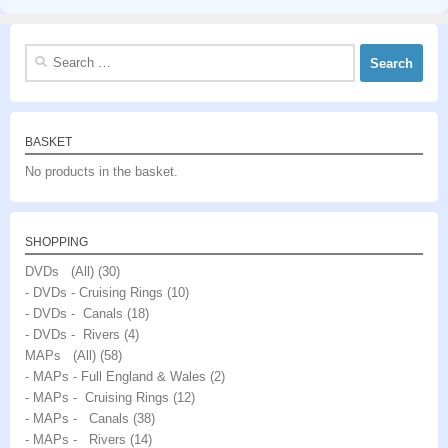
Search
for:
BASKET
No products in the basket.
SHOPPING
DVDs (All)
(30)
- DVDs - Cruising Rings
(10)
- DVDs - Canals
(18)
- DVDs - Rivers
(4)
MAPs (All)
(58)
- MAPs - Full England & Wales
(2)
- MAPs - Cruising Rings
(12)
- MAPs - Canals
(38)
- MAPs - Rivers
(14)