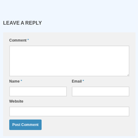
LEAVE A REPLY
Comment
*
Name
*
Email
*
Website