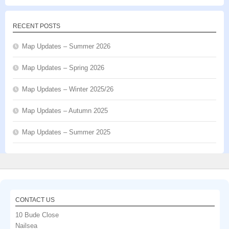
RECENT POSTS
Map Updates – Summer 2026
Map Updates – Spring 2026
Map Updates – Winter 2025/26
Map Updates – Autumn 2025
Map Updates – Summer 2025
CONTACT US
10 Bude Close
Nailsea