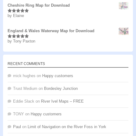
Cheshire Ring Map for Download
by Elaine
Rated
5
out
of 5
England & Wales Waterway Map for Download
by Tony Paxton
Rated
5
out
of 5
RECENT COMMENTS
mick hughes
on
Happy customers
Trust Medium
on
Bordesley Junction
Eddie Slack
on
River Ivel Maps – FREE
TONY
on
Happy customers
Paul
on
Limit of Navigation on the River Foss in York