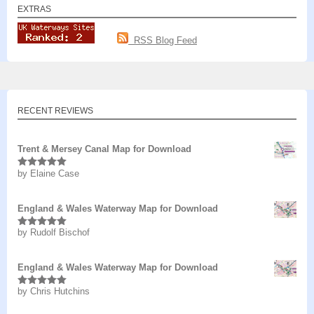
EXTRAS
RSS Blog Feed
RECENT REVIEWS
Trent & Mersey Canal Map for Download
by Elaine Case
Rated
5
out
of 5
England & Wales Waterway Map for Download
by Rudolf Bischof
Rated
5
out
of 5
England & Wales Waterway Map for Download
by Chris Hutchins
Rated
5
out
of 5