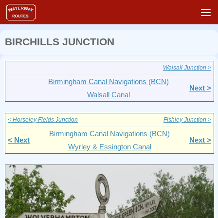
Skip to content
BIRCHILLS JUNCTION
Walsall Junction >
Birmingham Canal Navigations (BCN)
Next >
Walsall Canal
< Horseley Fields Junction
Fishley Junction >
Birmingham Canal Navigations (BCN)
< Next
Next >
Wyrley & Essington Canal