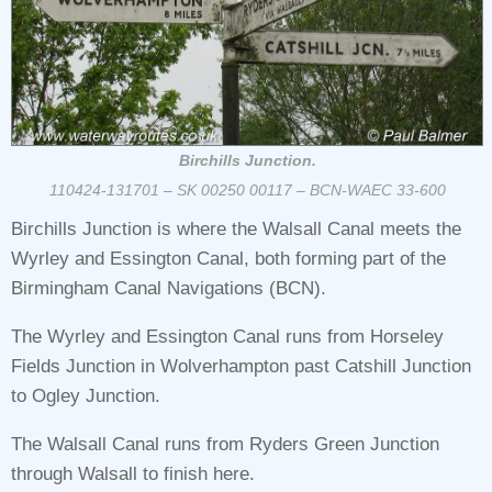
Birchills Junction.
110424-131701 – SK 00250 00117 – BCN-WAEC 33-600
Birchills Junction is where the Walsall Canal meets the
Wyrley and Essington Canal, both forming part of the
Birmingham Canal Navigations (BCN).
The Wyrley and Essington Canal runs from Horseley
Fields Junction in Wolverhampton past Catshill Junction
to Ogley Junction.
The Walsall Canal runs from Ryders Green Junction
through Walsall to finish here.