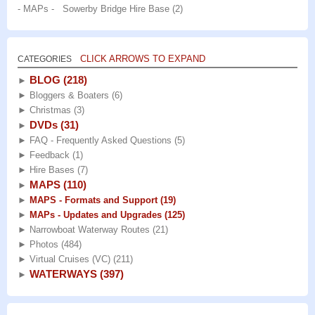
- MAPs - Sowerby Bridge Hire Base
(2)
CLICK ARROWS TO EXPAND
CATEGORIES
BLOG
(218)
►
►
Bloggers & Boaters
(6)
►
Christmas
(3)
DVDs
(31)
►
►
FAQ - Frequently Asked Questions
(5)
►
Feedback
(1)
►
Hire Bases
(7)
MAPS
(110)
►
►
MAPS - Formats and Support
(19)
►
MAPs - Updates and Upgrades
(125)
►
Narrowboat Waterway Routes
(21)
►
Photos
(484)
►
Virtual Cruises (VC)
(211)
WATERWAYS
(397)
►