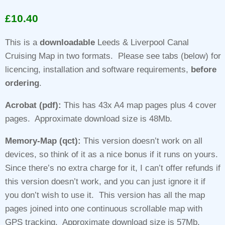
Rated
1
5.00
out of 5
£
10.40
based on
customer
rating
This is a
downloadable
Leeds & Liverpool Canal
Cruising Map in two formats. Please see tabs (below) for
licencing, installation and software requirements,
before
ordering
.
Acrobat (pdf):
This has 43x A4 map pages plus 4 cover
pages. Approximate download size is 48Mb.
Memory-Map (qct):
This version doesn’t work on all
devices, so think of it as a nice bonus if it runs on yours.
Since there’s no extra charge for it, I can’t offer refunds if
this version doesn’t work, and you can just ignore it if
you don’t wish to use it. This version has all the map
pages joined into one continuous scrollable map with
GPS tracking. Approximate download size is 57Mb.