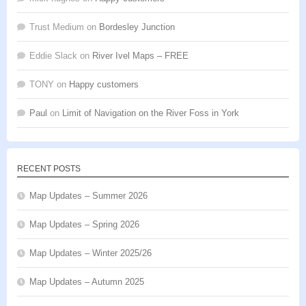
Trust Medium
on
Bordesley Junction
Eddie Slack
on
River Ivel Maps – FREE
TONY
on
Happy customers
Paul
on
Limit of Navigation on the River Foss in York
RECENT POSTS
Map Updates – Summer 2026
Map Updates – Spring 2026
Map Updates – Winter 2025/26
Map Updates – Autumn 2025