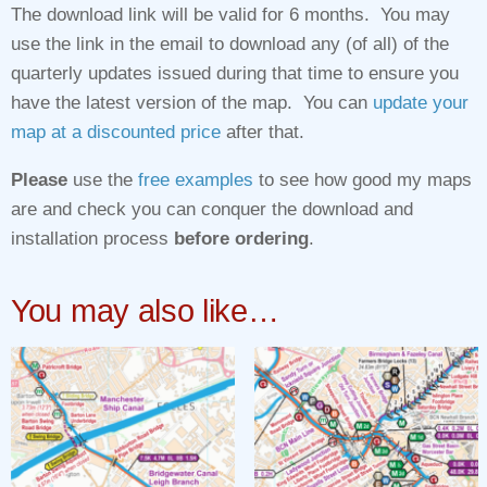
The download link will be valid for 6 months. You may
use the link in the email to download any (of all) of the
quarterly updates issued during that time to ensure you
have the latest version of the map. You can
update your
map at a discounted price
after that.
Please
use the
free examples
to see how good my maps
are and check you can conquer the download and
installation process
before ordering
.
You may also like…