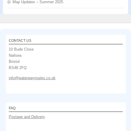
Map Updates – Summer 2025
CONTACT US
10 Bude Close
Nailsea
Bristol
BS48 2FQ
info@waterwayroutes.co.uk
FAQ
Postage and Delivery