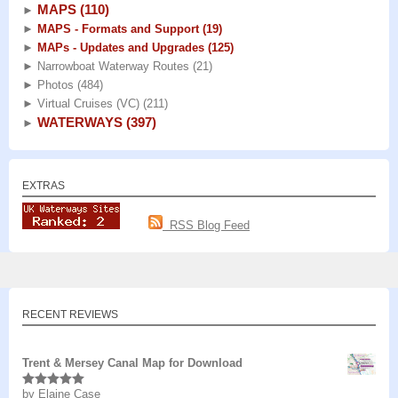
MAPS
(110)
►
►
MAPS - Formats and Support
(19)
►
MAPs - Updates and Upgrades
(125)
►
Narrowboat Waterway Routes
(21)
►
Photos
(484)
►
Virtual Cruises (VC)
(211)
WATERWAYS
(397)
►
EXTRAS
RSS Blog Feed
RECENT REVIEWS
Trent & Mersey Canal Map for Download
by Elaine Case
Rated
5
out