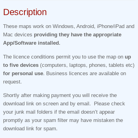
Description
These maps work on Windows, Android, iPhone/iPad and
Mac devices
providing they have the appropriate
App/Software installed.
The licence conditions permit you to use the map on
up
to five devices
(computers, laptops, phones, tablets etc)
for personal use
. Business licences are available on
request.
Shortly after making payment you will receive the
download link on screen and by email. Please check
your junk mail folders if the email doesn’t appear
promptly as your spam filter may have mistaken the
download link for spam.