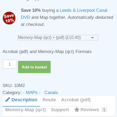
Save 10%
buying a
Leeds & Liverpool Canal
DVD
and Map together.
Automatically deducted
at checkout
.
Acrobat (pdf) and Memory-Map (qct) Formats
Leeds
Add to basket
&
Liverpool
Canal
SKU:
10M2
Map
Category:
- MAPs - Canals
for
Description
Route
Acrobat (pdf)
Download
Memory-Map (qct)
Support
Reviews
1
quantity