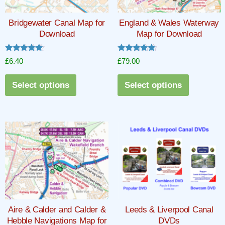
Bridgewater Canal Map for
England & Wales Waterway
Download
Map for Download
Rated
Rated
£
6.40
£
79.00
5.00
5.00
out of 5
out of 5
This
This
Select options
Select options
product
product
has
has
multiple
multiple
variants.
variants.
The
The
options
options
may
may
be
be
chosen
chosen
Aire & Calder and Calder &
Leeds & Liverpool Canal
on
on
Hebble Navigations Map for
DVDs