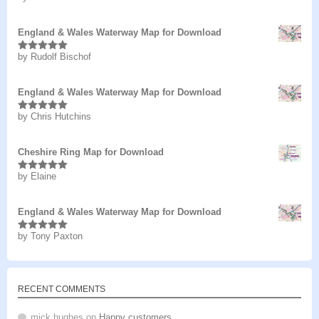
of 5
England & Wales Waterway Map for Download
by Rudolf Bischof
Rated
5
out
of 5
England & Wales Waterway Map for Download
by Chris Hutchins
Rated
5
out
of 5
Cheshire Ring Map for Download
by Elaine
Rated
5
out
of 5
England & Wales Waterway Map for Download
by Tony Paxton
Rated
5
out
of 5
RECENT COMMENTS
mick hughes
on
Happy customers