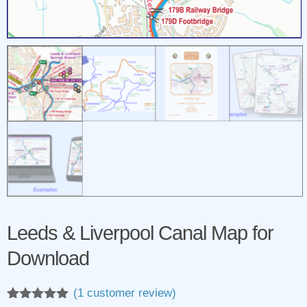
Leeds & Liverpool Canal Map for
Download
(
1
customer review)