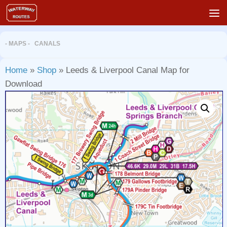
Skip to content
- MAPS - CANALS
Home
»
Shop
»
Leeds & Liverpool Canal Map for
Download