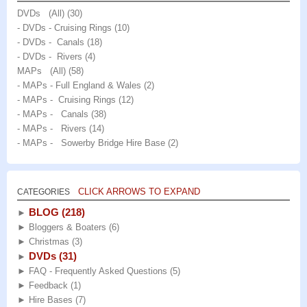
page
DVDs (All)
(30)
- DVDs - Cruising Rings
(10)
- DVDs - Canals
(18)
- DVDs - Rivers
(4)
MAPs (All)
(58)
- MAPs - Full England & Wales
(2)
- MAPs - Cruising Rings
(12)
- MAPs - Canals
(38)
- MAPs - Rivers
(14)
- MAPs - Sowerby Bridge Hire Base
(2)
CLICK ARROWS TO EXPAND
CATEGORIES
BLOG
(218)
►
►
Bloggers & Boaters
(6)
►
Christmas
(3)
DVDs
(31)
►
►
FAQ - Frequently Asked Questions
(5)
►
Feedback
(1)
►
Hire Bases
(7)