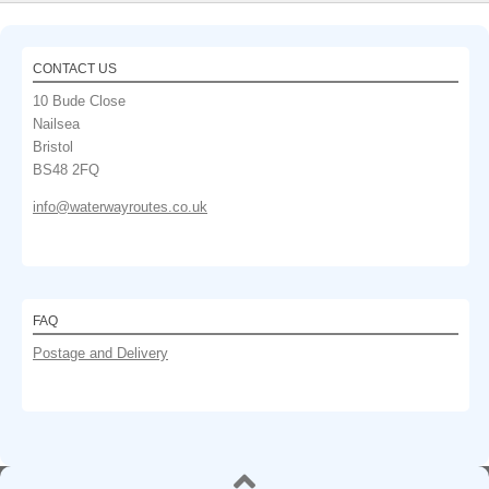
CONTACT US
10 Bude Close
Nailsea
Bristol
BS48 2FQ
info@waterwayroutes.co.uk
FAQ
Postage and Delivery