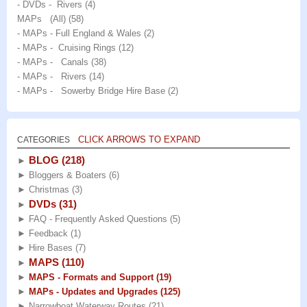
- DVDs - Rivers
(4)
MAPs (All)
(58)
- MAPs - Full England & Wales
(2)
- MAPs - Cruising Rings
(12)
- MAPs - Canals
(38)
- MAPs - Rivers
(14)
- MAPs - Sowerby Bridge Hire Base
(2)
CLICK ARROWS TO EXPAND
CATEGORIES
BLOG
(218)
►
►
Bloggers & Boaters
(6)
►
Christmas
(3)
DVDs
(31)
►
►
FAQ - Frequently Asked Questions
(5)
►
Feedback
(1)
►
Hire Bases
(7)
MAPS
(110)
►
►
MAPS - Formats and Support
(19)
►
MAPs - Updates and Upgrades
(125)
►
Narrowboat Waterway Routes
(21)