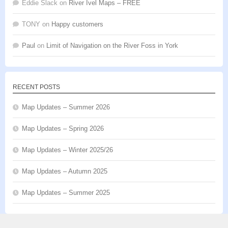
Eddie Slack
on
River Ivel Maps – FREE
TONY
on
Happy customers
Paul
on
Limit of Navigation on the River Foss in York
RECENT POSTS
Map Updates – Summer 2026
Map Updates – Spring 2026
Map Updates – Winter 2025/26
Map Updates – Autumn 2025
Map Updates – Summer 2025