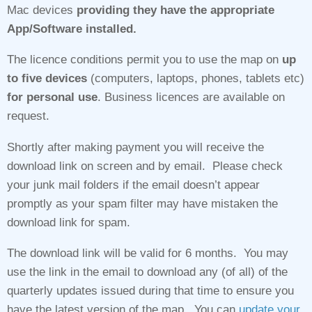
Mac devices
providing they have the appropriate
App/Software installed.
The licence conditions permit you to use the map on
up
to five devices
(computers, laptops, phones, tablets etc)
for personal use
. Business licences are available on
request.
Shortly after making payment you will receive the
download link on screen and by email. Please check
your junk mail folders if the email doesn’t appear
promptly as your spam filter may have mistaken the
download link for spam.
The download link will be valid for 6 months. You may
use the link in the email to download any (of all) of the
quarterly updates issued during that time to ensure you
have the latest version of the map. You can
update your