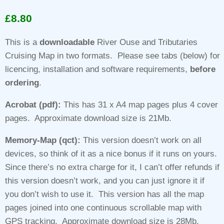
Rated
1
5.00
out of 5
£
8.80
based on
customer
rating
This is a
downloadable
River Ouse and Tributaries
Cruising Map in two formats. Please see tabs (below) for
licencing, installation and software requirements,
before
ordering
.
Acrobat (pdf):
This has 31 x A4 map pages plus 4 cover
pages. Approximate download size is 21Mb.
Memory-Map (qct):
This version doesn’t work on all
devices, so think of it as a nice bonus if it runs on yours.
Since there’s no extra charge for it, I can’t offer refunds if
this version doesn’t work, and you can just ignore it if
you don’t wish to use it. This version has all the map
pages joined into one continuous scrollable map with
GPS tracking. Approximate download size is 28Mb.