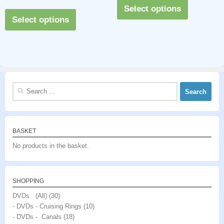
This
out of 5
Select options
This
product
Select options
product
has
has
multiple
multiple
variants.
variants.
The
The
options
Search
options
may
for:
may
be
be
chosen
BASKET
chosen
on
No products in the basket.
on
the
the
product
product
page
SHOPPING
page
DVDs (All)
(30)
- DVDs - Cruising Rings
(10)
- DVDs - Canals
(18)