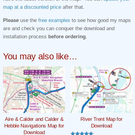
map at a discounted price
after that.
Please
use the
free examples
to see how good my maps
are and check you can conquer the download and
installation process
before ordering
.
You may also like…
Aire & Calder and Calder &
River Trent Map for
Hebble Navigations Map for
Download
Download