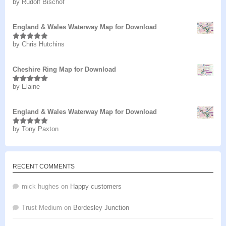
by Rudolf Bischof
Rated
5
out
of 5
England & Wales Waterway Map for Download
by Chris Hutchins
Rated
5
out
of 5
Cheshire Ring Map for Download
by Elaine
Rated
5
out
of 5
England & Wales Waterway Map for Download
by Tony Paxton
Rated
5
out
of 5
RECENT COMMENTS
mick hughes
on
Happy customers
Trust Medium
on
Bordesley Junction