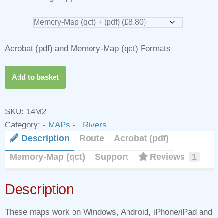
Acrobat (pdf) and Memory-Map (qct) Formats
Add to basket
SKU:
14M2
Category:
- MAPs - Rivers
Description
Route
Acrobat (pdf)
Memory-Map (qct)
Support
Reviews
1
Description
These maps work on Windows, Android, iPhone/iPad and