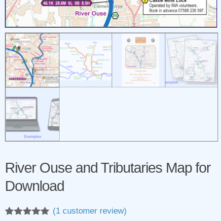
River Ouse and Tributaries Map for
Download
(
1
customer review)