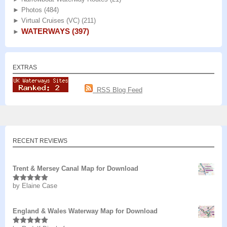
►
Photos
(484)
►
Virtual Cruises (VC)
(211)
WATERWAYS
(397)
►
EXTRAS
RSS Blog Feed
RECENT REVIEWS
Trent & Mersey Canal Map for Download
by Elaine Case
Rated
5
out
of 5
England & Wales Waterway Map for Download