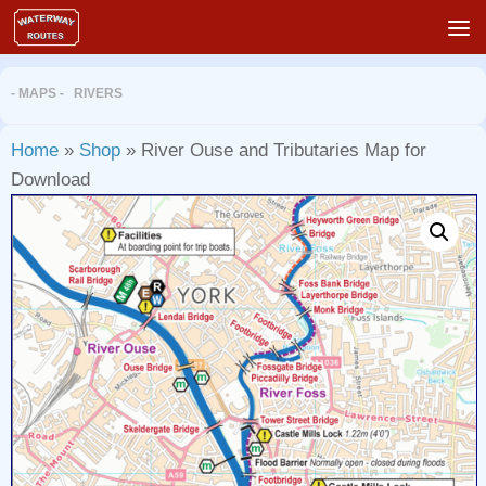
Skip to content
- MAPS - RIVERS
Home
»
Shop
»
River Ouse and Tributaries Map for
Download