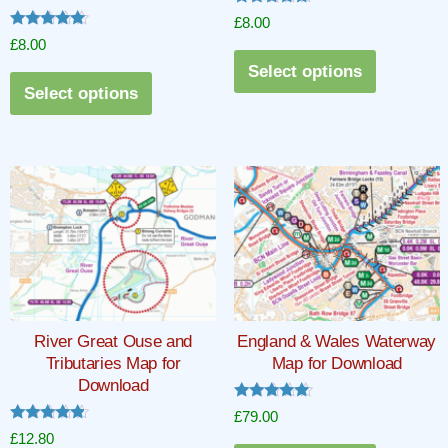
Rated
£
8.00
5.00
Rated
£
8.00
out of 5
5.00
This
out of 5
Select options
This
product
Select options
product
has
has
multiple
multiple
variants.
variants.
The
The
options
options
may
may
be
be
chosen
chosen
on
River Great Ouse and
England & Wales Waterway
on
the
Tributaries Map for
Map for Download
the
product
Download
product
page
Rated
£
79.00
5.00
page
Rated
£
12.80
out of 5
4.67