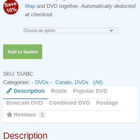
Map
and DVD together.
Automatically deducted
at checkout
.
Grand
Add to basket
Union
Canal
(North)
SKU:
51ABC
DVDs
Categories:
- DVDs - Canals
,
DVDs (All)
quantity
Description
Route
Popular DVD
Bowcam DVD
Combined DVD
Postage
Reviews
1
Description