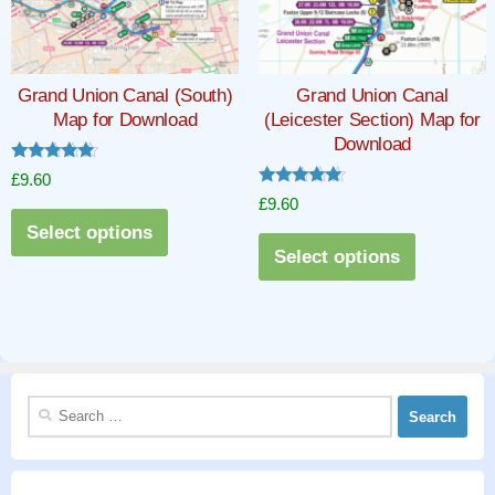
may
may
be
be
chosen
chosen
Grand Union Canal (South)
Grand Union Canal
on
on
Map for Download
(Leicester Section) Map for
the
the
Download
product
product
Rated
£
9.60
5.00
page
page
Rated
£
9.60
out of 5
5.00
This
out of 5
Select options
This
product
Select options
product
has
has
multiple
multiple
variants.
variants.
The
The
options
Search
options
may
for:
may
be
be
chosen