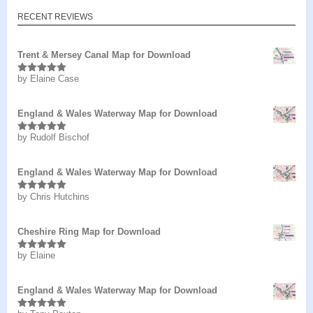
RECENT REVIEWS
Trent & Mersey Canal Map for Download
by Elaine Case
Rated
5
out
of 5
England & Wales Waterway Map for Download
by Rudolf Bischof
Rated
5
out
of 5
England & Wales Waterway Map for Download
by Chris Hutchins
Rated
5
out
of 5
Cheshire Ring Map for Download
by Elaine
Rated
5
out
of 5
England & Wales Waterway Map for Download