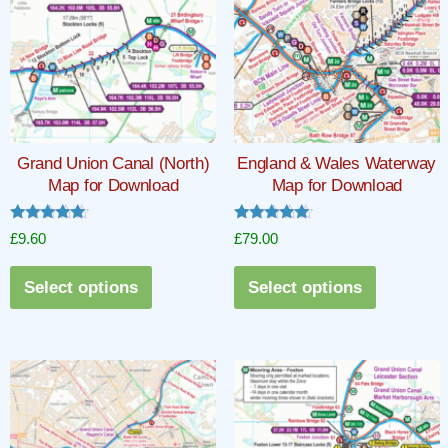
Grand Union Canal (North)
England & Wales Waterway
Map for Download
Map for Download
Rated
Rated
£
9.60
£
79.00
5.00
5.00
out of 5
out of 5
This
This
Select options
Select options
product
product
has
has
multiple
multiple
variants.
variants.
The
The
options
options