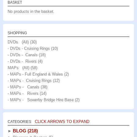
BASKET
chosen
on
No products in the basket.
on
the
the
product
product
page
SHOPPING
page
DVDs (All)
(30)
- DVDs - Cruising Rings
(10)
- DVDs - Canals
(18)
- DVDs - Rivers
(4)
MAPs (All)
(58)
- MAPs - Full England & Wales
(2)
- MAPs - Cruising Rings
(12)
- MAPs - Canals
(38)
- MAPs - Rivers
(14)
- MAPs - Sowerby Bridge Hire Base
(2)
CLICK ARROWS TO EXPAND
CATEGORIES
BLOG
(218)
►