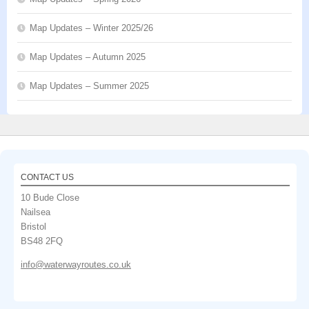
Map Updates – Winter 2025/26
Map Updates – Autumn 2025
Map Updates – Summer 2025
CONTACT US
10 Bude Close
Nailsea
Bristol
BS48 2FQ
info@waterwayroutes.co.uk