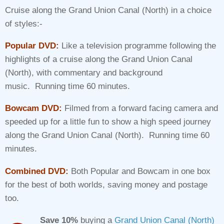
rating
Cruise along the Grand Union Canal (North) in a choice
£7.95
of styles:-
through
£19.90
Popular DVD:
Like a television programme following the
highlights of a cruise along the Grand Union Canal
(North), with commentary and background
music. Running time 60 minutes.
Bowcam DVD:
Filmed from a forward facing camera and
speeded up for a little fun to show a high speed journey
along the Grand Union Canal (North). Running time 60
minutes.
Combined DVD:
Both Popular and Bowcam in one box
for the best of both worlds, saving money and postage
too.
Save 10%
buying a
Grand Union Canal (North)