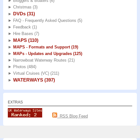
►
Bloggers & Boaters
(6)
►
Christmas
(3)
DVDs
(31)
►
►
FAQ - Frequently Asked Questions
(5)
►
Feedback
(1)
►
Hire Bases
(7)
MAPS
(110)
►
►
MAPS - Formats and Support
(19)
►
MAPs - Updates and Upgrades
(125)
►
Narrowboat Waterway Routes
(21)
►
Photos
(484)
►
Virtual Cruises (VC)
(211)
WATERWAYS
(397)
►
EXTRAS
RSS Blog Feed