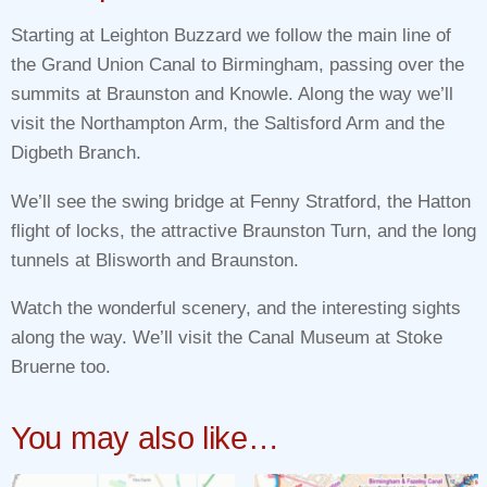
Starting at Leighton Buzzard we follow the main line of
the Grand Union Canal to Birmingham, passing over the
summits at Braunston and Knowle. Along the way we’ll
visit the Northampton Arm, the Saltisford Arm and the
Digbeth Branch.
We’ll see the swing bridge at Fenny Stratford, the Hatton
flight of locks, the attractive Braunston Turn, and the long
tunnels at Blisworth and Braunston.
Watch the wonderful scenery, and the interesting sights
along the way. We’ll visit the Canal Museum at Stoke
Bruerne too.
You may also like…