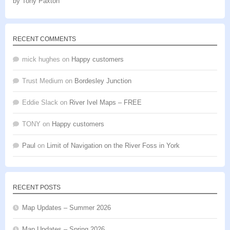
by Tony Paxton
Rated
5
out
of 5
RECENT COMMENTS
mick hughes
on
Happy customers
Trust Medium
on
Bordesley Junction
Eddie Slack
on
River Ivel Maps – FREE
TONY
on
Happy customers
Paul
on
Limit of Navigation on the River Foss in York
RECENT POSTS
Map Updates – Summer 2026
Map Updates – Spring 2026