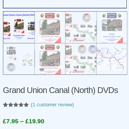
Grand Union Canal (North) DVDs
(
1
customer review)
Rated
1
5.00
out of 5
Price
£
7.95
–
£
19.90
based on
customer
range: