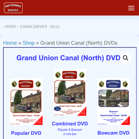
Skip to content
- DVDS - CANALS
/
DVDS (ALL)
Home
»
Shop
»
Grand Union Canal (North) DVDs