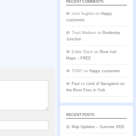
RECENT COMMENTS
mick hughes
on
Happy
customers
Trust Medium
on
Bordesley
Junction
Eddie Slack
on
River Ivel
Maps – FREE
TONY
on
Happy customers
Paul
on
Limit of Navigation on
the River Foss in York
RECENT POSTS
Map Updates – Summer 2026