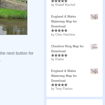
by Rudolf Bischof
Rated
5
out
of 5
England & Wales
Waterway Map for
Download
by Chris Hutchins
Rated
5
out
of 5
Cheshire Ring Map for
Download
the next button for
by Elaine
.
Rated
5
out
of 5
England & Wales
Waterway Map for
Download
by Tony Paxton
Rated
5
out
of 5