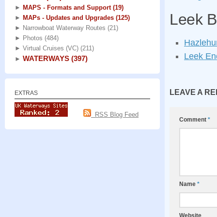
►
MAPS - Formats and Support
(19)
Leek B
►
MAPs - Updates and Upgrades
(125)
►
Narrowboat Waterway Routes
(21)
►
Photos
(484)
Hazlehur
►
Virtual Cruises (VC)
(211)
Leek End
WATERWAYS
(397)
►
LEAVE A RE
EXTRAS
RSS Blog Feed
Comment
*
Name
*
Website