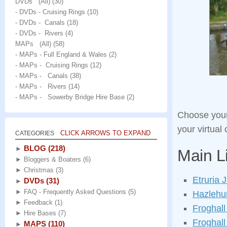
DVDs (All)
(30)
- DVDs - Cruising Rings
(10)
- DVDs - Canals
(18)
- DVDs - Rivers
(4)
MAPs (All)
(58)
- MAPs - Full England & Wales
(2)
- MAPs - Cruising Rings
(12)
- MAPs - Canals
(38)
- MAPs - Rivers
(14)
- MAPs - Sowerby Bridge Hire Base
(2)
Choose your 
your virtual
CLICK ARROWS TO EXPAND
CATEGORIES
BLOG
(218)
►
Main L
►
Bloggers & Boaters
(6)
►
Christmas
(3)
Etruria 
DVDs
(31)
►
►
FAQ - Frequently Asked Questions
(5)
Hazlehur
►
Feedback
(1)
Froghall
►
Hire Bases
(7)
Froghall
MAPS
(110)
►