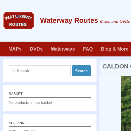
Skip to content
Maps and DVDs f
MAPs
DVDs
Waterways
FAQ
Blog & More . 
CALDON 
Search
for:
BASKET
No products in the basket.
SHOPPING