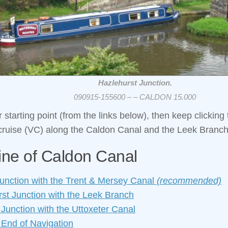
Hazlehurst Junction.
090915-155600 – – CALDON 15.000
starting point (from the links below), then keep clicking 
 cruise (VC) along the Caldon Canal and the Leek Branch
ine of Caldon Canal
Junction with the Trent & Mersey Canal
(recommended)
st Junction with the Leek Branch
 Junction with the Uttoxeter Canal
 End of Navigation