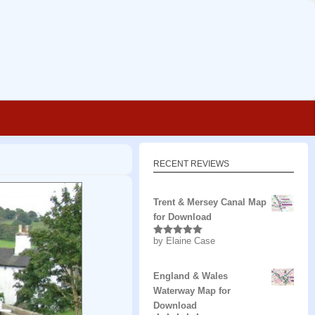
RECENT REVIEWS
Trent & Mersey Canal Map
for Download
by Elaine Case
Rated
5
out
of 5
England & Wales
Waterway Map for
Download