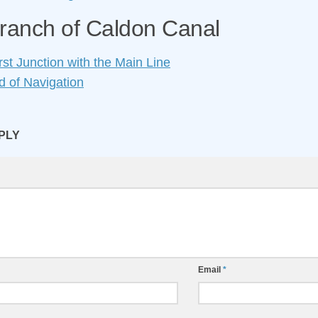
ranch of Caldon Canal
st Junction with the Main Line
 of Navigation
PLY
Email
*