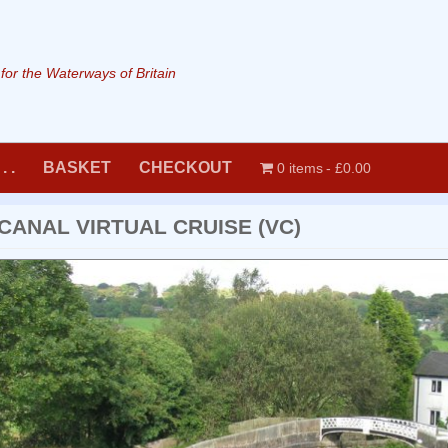
or the Waterways of Britain
. .
BASKET
CHECKOUT
0 items
£0.00
CANAL VIRTUAL CRUISE (VC)