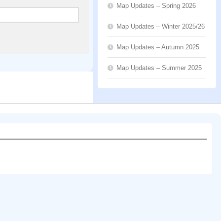
Map Updates – Spring 2026
Map Updates – Winter 2025/26
Map Updates – Autumn 2025
Map Updates – Summer 2025