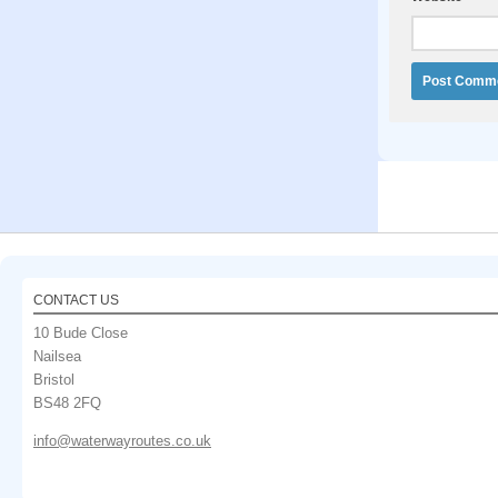
CONTACT US
10 Bude Close
Nailsea
Bristol
BS48 2FQ
info@waterwayroutes.co.uk