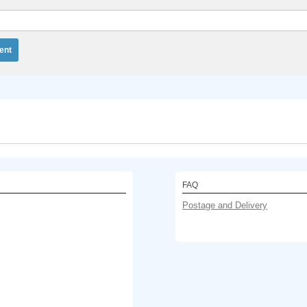
FAQ
Postage and Delivery