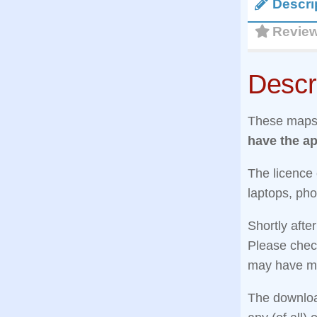
Descri
Revie
Descr
These maps 
have the ap
The licence
laptops, pho
Shortly afte
Please check
may have mi
The download