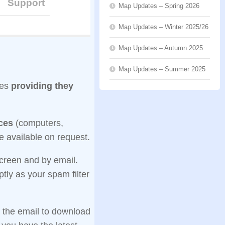
Support
Map Updates – Spring 2026
Map Updates – Winter 2025/26
Map Updates – Autumn 2025
Map Updates – Summer 2025
ces
providing they
ices
(computers,
e available on request.
screen and by email.
tly as your spam filter
n the email to download