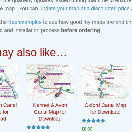
 of the quarterly updates issued during that time to ensur
the map. You can
update your map at a discounted price
a
the
free examples
to see how good my maps are and ch
d and installation process
before ordering
.
ay also like…
n Canal
Kennet & Avon
Oxford Canal Map
p for
Canal Map for
for Download
oad
Download
Rated
£
8.00
5.00