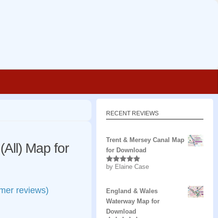
RECENT REVIEWS
Trent & Mersey Canal Map
All) Map for
for Download
by Elaine Case
Rated
5
out
of 5
mer reviews)
England & Wales
Waterway Map for
Download