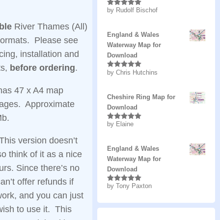
by Rudolf Bischof
Rated
5
out
of 5
ble
River Thames (All)
England & Wales
formats. Please see
Waterway Map for
cing, installation and
Download
ts,
before ordering
.
by Chris Hutchins
Rated
5
out
of 5
has 47 x A4 map
Cheshire Ring Map for
pages. Approximate
Download
Mb.
by Elaine
Rated
5
out
of 5
This version doesn’t
England & Wales
o think of it as a nice
Waterway Map for
ours. Since there’s no
Download
can’t offer refunds if
by Tony Paxton
Rated
5
out
of 5
work, and you can just
wish to use it. This