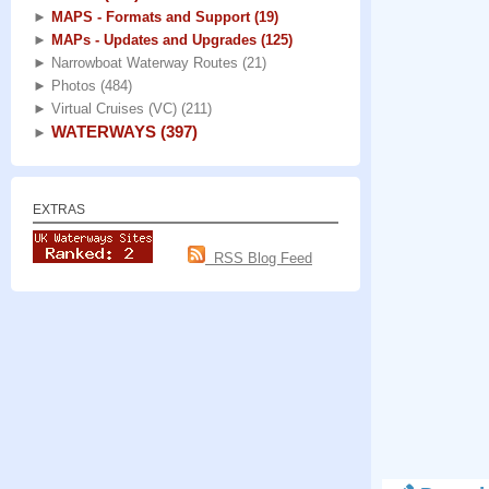
►
MAPS - Formats and Support
(19)
►
MAPs - Updates and Upgrades
(125)
►
Narrowboat Waterway Routes
(21)
►
Photos
(484)
►
Virtual Cruises (VC)
(211)
WATERWAYS
(397)
►
EXTRAS
RSS Blog Feed