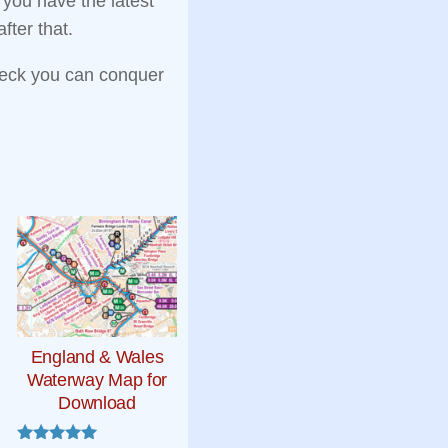
e you have the latest
fter that.
eck you can conquer
England & Wales
Waterway Map for
Download