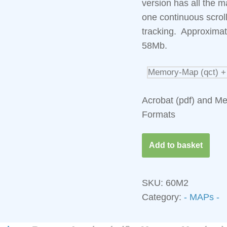
version has all the m
one continuous scro
tracking. Approximat
58Mb.
Acrobat (pdf) and M
Formats
Add to basket
SKU:
60M2
Category:
- MAPs - 