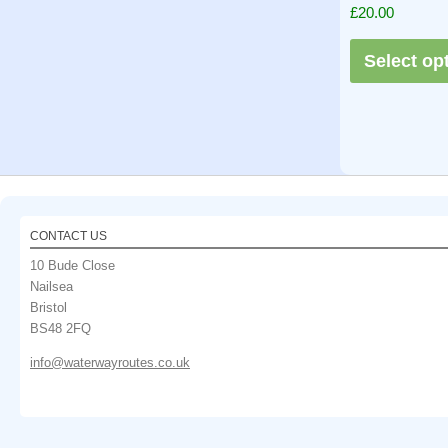
Rated
£
20.00
5.00
out of 5
Select op
CONTACT US
10 Bude Close
Nailsea
Bristol
BS48 2FQ
info@waterwayroutes.co.uk