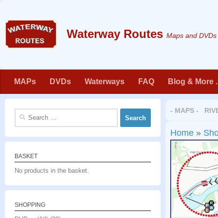
Skip to content
Maps and DVDs f
MAPs
DVDs
Waterways
FAQ
Blog & More . 
- MAPS - RIV
Search
for:
Home
»
Sh
BASKET
No products in the basket.
SHOPPING