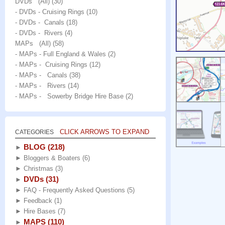
DVDs (All)
(30)
- DVDs - Cruising Rings
(10)
- DVDs - Canals
(18)
- DVDs - Rivers
(4)
MAPs (All)
(58)
- MAPs - Full England & Wales
(2)
- MAPs - Cruising Rings
(12)
- MAPs - Canals
(38)
- MAPs - Rivers
(14)
- MAPs - Sowerby Bridge Hire Base
(2)
CLICK ARROWS TO EXPAND
CATEGORIES
BLOG
(218)
►
►
Bloggers & Boaters
(6)
►
Christmas
(3)
DVDs
(31)
►
►
FAQ - Frequently Asked Questions
(5)
►
Feedback
(1)
►
Hire Bases
(7)
MAPS
(110)
►