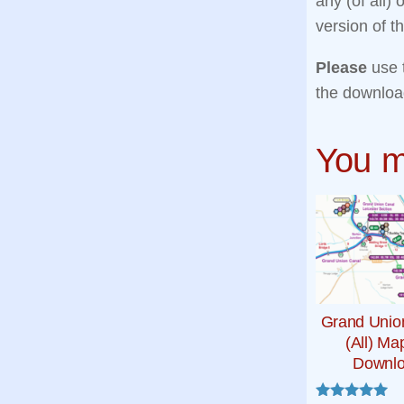
any (of all)
version of 
Please
use 
the downloa
You m
Grand Unio
(All) Ma
Downl