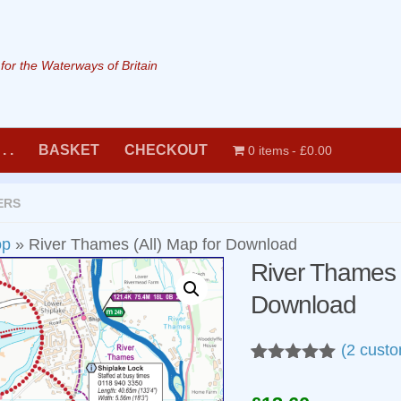
or the Waterways of Britain
. .
BASKET
CHECKOUT
0 items
£0.00
ERS
op
»
River Thames (All) Map for Download
River Thames (
Download
(
2
custo
Rated
2
5.00
out of 5