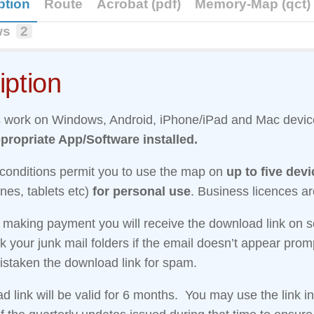
ption
Route
Acrobat (pdf)
Memory-Map (qct)
ws
2
iption
work on Windows, Android, iPhone/iPad and Mac devi
propriate App/Software installed.
 conditions permit you to use the map on
up to five dev
nes, tablets etc)
for personal use
. Business licences ar
r making payment you will receive the download link on 
 your junk mail folders if the email doesn’t appear promp
staken the download link for spam.
 link will be valid for 6 months. You may use the link i