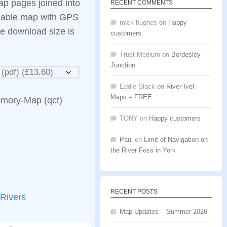
ap pages joined into
RECENT COMMENTS
llable map with GPS
mick hughes
on
Happy
e download size is
customers
Trust Medium
on
Bordesley
Junction
Eddie Slack
on
River Ivel
Maps – FREE
emory-Map (qct)
TONY
on
Happy customers
Paul
on
Limit of Navigation on
the River Foss in York
RECENT POSTS
Rivers
Map Updates – Summer 2026