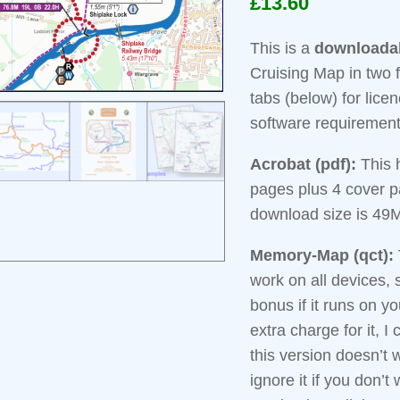
£
13.60
based on
customer
ratings
This is a
downloada
Cruising Map in two 
tabs (below) for licen
software requiremen
Acrobat (pdf):
This 
pages plus 4 cover 
download size is 49
Memory-Map (qct):
work on all devices, s
bonus if it runs on y
extra charge for it, I 
this version doesn’t 
ignore it if you don’t 