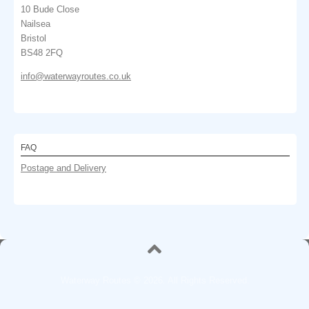
10 Bude Close
Nailsea
Bristol
BS48 2FQ
info@waterwayroutes.co.uk
FAQ
Postage and Delivery
Waterway Routes © 2026. All Rights Reserved.