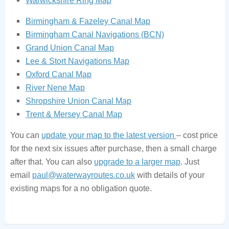
Warwickshire Ring Map
Birmingham & Fazeley Canal Map
Birmingham Canal Navigations (BCN)
Grand Union Canal Map
Lee & Stort Navigations Map
Oxford Canal Map
River Nene Map
Shropshire Union Canal Map
Trent & Mersey Canal Map
You can
update your map to the latest version
– cost price
for the next six issues after purchase, then a small charge
after that. You can also
upgrade to a larger map
. Just
email
paul@waterwayroutes.co.uk
with details of your
existing maps for a no obligation quote.