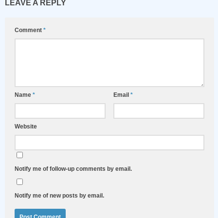
LEAVE A REPLY
Comment
*
Name
*
Email
*
Website
Notify me of follow-up comments by email.
Notify me of new posts by email.