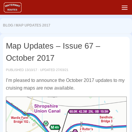
Skip to content
BLOG
/
MAP UPDATES 2017
Map Updates – Issue 67 –
October 2017
PUBLISHED
13/10/17
· UPDATED
27/03/21
I’m pleased to announce the October 2017 updates to my
cruising maps are now available.