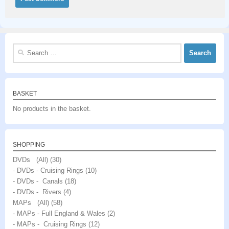
Search
for:
BASKET
No products in the basket.
SHOPPING
DVDs (All)
(30)
- DVDs - Cruising Rings
(10)
- DVDs - Canals
(18)
- DVDs - Rivers
(4)
MAPs (All)
(58)
- MAPs - Full England & Wales
(2)
- MAPs - Cruising Rings
(12)