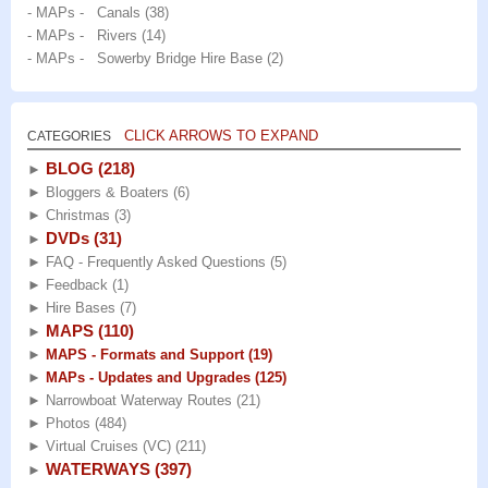
- MAPs - Canals
(38)
- MAPs - Rivers
(14)
- MAPs - Sowerby Bridge Hire Base
(2)
CLICK ARROWS TO EXPAND
CATEGORIES
BLOG
(218)
►
►
Bloggers & Boaters
(6)
►
Christmas
(3)
DVDs
(31)
►
►
FAQ - Frequently Asked Questions
(5)
►
Feedback
(1)
►
Hire Bases
(7)
MAPS
(110)
►
►
MAPS - Formats and Support
(19)
►
MAPs - Updates and Upgrades
(125)
►
Narrowboat Waterway Routes
(21)
►
Photos
(484)
►
Virtual Cruises (VC)
(211)
WATERWAYS
(397)
►