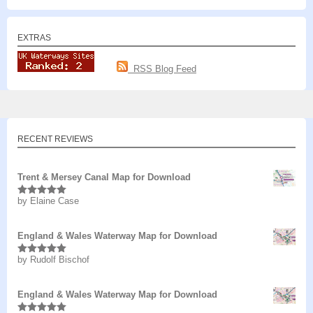
EXTRAS
RSS Blog Feed
RECENT REVIEWS
Trent & Mersey Canal Map for Download
by Elaine Case
Rated
5
out
of 5
England & Wales Waterway Map for Download
by Rudolf Bischof
Rated
5
out
of 5
England & Wales Waterway Map for Download