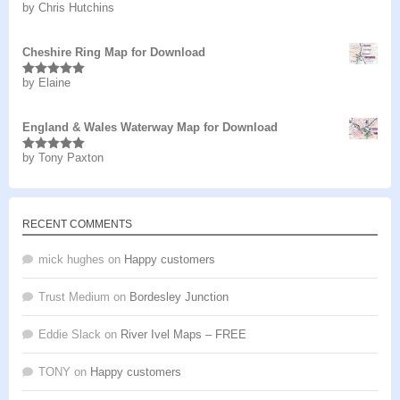
by Chris Hutchins
Rated
5
out
of 5
Cheshire Ring Map for Download
by Elaine
Rated
5
out
of 5
England & Wales Waterway Map for Download
by Tony Paxton
Rated
5
out
of 5
RECENT COMMENTS
mick hughes
on
Happy customers
Trust Medium
on
Bordesley Junction
Eddie Slack
on
River Ivel Maps – FREE
TONY
on
Happy customers