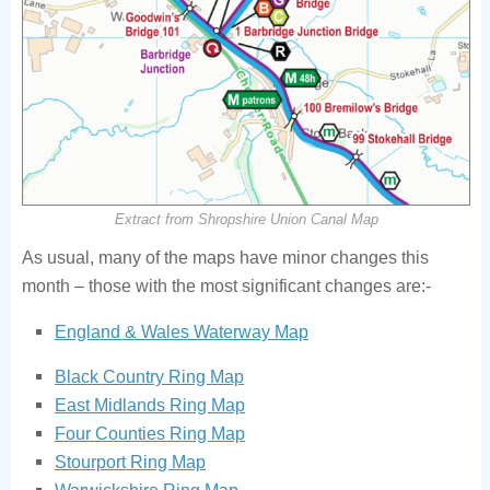
Extract from Shropshire Union Canal Map
As usual, many of the maps have minor changes this
month – those with the most significant changes are:-
England & Wales Waterway Map
Black Country Ring Map
East Midlands Ring Map
Four Counties Ring Map
Stourport Ring Map