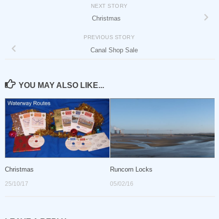
NEXT STORY
Christmas
PREVIOUS STORY
Canal Shop Sale
YOU MAY ALSO LIKE...
Christmas
Runcorn Locks
25/10/17
05/02/16