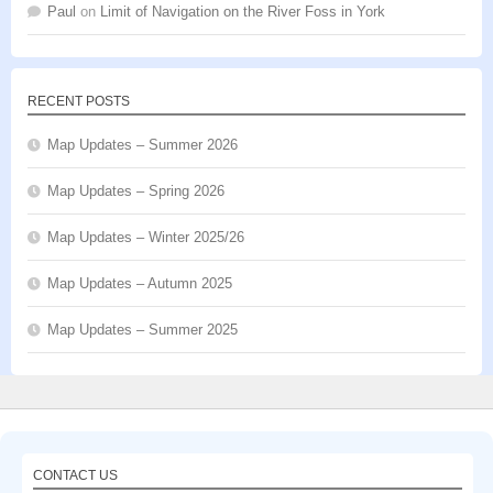
Paul
on
Limit of Navigation on the River Foss in York
RECENT POSTS
Map Updates – Summer 2026
Map Updates – Spring 2026
Map Updates – Winter 2025/26
Map Updates – Autumn 2025
Map Updates – Summer 2025
CONTACT US