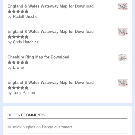
England & Wales Waterway Map for Download
by Rudolf Bischof
Rated
5
out
of 5
England & Wales Waterway Map for Download
by Chris Hutchins
Rated
5
out
of 5
Cheshire Ring Map for Download
by Elaine
Rated
5
out
of 5
England & Wales Waterway Map for Download
by Tony Paxton
Rated
5
out
of 5
RECENT COMMENTS
mick hughes
on
Happy customers