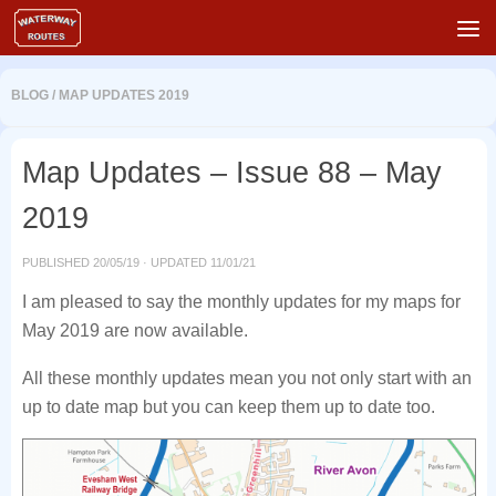
Skip to content
BLOG
/
MAP UPDATES 2019
Map Updates – Issue 88 – May
2019
PUBLISHED
20/05/19
· UPDATED
11/01/21
I am pleased to say the monthly updates for my maps for
May 2019 are now available.
All these monthly updates mean you not only start with an
up to date map but you can keep them up to date too.