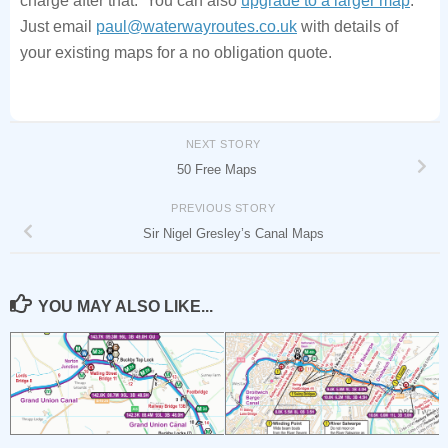
Just email
paul@waterwayroutes.co.uk
with details of
your existing maps for a no obligation quote.
NEXT STORY
50 Free Maps
PREVIOUS STORY
Sir Nigel Gresley’s Canal Maps
YOU MAY ALSO LIKE...