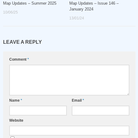
Map Updates – Summer 2025
Map Updates – Issue 146 –
January 2024
10/06/25
13/01/24
LEAVE A REPLY
Comment
*
Name
*
Email
*
Website