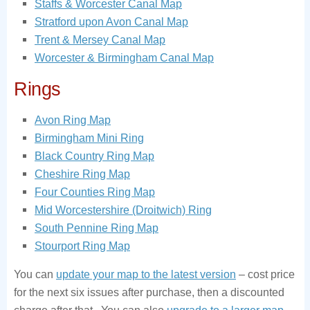
Staffs & Worcester Canal Map
Stratford upon Avon Canal Map
Trent & Mersey Canal Map
Worcester & Birmingham Canal Map
Rings
Avon Ring Map
Birmingham Mini Ring
Black Country Ring Map
Cheshire Ring Map
Four Counties Ring Map
Mid Worcestershire (Droitwich) Ring
South Pennine Ring Map
Stourport Ring Map
You can
update your map to the latest version
– cost price
for the next six issues after purchase, then a discounted
charge after that. You can also
upgrade to a larger map
.