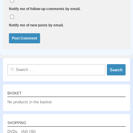
Notify me of follow-up comments by email.
Notify me of new posts by email.
Search
for:
BASKET
No products in the basket.
SHOPPING
DVDs (All)
(30)