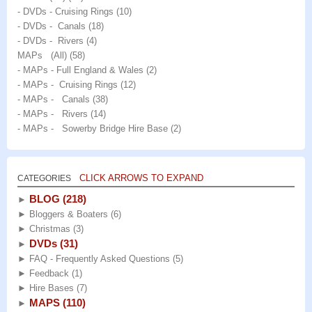
- DVDs - Cruising Rings
(10)
- DVDs - Canals
(18)
- DVDs - Rivers
(4)
MAPs (All)
(58)
- MAPs - Full England & Wales
(2)
- MAPs - Cruising Rings
(12)
- MAPs - Canals
(38)
- MAPs - Rivers
(14)
- MAPs - Sowerby Bridge Hire Base
(2)
CLICK ARROWS TO EXPAND
CATEGORIES
BLOG
(218)
►
►
Bloggers & Boaters
(6)
►
Christmas
(3)
DVDs
(31)
►
►
FAQ - Frequently Asked Questions
(5)
►
Feedback
(1)
►
Hire Bases
(7)
MAPS
(110)
►