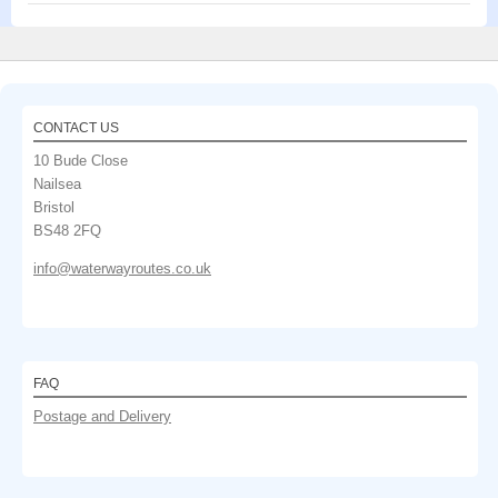
CONTACT US
10 Bude Close
Nailsea
Bristol
BS48 2FQ
info@waterwayroutes.co.uk
FAQ
Postage and Delivery