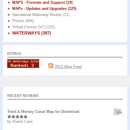
►
MAPS - Formats and Support
(19)
►
MAPs - Updates and Upgrades
(125)
►
Narrowboat Waterway Routes
(21)
►
Photos
(484)
►
Virtual Cruises (VC)
(211)
WATERWAYS
(397)
►
EXTRAS
RSS Blog Feed
RECENT REVIEWS
Trent & Mersey Canal Map for Download
by Elaine Case
Rated
5
out
of 5