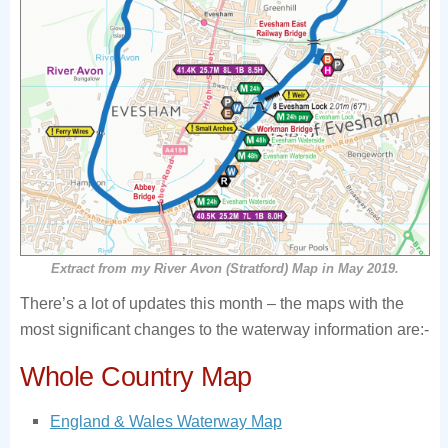
Extract from my River Avon (Stratford) Map in May 2019.
There’s a lot of updates this month – the maps with the
most significant changes to the waterway information are:-
Whole Country Map
England & Wales Waterway Map