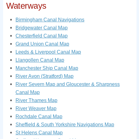
Waterways
Birmingham Canal Navigations
Bridgewater Canal Map
Chesterfield Canal Map
Grand Union Canal Map
Leeds & Liverpool Canal Map
Llangollen Canal Map
Manchester Ship Canal Map
River Avon (Stratford) Map
River Severn Map and Gloucester & Sharpness
Canal Map
River Thames Map
River Weaver Map
Rochdale Canal Map
Sheffield & South Yorkshire Navigations Map
St Helens Canal Map