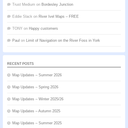
Trust Medium
on
Bordesley Junction
Eddie Slack
on
River Ivel Maps – FREE
TONY
on
Happy customers
Paul
on
Limit of Navigation on the River Foss in York
RECENT POSTS
Map Updates – Summer 2026
Map Updates – Spring 2026
Map Updates – Winter 2025/26
Map Updates – Autumn 2025
Map Updates – Summer 2025