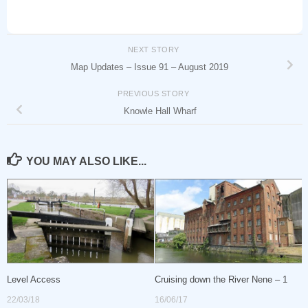
NEXT STORY
Map Updates – Issue 91 – August 2019
PREVIOUS STORY
Knowle Hall Wharf
YOU MAY ALSO LIKE...
Level Access
Cruising down the River Nene – 1
22/03/18
16/06/17