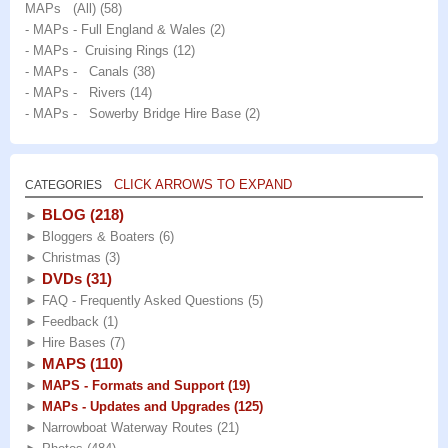
MAPs (All)
(58)
- MAPs - Full England & Wales
(2)
- MAPs - Cruising Rings
(12)
- MAPs - Canals
(38)
- MAPs - Rivers
(14)
- MAPs - Sowerby Bridge Hire Base
(2)
CLICK ARROWS TO EXPAND
CATEGORIES
BLOG
(218)
►
►
Bloggers & Boaters
(6)
►
Christmas
(3)
DVDs
(31)
►
►
FAQ - Frequently Asked Questions
(5)
►
Feedback
(1)
►
Hire Bases
(7)
MAPS
(110)
►
►
MAPS - Formats and Support
(19)
►
MAPs - Updates and Upgrades
(125)
►
Narrowboat Waterway Routes
(21)