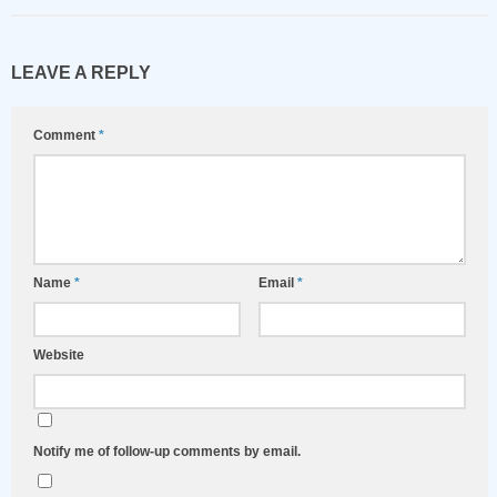
LEAVE A REPLY
Comment
*
Name
*
Email
*
Website
Notify me of follow-up comments by email.