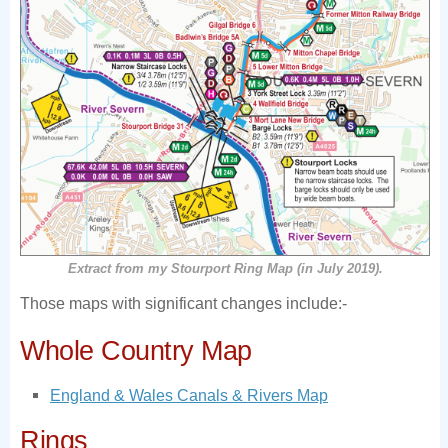
Extract from my Stourport Ring Map (in July 2019).
Those maps with significant changes include:-
Whole Country Map
England & Wales Canals & Rivers Map
Rings