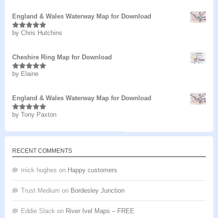
England & Wales Waterway Map for Download
by Chris Hutchins
Rated
5
out
of 5
Cheshire Ring Map for Download
by Elaine
Rated
5
out
of 5
England & Wales Waterway Map for Download
by Tony Paxton
Rated
5
out
of 5
RECENT COMMENTS
mick hughes
on
Happy customers
Trust Medium
on
Bordesley Junction
Eddie Slack
on
River Ivel Maps – FREE