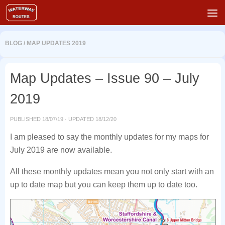
Skip to content
BLOG
/
MAP UPDATES 2019
Map Updates – Issue 90 – July
2019
PUBLISHED
18/07/19
· UPDATED
18/12/20
I am pleased to say the monthly updates for my maps for
July 2019 are now available.
All these monthly updates mean you not only start with an
up to date map but you can keep them up to date too.