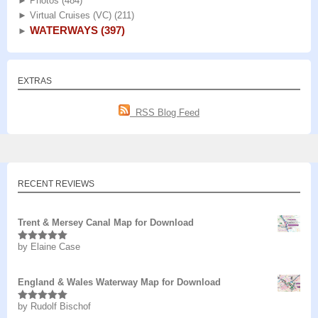
►
Photos
(484)
►
Virtual Cruises (VC)
(211)
WATERWAYS
(397)
►
EXTRAS
RSS Blog Feed
RECENT REVIEWS
Trent & Mersey Canal Map for Download
by Elaine Case
Rated
5
out
of 5
England & Wales Waterway Map for Download
by Rudolf Bischof
Rated
5
out
of 5