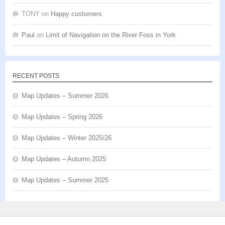
TONY
on
Happy customers
Paul
on
Limit of Navigation on the River Foss in York
RECENT POSTS
Map Updates – Summer 2026
Map Updates – Spring 2026
Map Updates – Winter 2025/26
Map Updates – Autumn 2025
Map Updates – Summer 2025