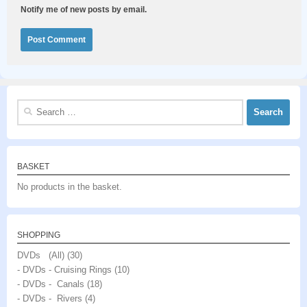
Notify me of new posts by email.
Search
for:
BASKET
No products in the basket.
SHOPPING
DVDs (All)
(30)
- DVDs - Cruising Rings
(10)
- DVDs - Canals
(18)
- DVDs - Rivers
(4)