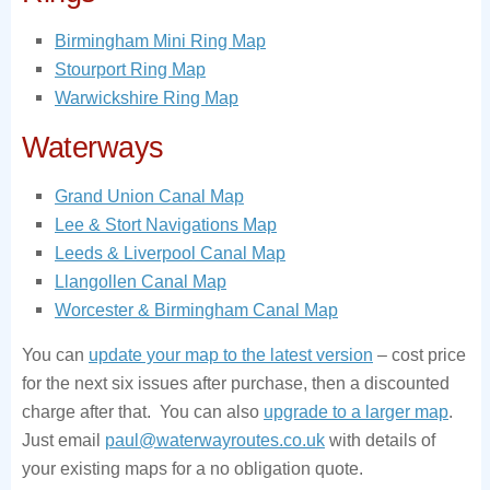
Birmingham Mini Ring Map
Stourport Ring Map
Warwickshire Ring Map
Waterways
Grand Union Canal Map
Lee & Stort Navigations Map
Leeds & Liverpool Canal Map
Llangollen Canal Map
Worcester & Birmingham Canal Map
You can
update your map to the latest version
– cost price
for the next six issues after purchase, then a discounted
charge after that. You can also
upgrade to a larger map
.
Just email
paul@waterwayroutes.co.uk
with details of
your existing maps for a no obligation quote.