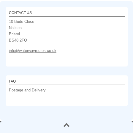
CONTACT US
10 Bude Close
Nailsea
Bristol
BS48 2FQ
info@waterwayroutes.co.uk
FAQ
Postage and Delivery